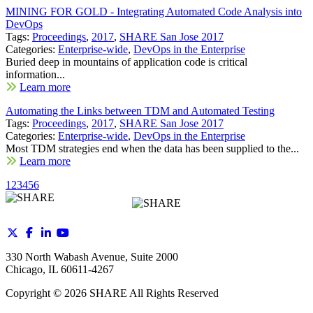
MINING FOR GOLD - Integrating Automated Code Analysis into
DevOps
Tags:
Proceedings
,
2017
,
SHARE San Jose 2017
Categories:
Enterprise-wide
,
DevOps in the Enterprise
Buried deep in mountains of application code is critical
information...
Learn more
Automating the Links between TDM and Automated Testing
Tags:
Proceedings
,
2017
,
SHARE San Jose 2017
Categories:
Enterprise-wide
,
DevOps in the Enterprise
Most TDM strategies end when the data has been supplied to the...
Learn more
1
2
3
4
5
6
330 North Wabash Avenue, Suite 2000
Chicago, IL 60611-4267
Copyright ©
2026
SHARE All Rights Reserved