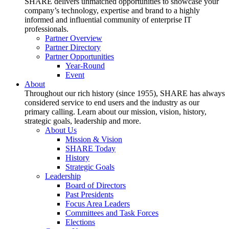
SHARE delivers unmatched opportunities to showcase your
company’s technology, expertise and brand to a highly
informed and influential community of enterprise IT
professionals.
Partner Overview
Partner Directory
Partner Opportunities
Year-Round
Event
About
Throughout our rich history (since 1955), SHARE has always
considered service to end users and the industry as our
primary calling. Learn about our mission, vision, history,
strategic goals, leadership and more.
About Us
Mission & Vision
SHARE Today
History
Strategic Goals
Leadership
Board of Directors
Past Presidents
Focus Area Leaders
Committees and Task Forces
Elections