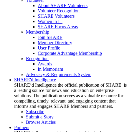
Volunteer
About SHARE Volunteers
Volunteer Recognition
SHARE Volunteers
Women in IT
SHARE Focus Areas
Membership
Join SHARE
Member Directory
User Profile
Corporate Advantage Membership
Recognition
Awards
In Memoriam
Advocacy & Requirements System
SHARE'd Intelligence
SHARE’d Intelligence the official publication of SHARE, is
a leading source for news and education on enterprise
solutions. The publication serves as a valuable resource for
compelling, timely, relevant, and engaging content that
informs and engages SHARE Members and partners.
Subscribe
Submit a Story
Browse Articles
Partners