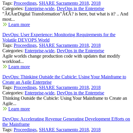
Tags:
Proceedings
,
SHARE Sacramento 2018
,
2018
Categories:
Enterprise-wide
,
DevOps in the Enterprise
"Â€ÂœDigital Transformation"Â€Â? is here, but what is it? .. And
most...
Learn more
DevOps: User Experience: Monitoring Requirements for the
Volatile DEVOPS World
Tags:
Proceedings
,
SHARE Sacramento 2018
,
2018
Categories:
Enterprise-wide
,
DevOps in the Enterprise
Agile worlds change production code with updates that modify
workload...
Learn more
DevOps: Thinking Outside the Cubicle: Using Your Mainframe to
Create an Agile Enterprise
Tags:
Proceedings
,
SHARE Sacramento 2018
,
2018
Categories:
Enterprise-wide
,
DevOps in the Enterprise
Thinking Outside the Cubicle: Using Your Mainframe to Create an
Agile...
Learn more
DevOps: Accelerating Revenue Generating Development Efforts on
the Mainframe
Tags:
Proceedings
,
SHARE Sacramento 2018
,
2018