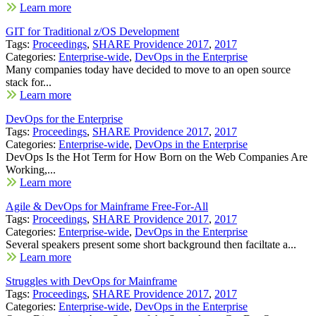
Learn more
GIT for Traditional z/OS Development
Tags:
Proceedings
,
SHARE Providence 2017
,
2017
Categories:
Enterprise-wide
,
DevOps in the Enterprise
Many companies today have decided to move to an open source
stack for...
Learn more
DevOps for the Enterprise
Tags:
Proceedings
,
SHARE Providence 2017
,
2017
Categories:
Enterprise-wide
,
DevOps in the Enterprise
DevOps Is the Hot Term for How Born on the Web Companies Are
Working,...
Learn more
Agile & DevOps for Mainframe Free-For-All
Tags:
Proceedings
,
SHARE Providence 2017
,
2017
Categories:
Enterprise-wide
,
DevOps in the Enterprise
Several speakers present some short background then faciltate a...
Learn more
Struggles with DevOps for Mainframe
Tags:
Proceedings
,
SHARE Providence 2017
,
2017
Categories:
Enterprise-wide
,
DevOps in the Enterprise