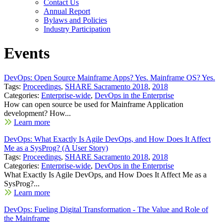
Contact Us
Annual Report
Bylaws and Policies
Industry Participation
Events
DevOps: Open Source Mainframe Apps? Yes. Mainframe OS? Yes.
Tags:
Proceedings
,
SHARE Sacramento 2018
,
2018
Categories:
Enterprise-wide
,
DevOps in the Enterprise
How can open source be used for Mainframe Application
development? How...
Learn more
DevOps: What Exactly Is Agile DevOps, and How Does It Affect
Me as a SysProg? (A User Story)
Tags:
Proceedings
,
SHARE Sacramento 2018
,
2018
Categories:
Enterprise-wide
,
DevOps in the Enterprise
What Exactly Is Agile DevOps, and How Does It Affect Me as a
SysProg?...
Learn more
DevOps: Fueling Digital Transformation - The Value and Role of
the Mainframe