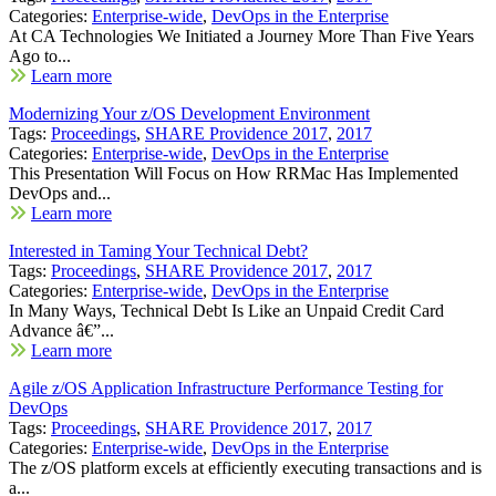
Categories:
Enterprise-wide
,
DevOps in the Enterprise
At CA Technologies We Initiated a Journey More Than Five Years
Ago to...
Learn more
Modernizing Your z/OS Development Environment
Tags:
Proceedings
,
SHARE Providence 2017
,
2017
Categories:
Enterprise-wide
,
DevOps in the Enterprise
This Presentation Will Focus on How RRMac Has Implemented
DevOps and...
Learn more
Interested in Taming Your Technical Debt?
Tags:
Proceedings
,
SHARE Providence 2017
,
2017
Categories:
Enterprise-wide
,
DevOps in the Enterprise
In Many Ways, Technical Debt Is Like an Unpaid Credit Card
Advance â€”...
Learn more
Agile z/OS Application Infrastructure Performance Testing for
DevOps
Tags:
Proceedings
,
SHARE Providence 2017
,
2017
Categories:
Enterprise-wide
,
DevOps in the Enterprise
The z/OS platform excels at efficiently executing transactions and is
a...