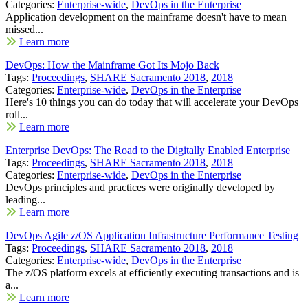
Categories:
Enterprise-wide
,
DevOps in the Enterprise
Application development on the mainframe doesn't have to mean
missed...
Learn more
DevOps: How the Mainframe Got Its Mojo Back
Tags:
Proceedings
,
SHARE Sacramento 2018
,
2018
Categories:
Enterprise-wide
,
DevOps in the Enterprise
Here's 10 things you can do today that will accelerate your DevOps
roll...
Learn more
Enterprise DevOps: The Road to the Digitally Enabled Enterprise
Tags:
Proceedings
,
SHARE Sacramento 2018
,
2018
Categories:
Enterprise-wide
,
DevOps in the Enterprise
DevOps principles and practices were originally developed by
leading...
Learn more
DevOps Agile z/OS Application Infrastructure Performance Testing
Tags:
Proceedings
,
SHARE Sacramento 2018
,
2018
Categories:
Enterprise-wide
,
DevOps in the Enterprise
The z/OS platform excels at efficiently executing transactions and is
a...
Learn more