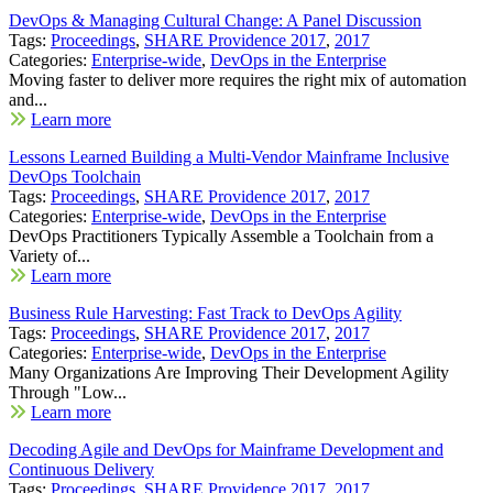
DevOps & Managing Cultural Change: A Panel Discussion
Tags:
Proceedings
,
SHARE Providence 2017
,
2017
Categories:
Enterprise-wide
,
DevOps in the Enterprise
Moving faster to deliver more requires the right mix of automation
and...
Learn more
Lessons Learned Building a Multi-Vendor Mainframe Inclusive
DevOps Toolchain
Tags:
Proceedings
,
SHARE Providence 2017
,
2017
Categories:
Enterprise-wide
,
DevOps in the Enterprise
DevOps Practitioners Typically Assemble a Toolchain from a
Variety of...
Learn more
Business Rule Harvesting: Fast Track to DevOps Agility
Tags:
Proceedings
,
SHARE Providence 2017
,
2017
Categories:
Enterprise-wide
,
DevOps in the Enterprise
Many Organizations Are Improving Their Development Agility
Through "Low...
Learn more
Decoding Agile and DevOps for Mainframe Development and
Continuous Delivery
Tags:
Proceedings
,
SHARE Providence 2017
,
2017