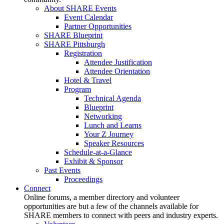
About SHARE Events
Event Calendar
Partner Opportunities
SHARE Blueprint
SHARE Pittsburgh
Registration
Attendee Justification
Attendee Orientation
Hotel & Travel
Program
Technical Agenda
Blueprint
Networking
Lunch and Learns
Your Z Journey
Speaker Resources
Schedule-at-a-Glance
Exhibit & Sponsor
Past Events
Proceedings
Connect
Online forums, a member directory and volunteer
opportunities are but a few of the channels available for
SHARE members to connect with peers and industry experts.