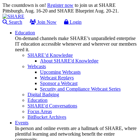
The countdown is on!
Register now
to join us at SHARE
Pittsburgh, Aug. 16-20 and SHARE Blueprint Aug. 20-21.
Search
Join Now
Login
Education
On-demand channels make SHARE’s unparalleled enterprise
IT education accessible whenever and wherever our members
need it.
SHARE’d Knowledge
About SHARE'd Knowledge
Webcasts
Upcoming Webcasts
Webcast Replays
Sponsor a Webcast
Security and Compliance Webcast Series
Digital Badging
Education
SHARE'd Conversations
Focus Areas
BitBucket Archives
Events
In-person and online events are a hallmark of SHARE, where
plentiful learning and networking benefit the entire
community.