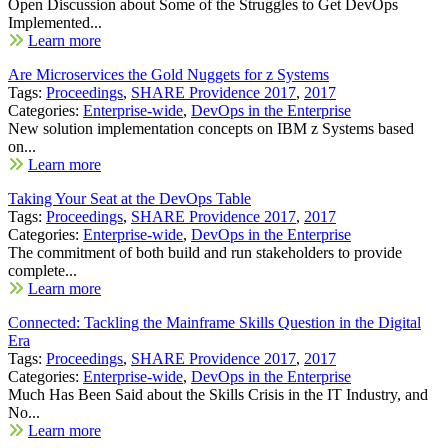
Open Discussion about Some of the Struggles to Get DevOps
Implemented...
Learn more
Are Microservices the Gold Nuggets for z Systems
Tags:
Proceedings
,
SHARE Providence 2017
,
2017
Categories:
Enterprise-wide
,
DevOps in the Enterprise
New solution implementation concepts on IBM z Systems based
on...
Learn more
Taking Your Seat at the DevOps Table
Tags:
Proceedings
,
SHARE Providence 2017
,
2017
Categories:
Enterprise-wide
,
DevOps in the Enterprise
The commitment of both build and run stakeholders to provide
complete...
Learn more
Connected: Tackling the Mainframe Skills Question in the Digital
Era
Tags:
Proceedings
,
SHARE Providence 2017
,
2017
Categories:
Enterprise-wide
,
DevOps in the Enterprise
Much Has Been Said about the Skills Crisis in the IT Industry, and
No...
Learn more