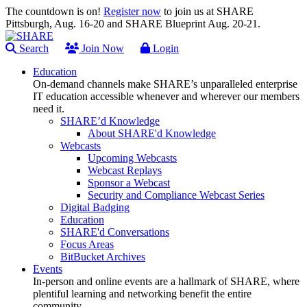
The countdown is on!
Register now
to join us at SHARE
Pittsburgh, Aug. 16-20 and SHARE Blueprint Aug. 20-21.
Search
Join Now
Login
Education
On-demand channels make SHARE’s unparalleled enterprise
IT education accessible whenever and wherever our members
need it.
SHARE’d Knowledge
About SHARE'd Knowledge
Webcasts
Upcoming Webcasts
Webcast Replays
Sponsor a Webcast
Security and Compliance Webcast Series
Digital Badging
Education
SHARE'd Conversations
Focus Areas
BitBucket Archives
Events
In-person and online events are a hallmark of SHARE, where
plentiful learning and networking benefit the entire
community.