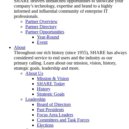
SHARE delivers unmatched opportunities to showcase your
company’s technology, expertise and brand to a highly
informed and influential community of enterprise IT
professionals.
Partner Overview
Partner Directory
Partner Opportunities
Year-Round
Event
About
Throughout our rich history (since 1955), SHARE has always
considered service to end users and the industry as our
primary calling. Learn about our mission, vision, history,
strategic goals, leadership and more.
About Us
Mission & Vision
SHARE Today
History
Strategic Goals
Leadership
Board of Directors
Past Presidents
Focus Area Leaders
Committees and Task Forces
Elections