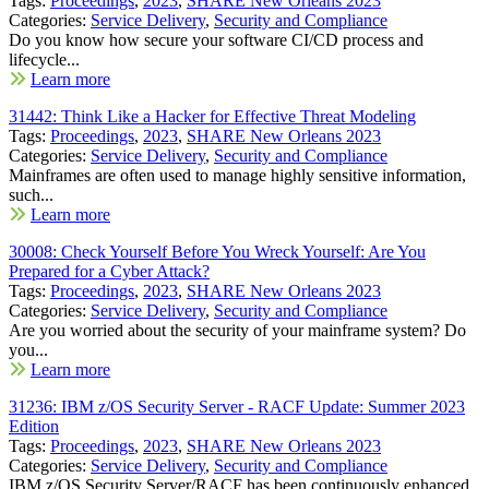
Tags:
Proceedings
,
2023
,
SHARE New Orleans 2023
Categories:
Service Delivery
,
Security and Compliance
Do you know how secure your software CI/CD process and
lifecycle...
Learn more
31442: Think Like a Hacker for Effective Threat Modeling
Tags:
Proceedings
,
2023
,
SHARE New Orleans 2023
Categories:
Service Delivery
,
Security and Compliance
Mainframes are often used to manage highly sensitive information,
such...
Learn more
30008: Check Yourself Before You Wreck Yourself: Are You
Prepared for a Cyber Attack?
Tags:
Proceedings
,
2023
,
SHARE New Orleans 2023
Categories:
Service Delivery
,
Security and Compliance
Are you worried about the security of your mainframe system? Do
you...
Learn more
31236: IBM z/OS Security Server - RACF Update: Summer 2023
Edition
Tags:
Proceedings
,
2023
,
SHARE New Orleans 2023
Categories:
Service Delivery
,
Security and Compliance
IBM z/OS Security Server/RACF has been continuously enhanced