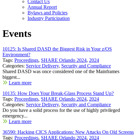
Contact Us
Annual Report
Bylaws and Policies
Industry Participation
Events
10125: Is Shared DASD the Biggest Risk in Your z/OS
Environment?
Tags:
Proceedings
,
SHARE Orlando 2024
,
2024
Categories:
Service Delivery
,
Security and Compliance
Shared DASD was once considered one of the Mainframes
biggest...
Learn more
10135: How Does Your Break-Glass Process Stand Up?
Tags:
Proceedings
,
SHARE Orlando 2024
,
2024
Categories:
Service Delivery
,
Security and Compliance
Do you have a solid process for the use of highly privileged
emergency...
Learn more
36590: Hacking CICS Applications: New Attacks On Old Screens
Tags:
Proceedings
,
SHARE Orlando 2024
,
2024