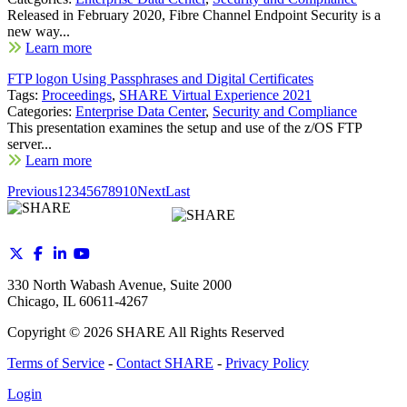
Released in February 2020, Fibre Channel Endpoint Security is a
new way...
Learn more
FTP logon Using Passphrases and Digital Certificates
Tags:
Proceedings
,
SHARE Virtual Experience 2021
Categories:
Enterprise Data Center
,
Security and Compliance
This presentation examines the setup and use of the z/OS FTP
server...
Learn more
Previous
1
2
3
4
5
6
7
8
9
10
Next
Last
330 North Wabash Avenue, Suite 2000
Chicago, IL 60611-4267
Copyright ©
2026
SHARE All Rights Reserved
Terms of Service
-
Contact SHARE
-
Privacy Policy
Login