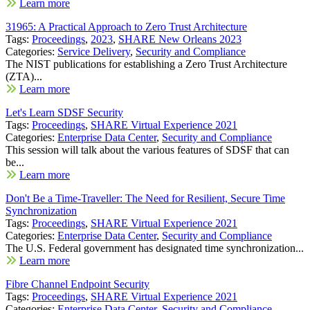
Learn more
31965: A Practical Approach to Zero Trust Architecture
Tags:
Proceedings
,
2023
,
SHARE New Orleans 2023
Categories:
Service Delivery
,
Security and Compliance
The NIST publications for establishing a Zero Trust Architecture
(ZTA)...
Learn more
Let's Learn SDSF Security
Tags:
Proceedings
,
SHARE Virtual Experience 2021
Categories:
Enterprise Data Center
,
Security and Compliance
This session will talk about the various features of SDSF that can
be...
Learn more
Don't Be a Time-Traveller: The Need for Resilient, Secure Time
Synchronization
Tags:
Proceedings
,
SHARE Virtual Experience 2021
Categories:
Enterprise Data Center
,
Security and Compliance
The U.S. Federal government has designated time synchronization...
Learn more
Fibre Channel Endpoint Security
Tags:
Proceedings
,
SHARE Virtual Experience 2021
Categories:
Enterprise Data Center
,
Security and Compliance