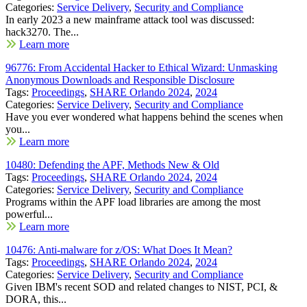
Categories:
Service Delivery
,
Security and Compliance
In early 2023 a new mainframe attack tool was discussed:
hack3270. The...
Learn more
96776: From Accidental Hacker to Ethical Wizard: Unmasking
Anonymous Downloads and Responsible Disclosure
Tags:
Proceedings
,
SHARE Orlando 2024
,
2024
Categories:
Service Delivery
,
Security and Compliance
Have you ever wondered what happens behind the scenes when
you...
Learn more
10480: Defending the APF, Methods New & Old
Tags:
Proceedings
,
SHARE Orlando 2024
,
2024
Categories:
Service Delivery
,
Security and Compliance
Programs within the APF load libraries are among the most
powerful...
Learn more
10476: Anti-malware for z/OS: What Does It Mean?
Tags:
Proceedings
,
SHARE Orlando 2024
,
2024
Categories:
Service Delivery
,
Security and Compliance
Given IBM's recent SOD and related changes to NIST, PCI, &
DORA, this...