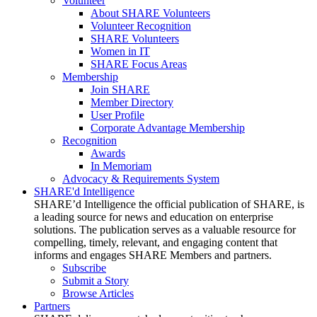
Volunteer
About SHARE Volunteers
Volunteer Recognition
SHARE Volunteers
Women in IT
SHARE Focus Areas
Membership
Join SHARE
Member Directory
User Profile
Corporate Advantage Membership
Recognition
Awards
In Memoriam
Advocacy & Requirements System
SHARE'd Intelligence
SHARE’d Intelligence the official publication of SHARE, is
a leading source for news and education on enterprise
solutions. The publication serves as a valuable resource for
compelling, timely, relevant, and engaging content that
informs and engages SHARE Members and partners.
Subscribe
Submit a Story
Browse Articles
Partners