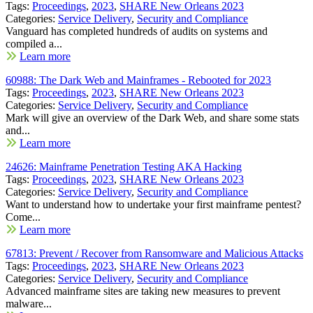
Tags:
Proceedings
,
2023
,
SHARE New Orleans 2023
Categories:
Service Delivery
,
Security and Compliance
Vanguard has completed hundreds of audits on systems and
compiled a...
Learn more
60988: The Dark Web and Mainframes - Rebooted for 2023
Tags:
Proceedings
,
2023
,
SHARE New Orleans 2023
Categories:
Service Delivery
,
Security and Compliance
Mark will give an overview of the Dark Web, and share some stats
and...
Learn more
24626: Mainframe Penetration Testing AKA Hacking
Tags:
Proceedings
,
2023
,
SHARE New Orleans 2023
Categories:
Service Delivery
,
Security and Compliance
Want to understand how to undertake your first mainframe pentest?
Come...
Learn more
67813: Prevent / Recover from Ransomware and Malicious Attacks
Tags:
Proceedings
,
2023
,
SHARE New Orleans 2023
Categories:
Service Delivery
,
Security and Compliance
Advanced mainframe sites are taking new measures to prevent
malware...