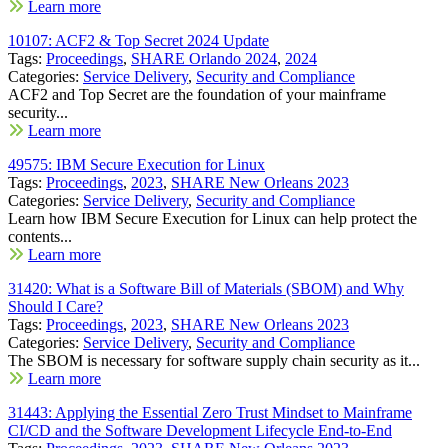
Learn more
10107: ACF2 & Top Secret 2024 Update
Tags:
Proceedings
,
SHARE Orlando 2024
,
2024
Categories:
Service Delivery
,
Security and Compliance
ACF2 and Top Secret are the foundation of your mainframe
security...
Learn more
49575: IBM Secure Execution for Linux
Tags:
Proceedings
,
2023
,
SHARE New Orleans 2023
Categories:
Service Delivery
,
Security and Compliance
Learn how IBM Secure Execution for Linux can help protect the
contents...
Learn more
31420: What is a Software Bill of Materials (SBOM) and Why
Should I Care?
Tags:
Proceedings
,
2023
,
SHARE New Orleans 2023
Categories:
Service Delivery
,
Security and Compliance
The SBOM is necessary for software supply chain security as it...
Learn more
31443: Applying the Essential Zero Trust Mindset to Mainframe
CI/CD and the Software Development Lifecycle End-to-End