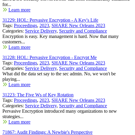
for...
Learn more
31229: HOL: Pervasive Encryption - A Key's Life
Tags:
Proceedings
,
2023
,
SHARE New Orleans 2023
Categories:
Service Delivery
,
Security and Compliance
Encryption is easy. Key management is hard. Now that many
customers...
Learn more
31228: HOL: Pervasive Encryption - Encrypt Me
Tags:
Proceedings
,
2023
,
SHARE New Orleans 2023
Categories:
Service Delivery
,
Security and Compliance
What did the data set say to the sec admin. No, we won't be
playing...
Learn more
31223: The Five Ws of Key Rotation
Tags:
Proceedings
,
2023
,
SHARE New Orleans 2023
Categories:
Service Delivery
,
Security and Compliance
Pervasive Encryption introduced many organizations to new
strategies...
Learn more
71867: Audit Findings: A Newbie's Perspective