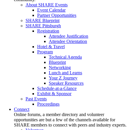
About SHARE Events
Event Calendar
Partner Opportunities
SHARE Blueprint
SHARE Pittsburgh
Registration
Attendee Justification
Attendee Orientation
Hotel & Travel
Program
Technical Agenda
Blueprint
Networking
Lunch and Learns
Your Z Journey
Speaker Resources
Schedule-at-a-Glance
Exhibit & Sponsor
Past Events
Proceedings
Connect
Online forums, a member directory and volunteer
opportunities are but a few of the channels available for
SHARE members to connect with peers and industry experts.