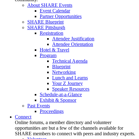
About SHARE Events
Event Calendar
Partner Opportunities
SHARE Blueprint
SHARE Pittsburgh
Registration
Attendee Justification
Attendee Orientation
Hotel & Travel
Program
Technical Agenda
Blueprint
Networking
Lunch and Learns
Your Z Journey
Speaker Resources
Schedule-at-a-Glance
Exhibit & Sponsor
Past Events
Proceedings
Connect
Online forums, a member directory and volunteer
opportunities are but a few of the channels available for
SHARE members to connect with peers and industry experts.