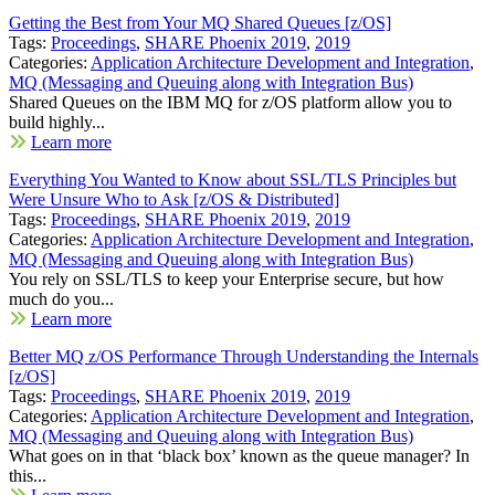
Getting the Best from Your MQ Shared Queues [z/OS]
Tags:
Proceedings
,
SHARE Phoenix 2019
,
2019
Categories:
Application Architecture Development and Integration
,
MQ (Messaging and Queuing along with Integration Bus)
Shared Queues on the IBM MQ for z/OS platform allow you to
build highly...
Learn more
Everything You Wanted to Know about SSL/TLS Principles but
Were Unsure Who to Ask [z/OS & Distributed]
Tags:
Proceedings
,
SHARE Phoenix 2019
,
2019
Categories:
Application Architecture Development and Integration
,
MQ (Messaging and Queuing along with Integration Bus)
You rely on SSL/TLS to keep your Enterprise secure, but how
much do you...
Learn more
Better MQ z/OS Performance Through Understanding the Internals
[z/OS]
Tags:
Proceedings
,
SHARE Phoenix 2019
,
2019
Categories:
Application Architecture Development and Integration
,
MQ (Messaging and Queuing along with Integration Bus)
What goes on in that ‘black box’ known as the queue manager? In
this...