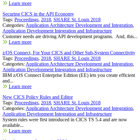
Learn more
Securing CICS in the API Economy
Tags:
Proceedings
,
2018
,
SHARE St. Louis 2018
Categories:
Application Architecture Development and Integration
,
Application Development Integration and Infrastructure
Customer needs are driving API development programs. And, this...
Learn more
z/OS Connect, For Your CICS and Other Sub-System Connectivity
Tags:
Proceedings
,
2018
,
SHARE St. Louis 2018
Categories:
Application Architecture Development and Integration
,
Application Development Integration and Infrastructure
IBM z/OS Connect Enterprise Edition (EE) lets you create efficient
and...
Learn more
New CICS Policy Rules and Editor
Tags:
Proceedings
,
2018
,
SHARE St. Louis 2018
Categories:
Application Architecture Development and Integration
,
Application Development Integration and Infrastructure
System rules were first introduced in CICS TS 5.4 and are now
available...
Learn more