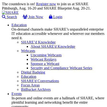
The countdown is on!
Register now
to join us at SHARE
Pittsburgh, Aug. 16-20 and SHARE Blueprint Aug. 20-21.
Search
Join Now
Login
Education
On-demand channels make SHARE’s unparalleled enterprise
IT education accessible whenever and wherever our members
need it.
SHARE’d Knowledge
About SHARE'd Knowledge
Webcasts
Upcoming Webcasts
Webcast Replays
Sponsor a Webcast
Security and Compliance Webcast Series
Digital Badging
Education
SHARE'd Conversations
Focus Areas
BitBucket Archives
Events
In-person and online events are a hallmark of SHARE, where
plentiful learning and networking benefit the entire
community.