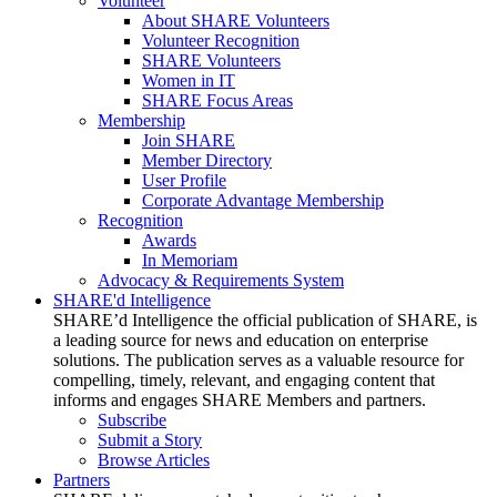
Volunteer
About SHARE Volunteers
Volunteer Recognition
SHARE Volunteers
Women in IT
SHARE Focus Areas
Membership
Join SHARE
Member Directory
User Profile
Corporate Advantage Membership
Recognition
Awards
In Memoriam
Advocacy & Requirements System
SHARE'd Intelligence
SHARE’d Intelligence the official publication of SHARE, is
a leading source for news and education on enterprise
solutions. The publication serves as a valuable resource for
compelling, timely, relevant, and engaging content that
informs and engages SHARE Members and partners.
Subscribe
Submit a Story
Browse Articles
Partners