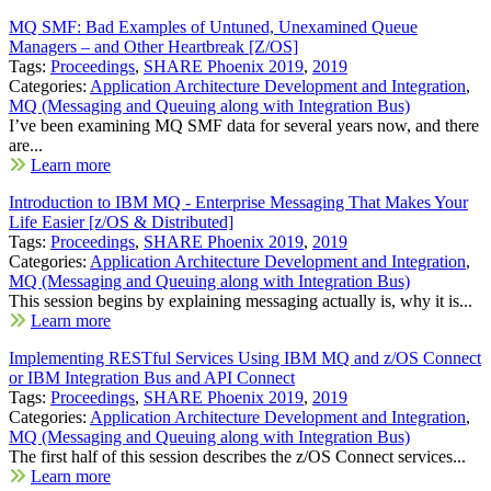
MQ SMF: Bad Examples of Untuned, Unexamined Queue
Managers – and Other Heartbreak [Z/OS]
Tags:
Proceedings
,
SHARE Phoenix 2019
,
2019
Categories:
Application Architecture Development and Integration
,
MQ (Messaging and Queuing along with Integration Bus)
I’ve been examining MQ SMF data for several years now, and there
are...
Learn more
Introduction to IBM MQ - Enterprise Messaging That Makes Your
Life Easier [z/OS & Distributed]
Tags:
Proceedings
,
SHARE Phoenix 2019
,
2019
Categories:
Application Architecture Development and Integration
,
MQ (Messaging and Queuing along with Integration Bus)
This session begins by explaining messaging actually is, why it is...
Learn more
Implementing RESTful Services Using IBM MQ and z/OS Connect
or IBM Integration Bus and API Connect
Tags:
Proceedings
,
SHARE Phoenix 2019
,
2019
Categories:
Application Architecture Development and Integration
,
MQ (Messaging and Queuing along with Integration Bus)
The first half of this session describes the z/OS Connect services...
Learn more