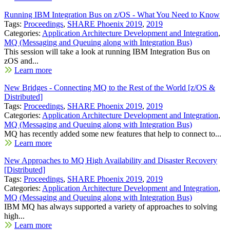
Running IBM Integration Bus on z/OS - What You Need to Know
Tags:
Proceedings
,
SHARE Phoenix 2019
,
2019
Categories:
Application Architecture Development and Integration
,
MQ (Messaging and Queuing along with Integration Bus)
This session will take a look at running IBM Integration Bus on
zOS and...
Learn more
New Bridges - Connecting MQ to the Rest of the World [z/OS &
Distributed]
Tags:
Proceedings
,
SHARE Phoenix 2019
,
2019
Categories:
Application Architecture Development and Integration
,
MQ (Messaging and Queuing along with Integration Bus)
MQ has recently added some new features that help to connect to...
Learn more
New Approaches to MQ High Availability and Disaster Recovery
[Distributed]
Tags:
Proceedings
,
SHARE Phoenix 2019
,
2019
Categories:
Application Architecture Development and Integration
,
MQ (Messaging and Queuing along with Integration Bus)
IBM MQ has always supported a variety of approaches to solving
high...
Learn more