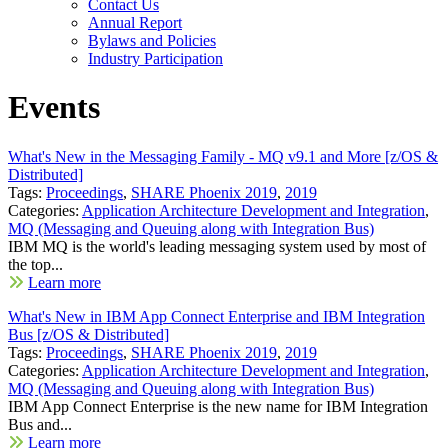
Contact Us
Annual Report
Bylaws and Policies
Industry Participation
Events
What's New in the Messaging Family - MQ v9.1 and More [z/OS &
Distributed]
Tags:
Proceedings
,
SHARE Phoenix 2019
,
2019
Categories:
Application Architecture Development and Integration
,
MQ (Messaging and Queuing along with Integration Bus)
IBM MQ is the world's leading messaging system used by most of
the top...
Learn more
What's New in IBM App Connect Enterprise and IBM Integration
Bus [z/OS & Distributed]
Tags:
Proceedings
,
SHARE Phoenix 2019
,
2019
Categories:
Application Architecture Development and Integration
,
MQ (Messaging and Queuing along with Integration Bus)
IBM App Connect Enterprise is the new name for IBM Integration
Bus and...
Learn more