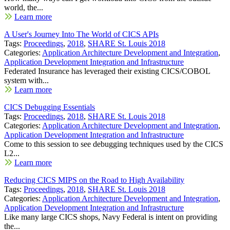
world, the...
Learn more
A User's Journey Into The World of CICS APIs
Tags:
Proceedings
,
2018
,
SHARE St. Louis 2018
Categories:
Application Architecture Development and Integration
,
Application Development Integration and Infrastructure
Federated Insurance has leveraged their existing CICS/COBOL
system with...
Learn more
CICS Debugging Essentials
Tags:
Proceedings
,
2018
,
SHARE St. Louis 2018
Categories:
Application Architecture Development and Integration
,
Application Development Integration and Infrastructure
Come to this session to see debugging techniques used by the CICS
L2...
Learn more
Reducing CICS MIPS on the Road to High Availability
Tags:
Proceedings
,
2018
,
SHARE St. Louis 2018
Categories:
Application Architecture Development and Integration
,
Application Development Integration and Infrastructure
Like many large CICS shops, Navy Federal is intent on providing
the...