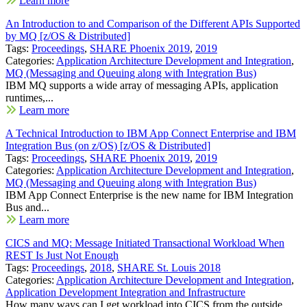
Learn more
An Introduction to and Comparison of the Different APIs Supported
by MQ [z/OS & Distributed]
Tags:
Proceedings
,
SHARE Phoenix 2019
,
2019
Categories:
Application Architecture Development and Integration
,
MQ (Messaging and Queuing along with Integration Bus)
IBM MQ supports a wide array of messaging APIs, application
runtimes,...
Learn more
A Technical Introduction to IBM App Connect Enterprise and IBM
Integration Bus (on z/OS) [z/OS & Distributed]
Tags:
Proceedings
,
SHARE Phoenix 2019
,
2019
Categories:
Application Architecture Development and Integration
,
MQ (Messaging and Queuing along with Integration Bus)
IBM App Connect Enterprise is the new name for IBM Integration
Bus and...
Learn more
CICS and MQ: Message Initiated Transactional Workload When
REST Is Just Not Enough
Tags:
Proceedings
,
2018
,
SHARE St. Louis 2018
Categories:
Application Architecture Development and Integration
,
Application Development Integration and Infrastructure
How many ways can I get workload into CICS from the outside