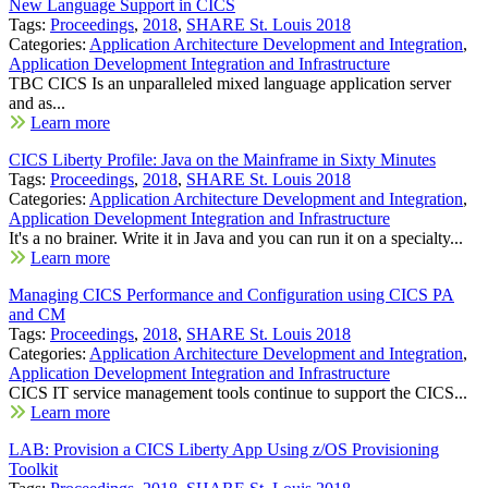
New Language Support in CICS
Tags:
Proceedings
,
2018
,
SHARE St. Louis 2018
Categories:
Application Architecture Development and Integration
,
Application Development Integration and Infrastructure
TBC CICS Is an unparalleled mixed language application server
and as...
Learn more
CICS Liberty Profile: Java on the Mainframe in Sixty Minutes
Tags:
Proceedings
,
2018
,
SHARE St. Louis 2018
Categories:
Application Architecture Development and Integration
,
Application Development Integration and Infrastructure
It's a no brainer. Write it in Java and you can run it on a specialty...
Learn more
Managing CICS Performance and Configuration using CICS PA
and CM
Tags:
Proceedings
,
2018
,
SHARE St. Louis 2018
Categories:
Application Architecture Development and Integration
,
Application Development Integration and Infrastructure
CICS IT service management tools continue to support the CICS...
Learn more
LAB: Provision a CICS Liberty App Using z/OS Provisioning
Toolkit