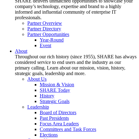
SHARE delivers unmatched opportunities to showcase your
company’s technology, expertise and brand to a highly
informed and influential community of enterprise IT
professionals.
Partner Overview
Partner Directory
Partner Opportunities
Year-Round
Event
About
Throughout our rich history (since 1955), SHARE has always
considered service to end users and the industry as our
primary calling. Learn about our mission, vision, history,
strategic goals, leadership and more.
About Us
Mission & Vision
SHARE Today
History
Strategic Goals
Leadership
Board of Directors
Past Presidents
Focus Area Leaders
Committees and Task Forces
Elections