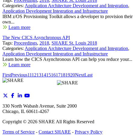
Tags:
Proceedings
,
2018
,
SHARE St. Louis 2018
Categories:
Application Architecture Development and Integration
,
Application Development Integration and Infrastructure
IBM z/OS Provisioning Toolkit allows a developer to provision their
own...
Learn more
The New CICS Asynchronous API
Tags:
Proceedings
,
2018
,
SHARE St. Louis 2018
Categories:
Application Architecture Development and Integration
,
Application Development Integration and Infrastructure
Learn how the CICS Asynchronous API can help you reduce your...
Learn more
First
Previous
11
12
13
14
15
16
17
18
19
20
Next
Last
330 North Wabash Avenue, Suite 2000
Chicago, IL 60611-4267
Copyright ©
2026
SHARE All Rights Reserved
Terms of Service
-
Contact SHARE
-
Privacy Policy