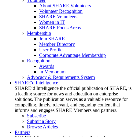
Volunteer
About SHARE Volunteers
Volunteer Recognition
SHARE Volunteers
Women in IT
SHARE Focus Areas
Membership
Join SHARE
Member Directory
User Profile
Corporate Advantage Membership
Recognition
Awards
In Memoriam
Advocacy & Requirements System
SHARE'd Intelligence
SHARE’d Intelligence the official publication of SHARE, is
a leading source for news and education on enterprise
solutions. The publication serves as a valuable resource for
compelling, timely, relevant, and engaging content that
informs and engages SHARE Members and partners.
Subscribe
Submit a Story
Browse Articles
Partners