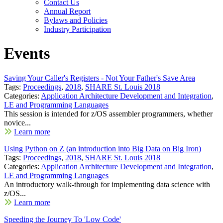
Contact Us
Annual Report
Bylaws and Policies
Industry Participation
Events
Saving Your Caller's Registers - Not Your Father's Save Area
Tags:
Proceedings
,
2018
,
SHARE St. Louis 2018
Categories:
Application Architecture Development and Integration
,
LE and Programming Languages
This session is intended for z/OS assembler programmers, whether
novice...
Learn more
Using Python on Z (an introduction into Big Data on Big Iron)
Tags:
Proceedings
,
2018
,
SHARE St. Louis 2018
Categories:
Application Architecture Development and Integration
,
LE and Programming Languages
An introductory walk-through for implementing data science with
z/OS...
Learn more
Speeding the Journey To 'Low Code'