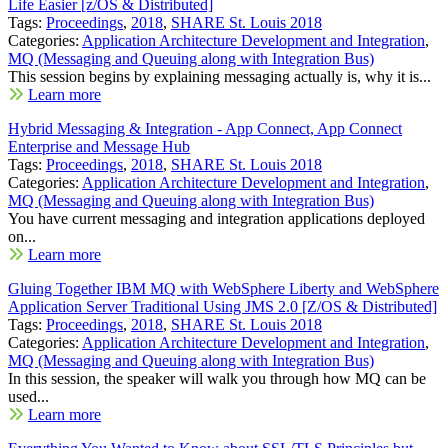
Life Easier [z/OS & Distributed]
Tags:
Proceedings
,
2018
,
SHARE St. Louis 2018
Categories:
Application Architecture Development and Integration
,
MQ (Messaging and Queuing along with Integration Bus)
This session begins by explaining messaging actually is, why it is...
Learn more
Hybrid Messaging & Integration - App Connect, App Connect
Enterprise and Message Hub
Tags:
Proceedings
,
2018
,
SHARE St. Louis 2018
Categories:
Application Architecture Development and Integration
,
MQ (Messaging and Queuing along with Integration Bus)
You have current messaging and integration applications deployed
on...
Learn more
Gluing Together IBM MQ with WebSphere Liberty and WebSphere
Application Server Traditional Using JMS 2.0 [Z/OS & Distributed]
Tags:
Proceedings
,
2018
,
SHARE St. Louis 2018
Categories:
Application Architecture Development and Integration
,
MQ (Messaging and Queuing along with Integration Bus)
In this session, the speaker will walk you through how MQ can be
used...
Learn more