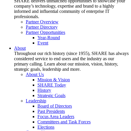
SHARE delivers unmatched opportunities to showcase your
company’s technology, expertise and brand to a highly
informed and influential community of enterprise IT
professionals.
Partner Overview
Partner Directory
Partner Opportunities
Year-Round
Event
About
Throughout our rich history (since 1955), SHARE has always
considered service to end users and the industry as our
primary calling. Learn about our mission, vision, history,
strategic goals, leadership and more.
About Us
Mission & Vision
SHARE Today
History
Strategic Goals
Leadership
Board of Directors
Past Presidents
Focus Area Leaders
Committees and Task Forces
Elections