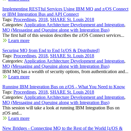
Implementing RESTful Services Using IBM MQ and z/OS Connect
or IBM Integration Bus and API Connect
Tags:
Proceedings
,
2018
,
SHARE St. Louis 2018
Categories:
Application Architecture Development and Integration
,
MQ (Messaging and Queuing along with Integration Bus)
The first half of this session describes the z/OS Connect services...
Learn more
Securing MQ from End to End [z/OS & Distributed]
Tags:
Proceedings
,
2018
,
SHARE St. Louis 2018
Categories:
Application Architecture Development and Integration
,
MQ (Messaging and Queuing along with Integration Bus)
IBM MQ has a wealth of security options, from authentication and...
Learn more
Running IBM Integration Bus on z/OS - What You Need to Know
Tags:
Proceedings
,
2018
,
SHARE St. Louis 2018
Categories:
Application Architecture Development and Integration
,
MQ (Messaging and Queuing along with Integration Bus)
This session will take a look at running IBM Integration Bus on
zOS and...
Learn more
New Bridges - Connecting MQ to the Rest of the World [z/OS &