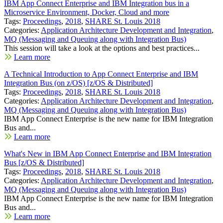
IBM App Connect Enterprise and IBM Integration bus in a
Microservice Environment, Docker, Cloud and more
Tags:
Proceedings
,
2018
,
SHARE St. Louis 2018
Categories:
Application Architecture Development and Integration
,
MQ (Messaging and Queuing along with Integration Bus)
This session will take a look at the options and best practices...
Learn more
A Technical Introduction to App Connect Enterprise and IBM
Integration Bus (on z/OS) [z/OS & Distributed]
Tags:
Proceedings
,
2018
,
SHARE St. Louis 2018
Categories:
Application Architecture Development and Integration
,
MQ (Messaging and Queuing along with Integration Bus)
IBM App Connect Enterprise is the new name for IBM Integration
Bus and...
Learn more
What's New in IBM App Connect Enterprise and IBM Integration
Bus [z/OS & Distributed]
Tags:
Proceedings
,
2018
,
SHARE St. Louis 2018
Categories:
Application Architecture Development and Integration
,
MQ (Messaging and Queuing along with Integration Bus)
IBM App Connect Enterprise is the new name for IBM Integration
Bus and...
Learn more