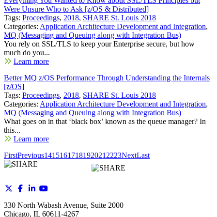
Everything You Wanted to Know about SSL/TLS Principles but
Were Unsure Who to Ask [z/OS & Distributed]
Tags:
Proceedings
,
2018
,
SHARE St. Louis 2018
Categories:
Application Architecture Development and Integration
,
MQ (Messaging and Queuing along with Integration Bus)
You rely on SSL/TLS to keep your Enterprise secure, but how
much do you...
Learn more
Better MQ z/OS Performance Through Understanding the Internals
[z/OS]
Tags:
Proceedings
,
2018
,
SHARE St. Louis 2018
Categories:
Application Architecture Development and Integration
,
MQ (Messaging and Queuing along with Integration Bus)
What goes on in that ‘black box’ known as the queue manager? In
this...
Learn more
First
Previous
14
15
16
17
18
19
20
21
22
23
Next
Last
330 North Wabash Avenue, Suite 2000
Chicago, IL 60611-4267