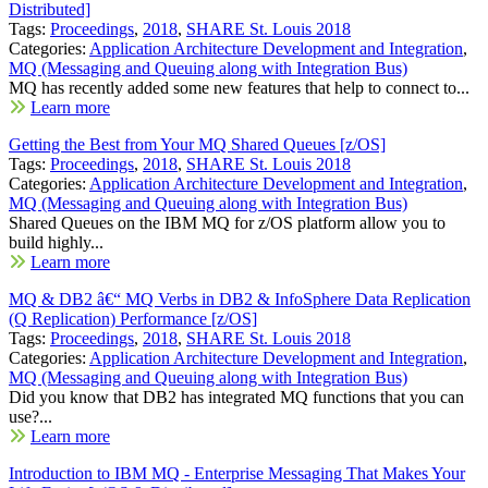
Distributed]
Tags:
Proceedings
,
2018
,
SHARE St. Louis 2018
Categories:
Application Architecture Development and Integration
,
MQ (Messaging and Queuing along with Integration Bus)
MQ has recently added some new features that help to connect to...
Learn more
Getting the Best from Your MQ Shared Queues [z/OS]
Tags:
Proceedings
,
2018
,
SHARE St. Louis 2018
Categories:
Application Architecture Development and Integration
,
MQ (Messaging and Queuing along with Integration Bus)
Shared Queues on the IBM MQ for z/OS platform allow you to
build highly...
Learn more
MQ & DB2 â€“ MQ Verbs in DB2 & InfoSphere Data Replication
(Q Replication) Performance [z/OS]
Tags:
Proceedings
,
2018
,
SHARE St. Louis 2018
Categories:
Application Architecture Development and Integration
,
MQ (Messaging and Queuing along with Integration Bus)
Did you know that DB2 has integrated MQ functions that you can
use?...
Learn more
Introduction to IBM MQ - Enterprise Messaging That Makes Your