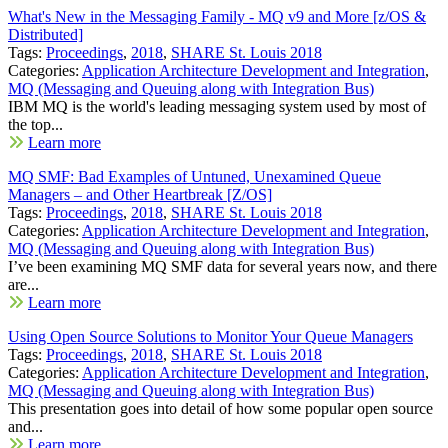
What's New in the Messaging Family - MQ v9 and More [z/OS &
Distributed]
Tags:
Proceedings
,
2018
,
SHARE St. Louis 2018
Categories:
Application Architecture Development and Integration
,
MQ (Messaging and Queuing along with Integration Bus)
IBM MQ is the world's leading messaging system used by most of
the top...
Learn more
MQ SMF: Bad Examples of Untuned, Unexamined Queue
Managers – and Other Heartbreak [Z/OS]
Tags:
Proceedings
,
2018
,
SHARE St. Louis 2018
Categories:
Application Architecture Development and Integration
,
MQ (Messaging and Queuing along with Integration Bus)
I’ve been examining MQ SMF data for several years now, and there
are...
Learn more
Using Open Source Solutions to Monitor Your Queue Managers
Tags:
Proceedings
,
2018
,
SHARE St. Louis 2018
Categories:
Application Architecture Development and Integration
,
MQ (Messaging and Queuing along with Integration Bus)
This presentation goes into detail of how some popular open source
and...
Learn more