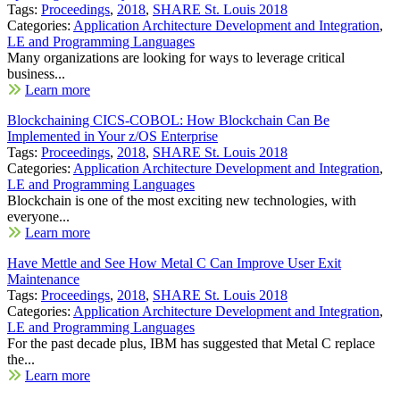
Tags:
Proceedings
,
2018
,
SHARE St. Louis 2018
Categories:
Application Architecture Development and Integration
,
LE and Programming Languages
Many organizations are looking for ways to leverage critical
business...
Learn more
Blockchaining CICS-COBOL: How Blockchain Can Be
Implemented in Your z/OS Enterprise
Tags:
Proceedings
,
2018
,
SHARE St. Louis 2018
Categories:
Application Architecture Development and Integration
,
LE and Programming Languages
Blockchain is one of the most exciting new technologies, with
everyone...
Learn more
Have Mettle and See How Metal C Can Improve User Exit
Maintenance
Tags:
Proceedings
,
2018
,
SHARE St. Louis 2018
Categories:
Application Architecture Development and Integration
,
LE and Programming Languages
For the past decade plus, IBM has suggested that Metal C replace
the...
Learn more