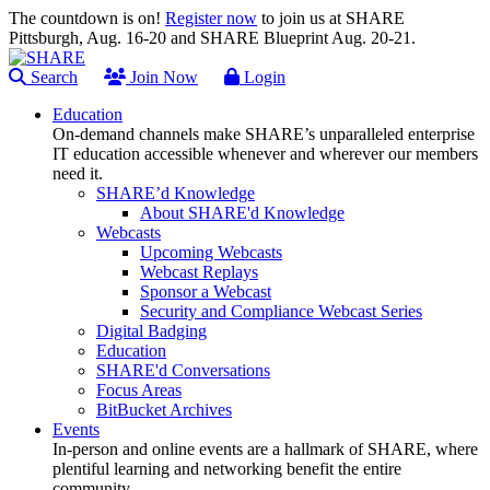
The countdown is on!
Register now
to join us at SHARE
Pittsburgh, Aug. 16-20 and SHARE Blueprint Aug. 20-21.
Search
Join Now
Login
Education
On-demand channels make SHARE’s unparalleled enterprise
IT education accessible whenever and wherever our members
need it.
SHARE’d Knowledge
About SHARE'd Knowledge
Webcasts
Upcoming Webcasts
Webcast Replays
Sponsor a Webcast
Security and Compliance Webcast Series
Digital Badging
Education
SHARE'd Conversations
Focus Areas
BitBucket Archives
Events
In-person and online events are a hallmark of SHARE, where
plentiful learning and networking benefit the entire
community.