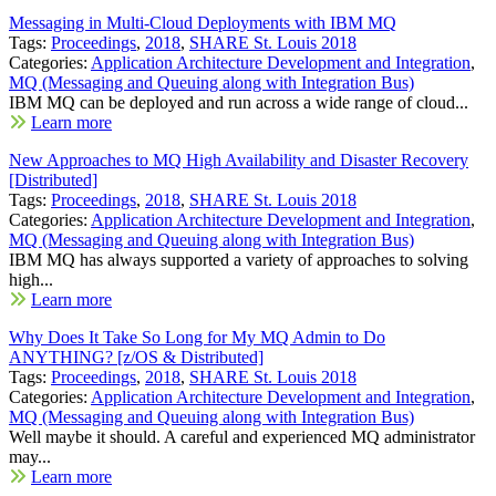
Messaging in Multi-Cloud Deployments with IBM MQ
Tags:
Proceedings
,
2018
,
SHARE St. Louis 2018
Categories:
Application Architecture Development and Integration
,
MQ (Messaging and Queuing along with Integration Bus)
IBM MQ can be deployed and run across a wide range of cloud...
Learn more
New Approaches to MQ High Availability and Disaster Recovery
[Distributed]
Tags:
Proceedings
,
2018
,
SHARE St. Louis 2018
Categories:
Application Architecture Development and Integration
,
MQ (Messaging and Queuing along with Integration Bus)
IBM MQ has always supported a variety of approaches to solving
high...
Learn more
Why Does It Take So Long for My MQ Admin to Do
ANYTHING? [z/OS & Distributed]
Tags:
Proceedings
,
2018
,
SHARE St. Louis 2018
Categories:
Application Architecture Development and Integration
,
MQ (Messaging and Queuing along with Integration Bus)
Well maybe it should. A careful and experienced MQ administrator
may...
Learn more