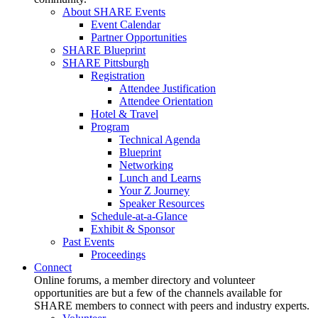
About SHARE Events
Event Calendar
Partner Opportunities
SHARE Blueprint
SHARE Pittsburgh
Registration
Attendee Justification
Attendee Orientation
Hotel & Travel
Program
Technical Agenda
Blueprint
Networking
Lunch and Learns
Your Z Journey
Speaker Resources
Schedule-at-a-Glance
Exhibit & Sponsor
Past Events
Proceedings
Connect
Online forums, a member directory and volunteer
opportunities are but a few of the channels available for
SHARE members to connect with peers and industry experts.