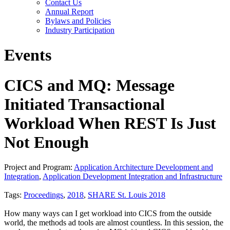
Contact Us
Annual Report
Bylaws and Policies
Industry Participation
Events
CICS and MQ: Message
Initiated Transactional
Workload When REST Is Just
Not Enough
Project and Program:
Application Architecture Development and
Integration
,
Application Development Integration and Infrastructure
Tags:
Proceedings
,
2018
,
SHARE St. Louis 2018
How many ways can I get workload into CICS from the outside
world, the methods ad tools are almost countless. In this session, the