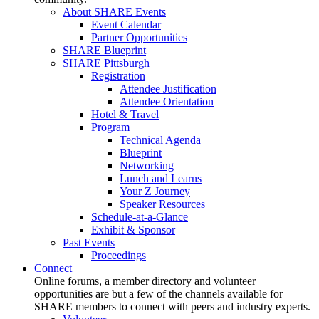
About SHARE Events
Event Calendar
Partner Opportunities
SHARE Blueprint
SHARE Pittsburgh
Registration
Attendee Justification
Attendee Orientation
Hotel & Travel
Program
Technical Agenda
Blueprint
Networking
Lunch and Learns
Your Z Journey
Speaker Resources
Schedule-at-a-Glance
Exhibit & Sponsor
Past Events
Proceedings
Connect
Online forums, a member directory and volunteer
opportunities are but a few of the channels available for
SHARE members to connect with peers and industry experts.