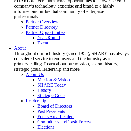
SHARE delivers unmatched opportunities to showcase your
company’s technology, expertise and brand to a highly
informed and influential community of enterprise IT
professionals.
Partner Overview
Partner Directory
Partner Opportunities
Year-Round
Event
About
Throughout our rich history (since 1955), SHARE has always
considered service to end users and the industry as our
primary calling. Learn about our mission, vision, history,
strategic goals, leadership and more.
About Us
Mission & Vision
SHARE Today
History
Strategic Goals
Leadership
Board of Directors
Past Presidents
Focus Area Leaders
Committees and Task Forces
Elections