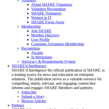
Volunteer
About SHARE Volunteers
Volunteer Recognition
SHARE Volunteers
Women in IT
SHARE Focus Areas
Membership
Join SHARE
Member Directory
User Profile
Corporate Advantage Membership
Recognition
Awards
In Memoriam
Advocacy & Requirements System
SHARE'd Intelligence
SHARE’d Intelligence the official publication of SHARE, is
a leading source for news and education on enterprise
solutions. The publication serves as a valuable resource for
compelling, timely, relevant, and engaging content that
informs and engages SHARE Members and partners.
Subscribe
Submit a Story
Browse Articles
Partners