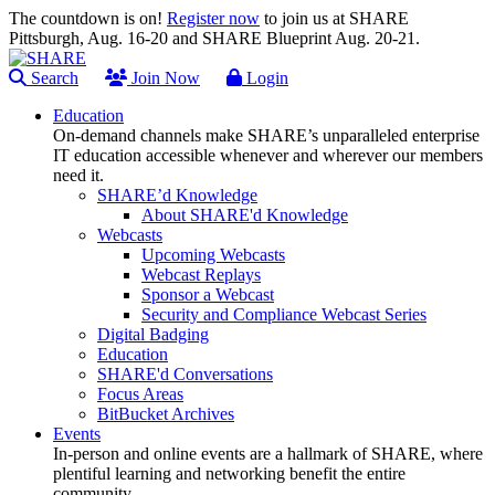
The countdown is on!
Register now
to join us at SHARE
Pittsburgh, Aug. 16-20 and SHARE Blueprint Aug. 20-21.
Search
Join Now
Login
Education
On-demand channels make SHARE’s unparalleled enterprise
IT education accessible whenever and wherever our members
need it.
SHARE’d Knowledge
About SHARE'd Knowledge
Webcasts
Upcoming Webcasts
Webcast Replays
Sponsor a Webcast
Security and Compliance Webcast Series
Digital Badging
Education
SHARE'd Conversations
Focus Areas
BitBucket Archives
Events
In-person and online events are a hallmark of SHARE, where
plentiful learning and networking benefit the entire
community.