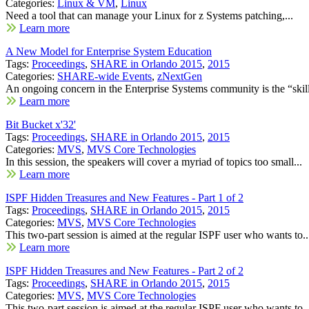
Categories:
Linux & VM
,
Linux
Need a tool that can manage your Linux for z Systems patching,...
Learn more
A New Model for Enterprise System Education
Tags:
Proceedings
,
SHARE in Orlando 2015
,
2015
Categories:
SHARE-wide Events
,
zNextGen
An ongoing concern in the Enterprise Systems community is the “skill
Learn more
Bit Bucket x'32'
Tags:
Proceedings
,
SHARE in Orlando 2015
,
2015
Categories:
MVS
,
MVS Core Technologies
In this session, the speakers will cover a myriad of topics too small...
Learn more
ISPF Hidden Treasures and New Features - Part 1 of 2
Tags:
Proceedings
,
SHARE in Orlando 2015
,
2015
Categories:
MVS
,
MVS Core Technologies
This two-part session is aimed at the regular ISPF user who wants to..
Learn more
ISPF Hidden Treasures and New Features - Part 2 of 2
Tags:
Proceedings
,
SHARE in Orlando 2015
,
2015
Categories:
MVS
,
MVS Core Technologies
This two-part session is aimed at the regular ISPF user who wants to..