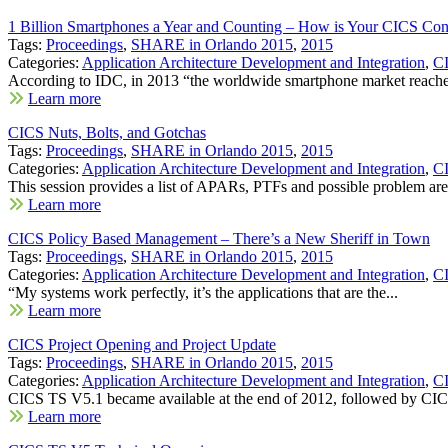
1 Billion Smartphones a Year and Counting – How is Your CICS Co
Tags:
Proceedings
,
SHARE in Orlando 2015
,
2015
Categories:
Application Architecture Development and Integration
,
C
According to IDC, in 2013 “the worldwide smartphone market reached
Learn more
CICS Nuts, Bolts, and Gotchas
Tags:
Proceedings
,
SHARE in Orlando 2015
,
2015
Categories:
Application Architecture Development and Integration
,
C
This session provides a list of APARs, PTFs and possible problem area
Learn more
CICS Policy Based Management – There’s a New Sheriff in Town
Tags:
Proceedings
,
SHARE in Orlando 2015
,
2015
Categories:
Application Architecture Development and Integration
,
C
“My systems work perfectly, it’s the applications that are the...
Learn more
CICS Project Opening and Project Update
Tags:
Proceedings
,
SHARE in Orlando 2015
,
2015
Categories:
Application Architecture Development and Integration
,
C
CICS TS V5.1 became available at the end of 2012, followed by CIC
Learn more