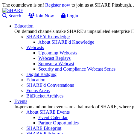
The countdown is on!
Register now
to join us at SHARE Pittsburgh
Search
Join Now
Login
Education
On-demand channels make SHARE’s unparalleled enterprise IT
SHARE’d Knowledge
About SHARE'd Knowledge
Webcasts
Upcoming Webcasts
Webcast Replays
Sponsor a Webcast
Security and Compliance Webcast Series
Digital Badging
Education
SHARE'd Conversations
Focus Areas
BitBucket Archives
Events
In-person and online events are a hallmark of SHARE, where pl
About SHARE Events
Event Calendar
Partner Opportunities
SHARE Blueprint
SHARE Pittsburgh