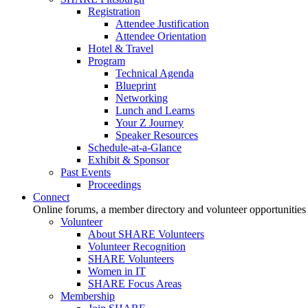
Registration
Attendee Justification
Attendee Orientation
Hotel & Travel
Program
Technical Agenda
Blueprint
Networking
Lunch and Learns
Your Z Journey
Speaker Resources
Schedule-at-a-Glance
Exhibit & Sponsor
Past Events
Proceedings
Connect
Online forums, a member directory and volunteer opportunities
Volunteer
About SHARE Volunteers
Volunteer Recognition
SHARE Volunteers
Women in IT
SHARE Focus Areas
Membership