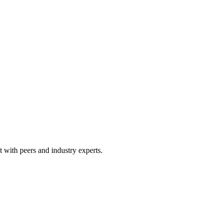
 with peers and industry experts.