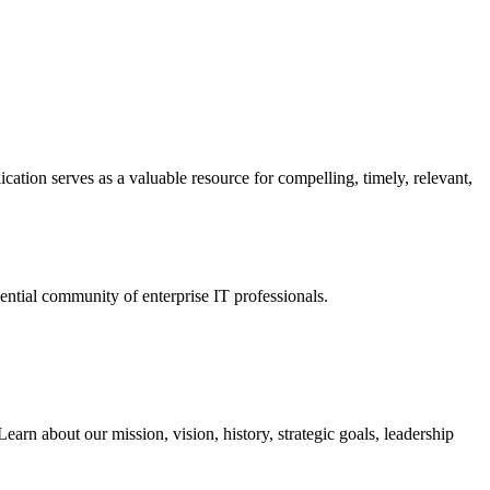
ation serves as a valuable resource for compelling, timely, relevant,
tial community of enterprise IT professionals.
arn about our mission, vision, history, strategic goals, leadership