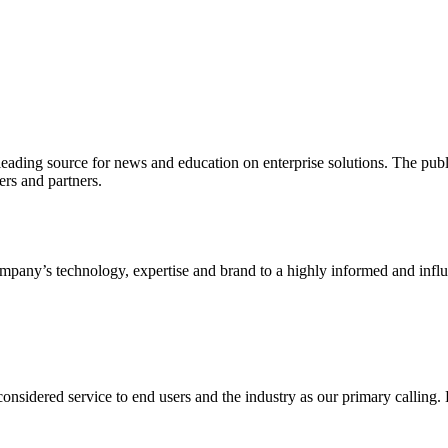
ading source for news and education on enterprise solutions. The public
s and partners.
ny’s technology, expertise and brand to a highly informed and influen
idered service to end users and the industry as our primary calling. Le