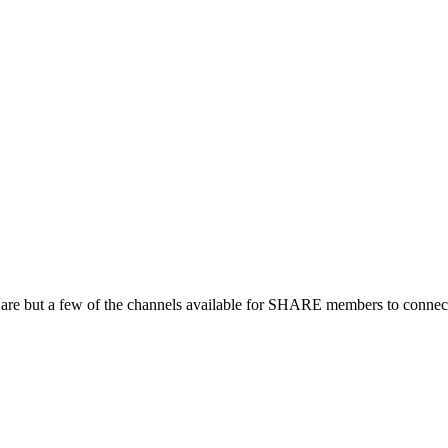
 are but a few of the channels available for SHARE members to connect