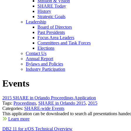
Mission & Vision
SHARE Today
History
Strategic Goals
Leadership
Board of Directors
Past Presidents
Focus Area Leaders
Committees and Task Forces
Elections
Contact Us
Annual Report
Bylaws and Policies
Industry Participation
Events
2015 SHARE in Orlando Proceedings Application
Tags:
Proceedings
,
SHARE in Orlando 2015
,
2015
Categories:
SHARE-wide Events
This application can be downloaded to search all presentations handed
Learn more
DB2 11 for z/OS Technical Overview