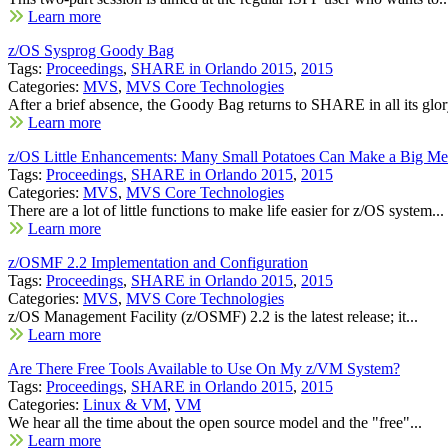
Learn more
z/OS Sysprog Goody Bag
Tags:
Proceedings
,
SHARE in Orlando 2015
,
2015
Categories:
MVS
,
MVS Core Technologies
After a brief absence, the Goody Bag returns to SHARE in all its glory
Learn more
z/OS Little Enhancements: Many Small Potatoes Can Make a Big Me
Tags:
Proceedings
,
SHARE in Orlando 2015
,
2015
Categories:
MVS
,
MVS Core Technologies
There are a lot of little functions to make life easier for z/OS system...
Learn more
z/OSMF 2.2 Implementation and Configuration
Tags:
Proceedings
,
SHARE in Orlando 2015
,
2015
Categories:
MVS
,
MVS Core Technologies
z/OS Management Facility (z/OSMF) 2.2 is the latest release; it...
Learn more
Are There Free Tools Available to Use On My z/VM System?
Tags:
Proceedings
,
SHARE in Orlando 2015
,
2015
Categories:
Linux & VM
,
VM
We hear all the time about the open source model and the "free"...
Learn more