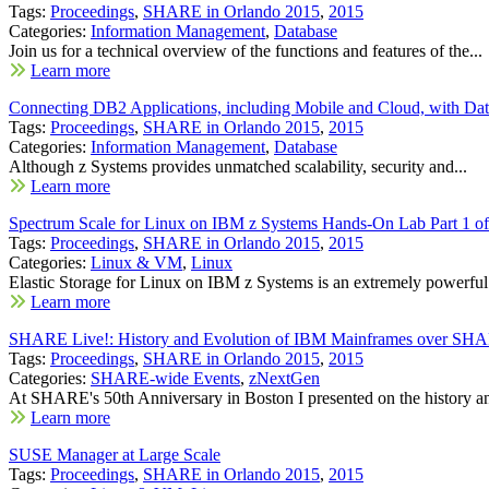
Tags:
Proceedings
,
SHARE in Orlando 2015
,
2015
Categories:
Information Management
,
Database
Join us for a technical overview of the functions and features of the...
Learn more
Connecting DB2 Applications, including Mobile and Cloud, with Dat
Tags:
Proceedings
,
SHARE in Orlando 2015
,
2015
Categories:
Information Management
,
Database
Although z Systems provides unmatched scalability, security and...
Learn more
Spectrum Scale for Linux on IBM z Systems Hands-On Lab Part 1 of
Tags:
Proceedings
,
SHARE in Orlando 2015
,
2015
Categories:
Linux & VM
,
Linux
Elastic Storage for Linux on IBM z Systems is an extremely powerful.
Learn more
SHARE Live!: History and Evolution of IBM Mainframes over SHA
Tags:
Proceedings
,
SHARE in Orlando 2015
,
2015
Categories:
SHARE-wide Events
,
zNextGen
At SHARE's 50th Anniversary in Boston I presented on the history an
Learn more
SUSE Manager at Large Scale
Tags:
Proceedings
,
SHARE in Orlando 2015
,
2015