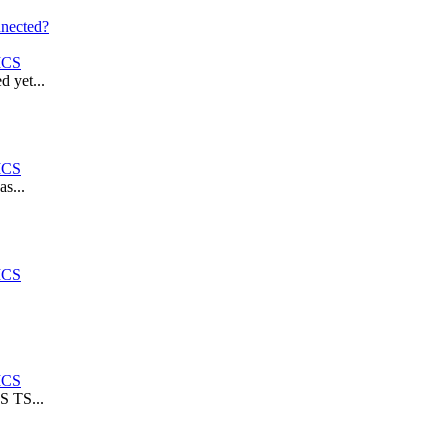
nnected?
ICS
 yet...
ICS
s...
ICS
ICS
S TS...