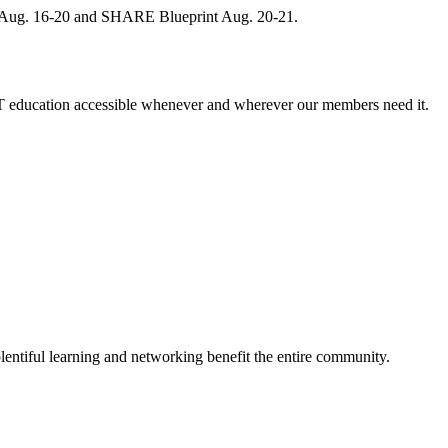
, Aug. 16-20 and SHARE Blueprint Aug. 20-21.
 education accessible whenever and wherever our members need it.
entiful learning and networking benefit the entire community.