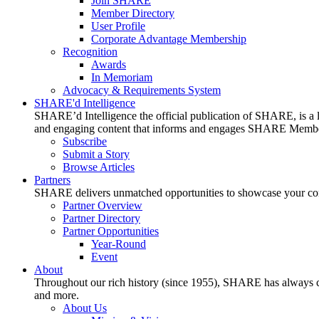
Join SHARE
Member Directory
User Profile
Corporate Advantage Membership
Recognition
Awards
In Memoriam
Advocacy & Requirements System
SHARE'd Intelligence
SHARE’d Intelligence the official publication of SHARE, is a le
and engaging content that informs and engages SHARE Member
Subscribe
Submit a Story
Browse Articles
Partners
SHARE delivers unmatched opportunities to showcase your compa
Partner Overview
Partner Directory
Partner Opportunities
Year-Round
Event
About
Throughout our rich history (since 1955), SHARE has always cons
and more.
About Us