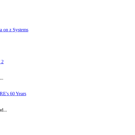
a on z Systems
 2
..
RE's 60 Years
d...