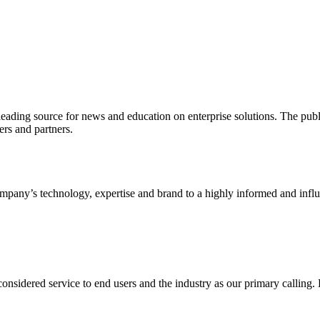
ading source for news and education on enterprise solutions. The public
s and partners.
ny’s technology, expertise and brand to a highly informed and influen
idered service to end users and the industry as our primary calling. Le