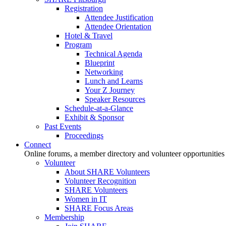
Registration
Attendee Justification
Attendee Orientation
Hotel & Travel
Program
Technical Agenda
Blueprint
Networking
Lunch and Learns
Your Z Journey
Speaker Resources
Schedule-at-a-Glance
Exhibit & Sponsor
Past Events
Proceedings
Connect
Online forums, a member directory and volunteer opportunities
Volunteer
About SHARE Volunteers
Volunteer Recognition
SHARE Volunteers
Women in IT
SHARE Focus Areas
Membership