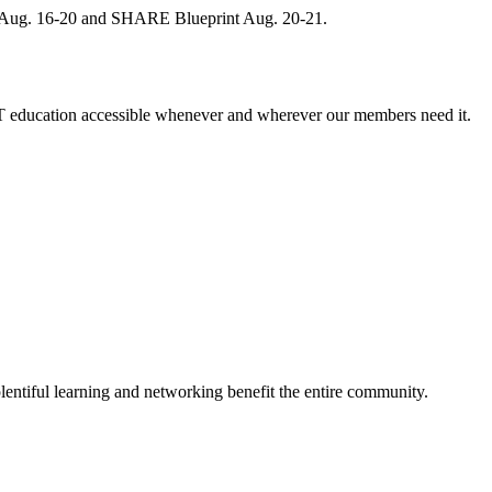
, Aug. 16-20 and SHARE Blueprint Aug. 20-21.
 education accessible whenever and wherever our members need it.
entiful learning and networking benefit the entire community.