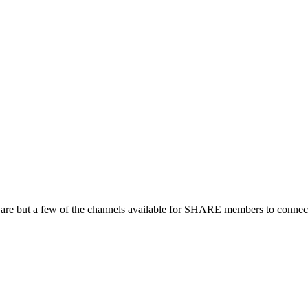
 are but a few of the channels available for SHARE members to connect