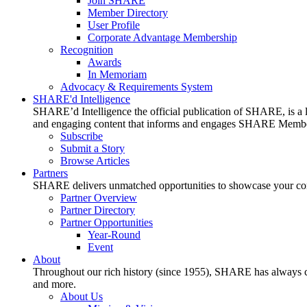
Join SHARE
Member Directory
User Profile
Corporate Advantage Membership
Recognition
Awards
In Memoriam
Advocacy & Requirements System
SHARE'd Intelligence
SHARE’d Intelligence the official publication of SHARE, is a le
and engaging content that informs and engages SHARE Member
Subscribe
Submit a Story
Browse Articles
Partners
SHARE delivers unmatched opportunities to showcase your compa
Partner Overview
Partner Directory
Partner Opportunities
Year-Round
Event
About
Throughout our rich history (since 1955), SHARE has always cons
and more.
About Us