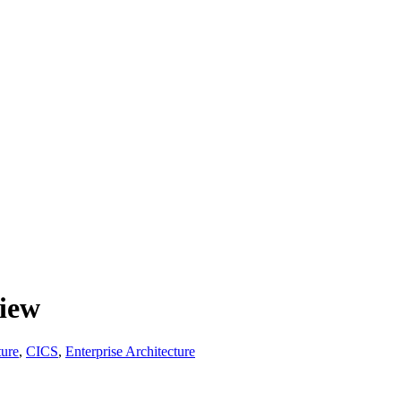
view
ture
,
CICS
,
Enterprise Architecture