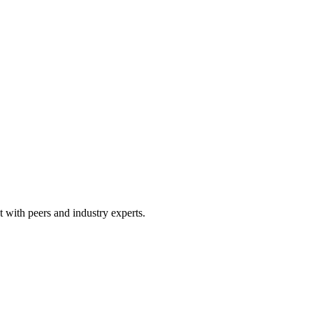
 with peers and industry experts.