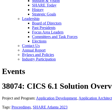
Mission & Vision
SHARE Today
History
Strategic Goals
Leadership
Board of Directors
Past Presidents
Focus Area Leaders
Committees and Task Forces
Elections
Contact Us
Annual Report
Bylaws and Policies
Industry Participation
Events
38074: CICS 6.1 Solution Over
Project and Program:
Application Development
,
Application Architec
Tags:
Proceedings
,
SHARE Atlanta 2023