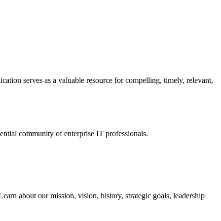
ation serves as a valuable resource for compelling, timely, relevant,
tial community of enterprise IT professionals.
arn about our mission, vision, history, strategic goals, leadership