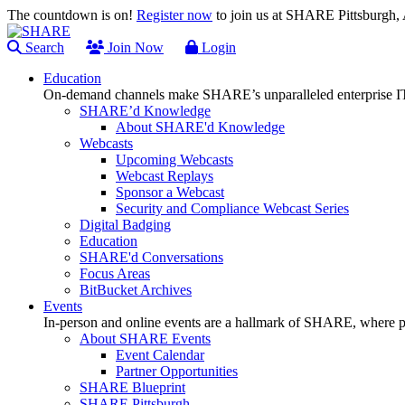
The countdown is on!
Register now
to join us at SHARE Pittsburgh
Search
Join Now
Login
Education
On-demand channels make SHARE’s unparalleled enterprise IT
SHARE’d Knowledge
About SHARE'd Knowledge
Webcasts
Upcoming Webcasts
Webcast Replays
Sponsor a Webcast
Security and Compliance Webcast Series
Digital Badging
Education
SHARE'd Conversations
Focus Areas
BitBucket Archives
Events
In-person and online events are a hallmark of SHARE, where pl
About SHARE Events
Event Calendar
Partner Opportunities
SHARE Blueprint
SHARE Pittsburgh