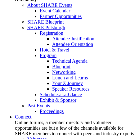
About SHARE Events
Event Calendar
Partner Opportunities
SHARE Blueprint
SHARE Pittsburgh
Registration
Attendee Justification
Attendee Orientation
Hotel & Travel
Program
Technical Agenda
Blueprint
Networking
Lunch and Learns
Your Z Journey
Speaker Resources
Schedule-at-a-Glance
Exhibit & Sponsor
Past Events
Proceedings
Connect
Online forums, a member directory and volunteer
opportunities are but a few of the channels available for
SHARE members to connect with peers and industry experts.