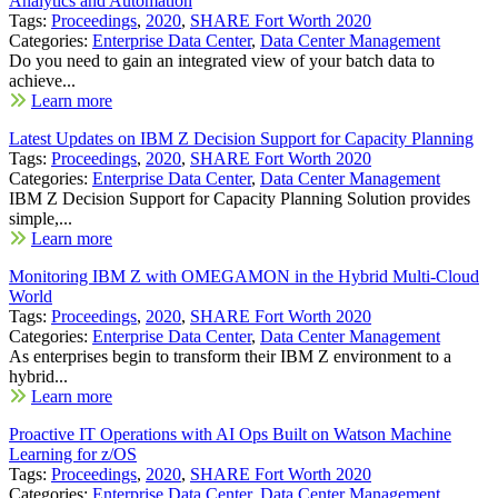
Analytics and Automation
Tags:
Proceedings
,
2020
,
SHARE Fort Worth 2020
Categories:
Enterprise Data Center
,
Data Center Management
Do you need to gain an integrated view of your batch data to
achieve...
Learn more
Latest Updates on IBM Z Decision Support for Capacity Planning
Tags:
Proceedings
,
2020
,
SHARE Fort Worth 2020
Categories:
Enterprise Data Center
,
Data Center Management
IBM Z Decision Support for Capacity Planning Solution provides
simple,...
Learn more
Monitoring IBM Z with OMEGAMON in the Hybrid Multi-Cloud
World
Tags:
Proceedings
,
2020
,
SHARE Fort Worth 2020
Categories:
Enterprise Data Center
,
Data Center Management
As enterprises begin to transform their IBM Z environment to a
hybrid...
Learn more
Proactive IT Operations with AI Ops Built on Watson Machine
Learning for z/OS
Tags:
Proceedings
,
2020
,
SHARE Fort Worth 2020
Categories:
Enterprise Data Center
,
Data Center Management