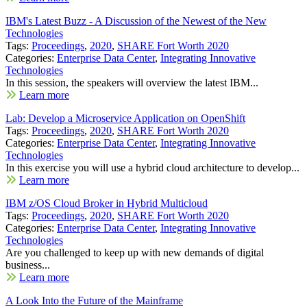
IBM's Latest Buzz - A Discussion of the Newest of the New
Technologies
Tags:
Proceedings
,
2020
,
SHARE Fort Worth 2020
Categories:
Enterprise Data Center
,
Integrating Innovative
Technologies
In this session, the speakers will overview the latest IBM...
Learn more
Lab: Develop a Microservice Application on OpenShift
Tags:
Proceedings
,
2020
,
SHARE Fort Worth 2020
Categories:
Enterprise Data Center
,
Integrating Innovative
Technologies
In this exercise you will use a hybrid cloud architecture to develop...
Learn more
IBM z/OS Cloud Broker in Hybrid Multicloud
Tags:
Proceedings
,
2020
,
SHARE Fort Worth 2020
Categories:
Enterprise Data Center
,
Integrating Innovative
Technologies
Are you challenged to keep up with new demands of digital
business...
Learn more
A Look Into the Future of the Mainframe