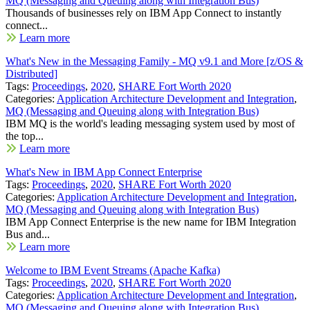
MQ (Messaging and Queuing along with Integration Bus)
Thousands of businesses rely on IBM App Connect to instantly
connect...
Learn more
What's New in the Messaging Family - MQ v9.1 and More [z/OS &
Distributed]
Tags:
Proceedings
,
2020
,
SHARE Fort Worth 2020
Categories:
Application Architecture Development and Integration
,
MQ (Messaging and Queuing along with Integration Bus)
IBM MQ is the world's leading messaging system used by most of
the top...
Learn more
What's New in IBM App Connect Enterprise
Tags:
Proceedings
,
2020
,
SHARE Fort Worth 2020
Categories:
Application Architecture Development and Integration
,
MQ (Messaging and Queuing along with Integration Bus)
IBM App Connect Enterprise is the new name for IBM Integration
Bus and...
Learn more
Welcome to IBM Event Streams (Apache Kafka)
Tags:
Proceedings
,
2020
,
SHARE Fort Worth 2020
Categories:
Application Architecture Development and Integration
,
MQ (Messaging and Queuing along with Integration Bus)