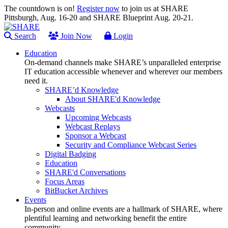
The countdown is on!
Register now
to join us at SHARE
Pittsburgh, Aug. 16-20 and SHARE Blueprint Aug. 20-21.
Search
Join Now
Login
Education
On-demand channels make SHARE’s unparalleled enterprise
IT education accessible whenever and wherever our members
need it.
SHARE’d Knowledge
About SHARE'd Knowledge
Webcasts
Upcoming Webcasts
Webcast Replays
Sponsor a Webcast
Security and Compliance Webcast Series
Digital Badging
Education
SHARE'd Conversations
Focus Areas
BitBucket Archives
Events
In-person and online events are a hallmark of SHARE, where
plentiful learning and networking benefit the entire
community.