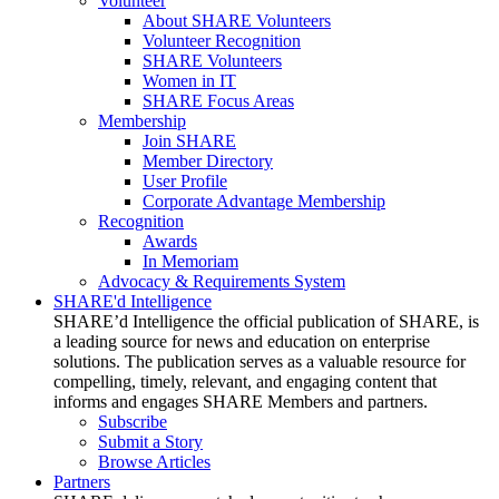
Volunteer
About SHARE Volunteers
Volunteer Recognition
SHARE Volunteers
Women in IT
SHARE Focus Areas
Membership
Join SHARE
Member Directory
User Profile
Corporate Advantage Membership
Recognition
Awards
In Memoriam
Advocacy & Requirements System
SHARE'd Intelligence
SHARE’d Intelligence the official publication of SHARE, is
a leading source for news and education on enterprise
solutions. The publication serves as a valuable resource for
compelling, timely, relevant, and engaging content that
informs and engages SHARE Members and partners.
Subscribe
Submit a Story
Browse Articles
Partners