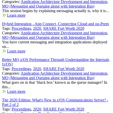
Categories:
Application Architecture Development and Integration
,
MQ (Messaging and Queuing along with Integration Bus)
This session begins by explaining messaging actually is, why it is...
Learn more
Hybrid Integration - App Connect, Connecting Cloud and on-Prem
Tags:
Proceedings
,
2020
,
SHARE Fort Worth 2020
Categories:
Application Architecture Development and Integration
,
MQ (Messaging and Queuing along with Integration Bus)
You have current messaging and integration applications deployed
on...
Learn more
Better MQ z/OS Performance Through Understanding the Internals
[z/OS]
Tags:
Proceedings
,
2020
,
SHARE Fort Worth 2020
Categories:
Application Architecture Development and Integration
,
MQ (Messaging and Queuing along with Integration Bus)
What goes on in that ‘black box’ known as the queue manager? In
this...
Learn more
The 2020 Edition: What's New in z/OS Communications Server? -
Part 2 of 2
Tags:
Proceedings
,
2020
,
SHARE Fort Worth 2020