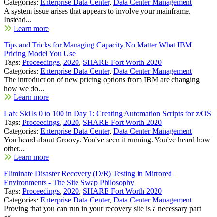
Categories:
Enterprise Data Center
,
Data Center Management
A system issue arises that appears to involve your mainframe.
Instead...
Learn more
Tips and Tricks for Managing Capacity No Matter What IBM
Pricing Model You Use
Tags:
Proceedings
,
2020
,
SHARE Fort Worth 2020
Categories:
Enterprise Data Center
,
Data Center Management
The introduction of new pricing options from IBM are changing
how we do...
Learn more
Lab: Skills 0 to 100 in Day 1: Creating Automation Scripts for z/OS
Tags:
Proceedings
,
2020
,
SHARE Fort Worth 2020
Categories:
Enterprise Data Center
,
Data Center Management
You heard about Groovy. You've seen it running. You've heard how
other...
Learn more
Eliminate Disaster Recovery (D/R) Testing in Mirrored
Environments - The Site Swap Philosophy
Tags:
Proceedings
,
2020
,
SHARE Fort Worth 2020
Categories:
Enterprise Data Center
,
Data Center Management
Proving that you can run in your recovery site is a necessary part