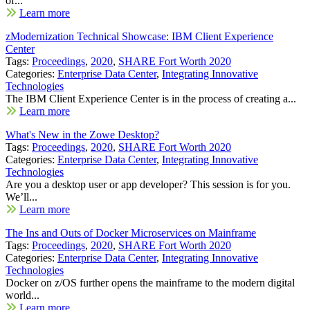
of...
Learn more
zModernization Technical Showcase: IBM Client Experience
Center
Tags:
Proceedings
,
2020
,
SHARE Fort Worth 2020
Categories:
Enterprise Data Center
,
Integrating Innovative
Technologies
The IBM Client Experience Center is in the process of creating a...
Learn more
What's New in the Zowe Desktop?
Tags:
Proceedings
,
2020
,
SHARE Fort Worth 2020
Categories:
Enterprise Data Center
,
Integrating Innovative
Technologies
Are you a desktop user or app developer? This session is for you.
We’ll...
Learn more
The Ins and Outs of Docker Microservices on Mainframe
Tags:
Proceedings
,
2020
,
SHARE Fort Worth 2020
Categories:
Enterprise Data Center
,
Integrating Innovative
Technologies
Docker on z/OS further opens the mainframe to the modern digital
world...
Learn more