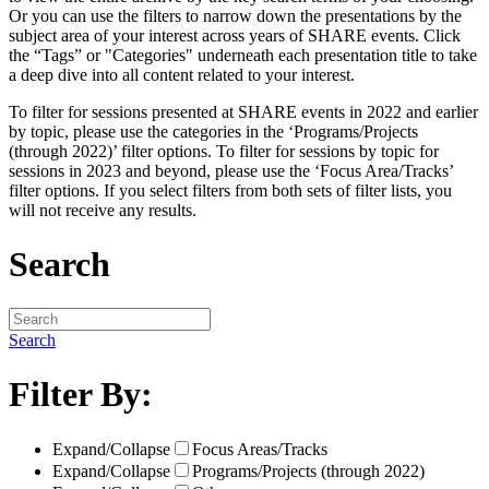
Or you can use the filters to narrow down the presentations by the
subject area of your interest across years of SHARE events. Click
the “Tags” or "Categories" underneath each presentation title to take
a deep dive into all content related to your interest.
To filter for sessions presented at SHARE events in 2022 and earlier
by topic, please use the categories in the ‘Programs/Projects
(through 2022)’ filter options. To filter for sessions by topic for
sessions in 2023 and beyond, please use the ‘Focus Area/Tracks’
filter options. If you select filters from both sets of filter lists, you
will not receive any results.
Search
Search
Filter By:
Expand/Collapse
Focus Areas/Tracks
Expand/Collapse
Programs/Projects (through 2022)