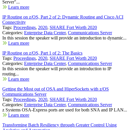
Server"...
Learn more
IP Routing on z/OS, Part 2 of 2: Dynamic Routing and Cisco ACI
Connectivity
Tags:
Proceedings
,
2020
,
SHARE Fort Worth 2020
Categories:
Enterprise Data Center
,
Communications Server
In this session the speaker will provide an introduction to dynamic...
Learn more
IP Routing on z/OS, Part 1 of 2: The Basics
Tags:
Proceedings
,
2020
,
SHARE Fort Worth 2020
Categories:
Enterprise Data Center
,
Communications Server
In this session the speaker will provide an introduction to IP
routing...
Learn more
Getting the Most out of OSA and HiperSockets with z/OS
Communications Server
Tags:
Proceedings
,
2020
,
SHARE Fort Worth 2020
Categories:
Enterprise Data Center
,
Communications Server
z Systems OSA-Express ports are used for both SNA and IP LAN...
Learn more
Transforming Batch Resiliency through Greater Control Using