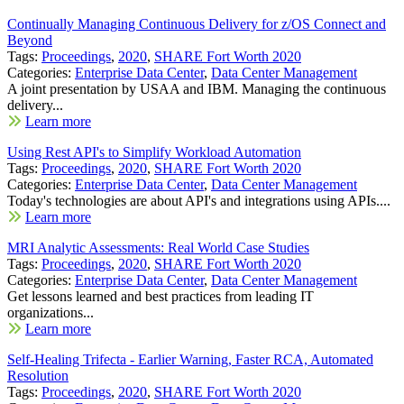
Continually Managing Continuous Delivery for z/OS Connect and
Beyond
Tags:
Proceedings
,
2020
,
SHARE Fort Worth 2020
Categories:
Enterprise Data Center
,
Data Center Management
A joint presentation by USAA and IBM. Managing the continuous
delivery...
Learn more
Using Rest API's to Simplify Workload Automation
Tags:
Proceedings
,
2020
,
SHARE Fort Worth 2020
Categories:
Enterprise Data Center
,
Data Center Management
Today's technologies are about API's and integrations using APIs....
Learn more
MRI Analytic Assessments: Real World Case Studies
Tags:
Proceedings
,
2020
,
SHARE Fort Worth 2020
Categories:
Enterprise Data Center
,
Data Center Management
Get lessons learned and best practices from leading IT
organizations...
Learn more
Self-Healing Trifecta - Earlier Warning, Faster RCA, Automated
Resolution
Tags:
Proceedings
,
2020
,
SHARE Fort Worth 2020