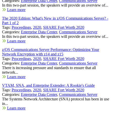
Categories:
Enterprise Data Center
,
Communications Server
In this two-part session, the speakers will provide an overview of...
Learn more
The 2020 Edition: What's New in z/OS Communications Server? -
Part 1 of 2
Tags:
Proceedings
,
2020
,
SHARE Fort Worth 2020
Categories:
Enterprise Data Center
,
Communications Server
In this two-part session, the speakers will provide an overview of...
Learn more
z/OS Communications Server Performance: Optimizing Your
Network Encryption with z14 and z15
Tags:
Proceedings
,
2020
,
SHARE Fort Worth 2020
Categories:
Enterprise Data Center
,
Communications Server
There is increasing pressure and standards to ensure that all
network...
Learn more
VTAM, SNA, and Enterprise Extender: A Rookie's Guide
Tags:
Proceedings
,
2020
,
SHARE Fort Worth 2020
Categories:
Enterprise Data Center
,
Communications Server
The Systems Network Architecture (SNA) protocol has been in use
in...
Learn more