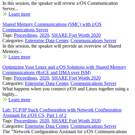
In this session, the speaker will review z/OS Communication
Server...
Learn more
Shared Memory Communications (SMC) with z/OS
Communications Server
Tags:
Proceedings
,
2020
,
SHARE Fort Worth 2020
Categories:
Enterprise Data Center
,
Communications Server
In this session, the speaker will provide an overview of Shared
Memory...
Learn more
Optimizing Your Linux and z/OS Solutions with Shared Memory
Communications (RoCE and DMA over ISM)
Tags:
Proceedings
,
2020
,
SHARE Fort Worth 2020
Categories:
Enterprise Data Center
,
Communications Server
What happens when you connect z/OS and Linux together using a
highly...
Learn more
Lab: TCP/IP Stack Configuration with Network Configuration
Assistant for z/OS CS, Part 1 of 2
Tags:
Proceedings
,
2020
,
SHARE Fort Worth 2020
Categories:
Enterprise Data Center
,
Communications Server
The "Network Configuration Assistant for z/OS Communications