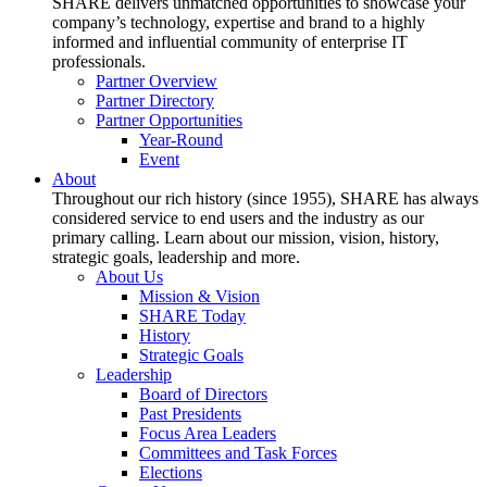
SHARE delivers unmatched opportunities to showcase your
company’s technology, expertise and brand to a highly
informed and influential community of enterprise IT
professionals.
Partner Overview
Partner Directory
Partner Opportunities
Year-Round
Event
About
Throughout our rich history (since 1955), SHARE has always
considered service to end users and the industry as our
primary calling. Learn about our mission, vision, history,
strategic goals, leadership and more.
About Us
Mission & Vision
SHARE Today
History
Strategic Goals
Leadership
Board of Directors
Past Presidents
Focus Area Leaders
Committees and Task Forces
Elections