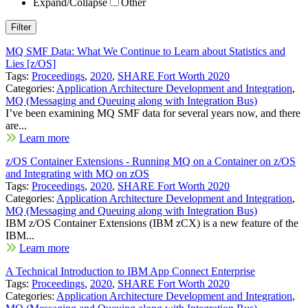
Expand/Collapse
Other
MQ SMF Data: What We Continue to Learn about Statistics and
Lies [z/OS]
Tags:
Proceedings
,
2020
,
SHARE Fort Worth 2020
Categories:
Application Architecture Development and Integration
,
MQ (Messaging and Queuing along with Integration Bus)
I’ve been examining MQ SMF data for several years now, and there
are...
Learn more
z/OS Container Extensions - Running MQ on a Container on z/OS
and Integrating with MQ on zOS
Tags:
Proceedings
,
2020
,
SHARE Fort Worth 2020
Categories:
Application Architecture Development and Integration
,
MQ (Messaging and Queuing along with Integration Bus)
IBM z/OS Container Extensions (IBM zCX) is a new feature of the
IBM...
Learn more
A Technical Introduction to IBM App Connect Enterprise
Tags:
Proceedings
,
2020
,
SHARE Fort Worth 2020
Categories:
Application Architecture Development and Integration
,