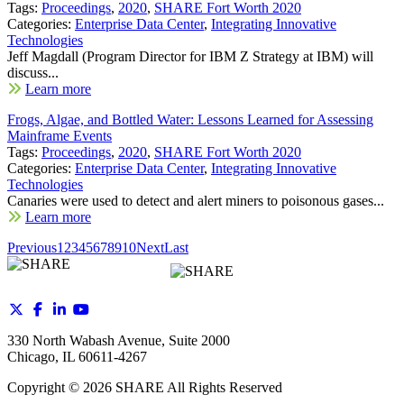
Tags:
Proceedings
,
2020
,
SHARE Fort Worth 2020
Categories:
Enterprise Data Center
,
Integrating Innovative
Technologies
Jeff Magdall (Program Director for IBM Z Strategy at IBM) will
discuss...
Learn more
Frogs, Algae, and Bottled Water: Lessons Learned for Assessing
Mainframe Events
Tags:
Proceedings
,
2020
,
SHARE Fort Worth 2020
Categories:
Enterprise Data Center
,
Integrating Innovative
Technologies
Canaries were used to detect and alert miners to poisonous gases...
Learn more
Previous
1
2
3
4
5
6
7
8
9
10
Next
Last
330 North Wabash Avenue, Suite 2000
Chicago, IL 60611-4267
Copyright ©
2026
SHARE All Rights Reserved