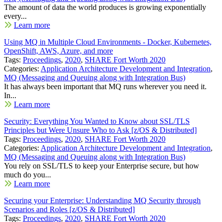
The amount of data the world produces is growing exponentially
every...
Learn more
Using MQ in Multiple Cloud Environments - Docker, Kubernetes,
OpenShift, AWS, Azure, and more
Tags:
Proceedings
,
2020
,
SHARE Fort Worth 2020
Categories:
Application Architecture Development and Integration
,
MQ (Messaging and Queuing along with Integration Bus)
It has always been important that MQ runs wherever you need it.
In...
Learn more
Security: Everything You Wanted to Know about SSL/TLS
Principles but Were Unsure Who to Ask [z/OS & Distributed]
Tags:
Proceedings
,
2020
,
SHARE Fort Worth 2020
Categories:
Application Architecture Development and Integration
,
MQ (Messaging and Queuing along with Integration Bus)
You rely on SSL/TLS to keep your Enterprise secure, but how
much do you...
Learn more
Securing your Enterprise: Understanding MQ Security through
Scenarios and Roles [z/OS & Distributed]
Tags:
Proceedings
,
2020
,
SHARE Fort Worth 2020