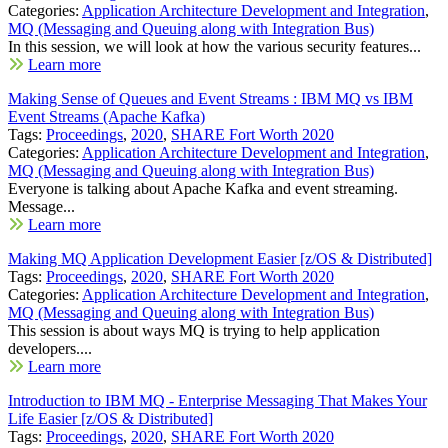
Categories:
Application Architecture Development and Integration
,
MQ (Messaging and Queuing along with Integration Bus)
In this session, we will look at how the various security features...
Learn more
Making Sense of Queues and Event Streams : IBM MQ vs IBM
Event Streams (Apache Kafka)
Tags:
Proceedings
,
2020
,
SHARE Fort Worth 2020
Categories:
Application Architecture Development and Integration
,
MQ (Messaging and Queuing along with Integration Bus)
Everyone is talking about Apache Kafka and event streaming.
Message...
Learn more
Making MQ Application Development Easier [z/OS & Distributed]
Tags:
Proceedings
,
2020
,
SHARE Fort Worth 2020
Categories:
Application Architecture Development and Integration
,
MQ (Messaging and Queuing along with Integration Bus)
This session is about ways MQ is trying to help application
developers....
Learn more
Introduction to IBM MQ - Enterprise Messaging That Makes Your
Life Easier [z/OS & Distributed]
Tags:
Proceedings
,
2020
,
SHARE Fort Worth 2020