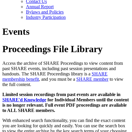
Contact Us
Annual Report
Bylaws and Policies
Industry Participation
Events
Proceedings File Library
Access the archive of SHARE Proceedings to view content from
past SHARE events, including past session presentations and
handouts. The SHARE Proceedings library is a
SHARE
membership benefit
, and you must be a
SHARE member
to view
the full content.
Limited session recordings from past events are available in
SHARE'd Knowledge
for Individual Members until the content
is no longer relevant. Full event PDF proceedings are available
to ALL SHARE members.
With enhanced search functionality, you can find the exact content
you are looking for quickly and easily. You can use the search box
to view the entire archive by the key search terms of your choosing.