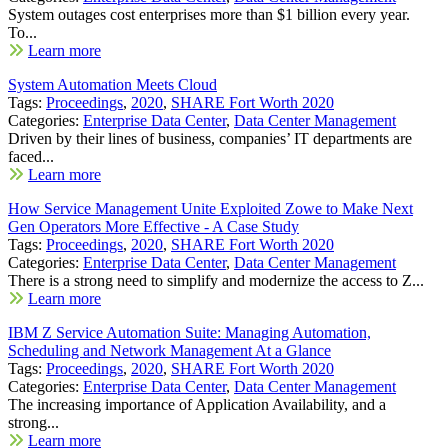
System outages cost enterprises more than $1 billion every year.
To...
Learn more
System Automation Meets Cloud
Tags:
Proceedings
,
2020
,
SHARE Fort Worth 2020
Categories:
Enterprise Data Center
,
Data Center Management
Driven by their lines of business, companies’ IT departments are
faced...
Learn more
How Service Management Unite Exploited Zowe to Make Next
Gen Operators More Effective - A Case Study
Tags:
Proceedings
,
2020
,
SHARE Fort Worth 2020
Categories:
Enterprise Data Center
,
Data Center Management
There is a strong need to simplify and modernize the access to Z...
Learn more
IBM Z Service Automation Suite: Managing Automation,
Scheduling and Network Management At a Glance
Tags:
Proceedings
,
2020
,
SHARE Fort Worth 2020
Categories:
Enterprise Data Center
,
Data Center Management
The increasing importance of Application Availability, and a
strong...
Learn more