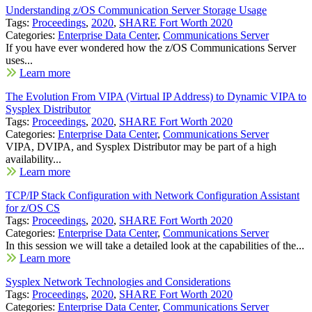
Understanding z/OS Communication Server Storage Usage
Tags:
Proceedings
,
2020
,
SHARE Fort Worth 2020
Categories:
Enterprise Data Center
,
Communications Server
If you have ever wondered how the z/OS Communications Server
uses...
Learn more
The Evolution From VIPA (Virtual IP Address) to Dynamic VIPA to
Sysplex Distributor
Tags:
Proceedings
,
2020
,
SHARE Fort Worth 2020
Categories:
Enterprise Data Center
,
Communications Server
VIPA, DVIPA, and Sysplex Distributor may be part of a high
availability...
Learn more
TCP/IP Stack Configuration with Network Configuration Assistant
for z/OS CS
Tags:
Proceedings
,
2020
,
SHARE Fort Worth 2020
Categories:
Enterprise Data Center
,
Communications Server
In this session we will take a detailed look at the capabilities of the...
Learn more
Sysplex Network Technologies and Considerations
Tags:
Proceedings
,
2020
,
SHARE Fort Worth 2020
Categories:
Enterprise Data Center
,
Communications Server