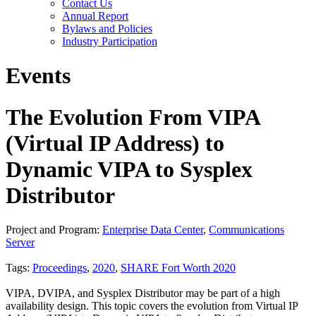
Contact Us
Annual Report
Bylaws and Policies
Industry Participation
Events
The Evolution From VIPA
(Virtual IP Address) to
Dynamic VIPA to Sysplex
Distributor
Project and Program:
Enterprise Data Center
,
Communications
Server
Tags:
Proceedings
,
2020
,
SHARE Fort Worth 2020
VIPA, DVIPA, and Sysplex Distributor may be part of a high
availability design. This topic covers the evolution from Virtual IP