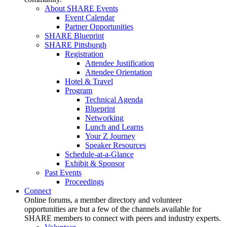
About SHARE Events
Event Calendar
Partner Opportunities
SHARE Blueprint
SHARE Pittsburgh
Registration
Attendee Justification
Attendee Orientation
Hotel & Travel
Program
Technical Agenda
Blueprint
Networking
Lunch and Learns
Your Z Journey
Speaker Resources
Schedule-at-a-Glance
Exhibit & Sponsor
Past Events
Proceedings
Connect
Online forums, a member directory and volunteer
opportunities are but a few of the channels available for
SHARE members to connect with peers and industry experts.