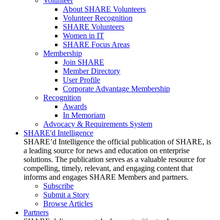
Volunteer
About SHARE Volunteers
Volunteer Recognition
SHARE Volunteers
Women in IT
SHARE Focus Areas
Membership
Join SHARE
Member Directory
User Profile
Corporate Advantage Membership
Recognition
Awards
In Memoriam
Advocacy & Requirements System
SHARE'd Intelligence
SHARE’d Intelligence the official publication of SHARE, is
a leading source for news and education on enterprise
solutions. The publication serves as a valuable resource for
compelling, timely, relevant, and engaging content that
informs and engages SHARE Members and partners.
Subscribe
Submit a Story
Browse Articles
Partners