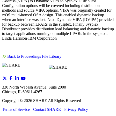
Address (VIPA) to Dynamic VIPA to Sysplex Distributor.
Configuration options will be covered including distribution
methods and source VIPA options. VIPA was originally created for
z/OS multi-homed OSA design. This enabled dynamic backup
when an interface was lost. Next Dynamic VIPA (DVIPA) provided
for backup between LPARs in the sysplex. Finally Sysplex
Distributor provides distribution load balancing and dynamic backup
to target applications running on multiple LPARs in the sysplex.-
Linda Harrison-IBM Corporation
Back to Proceedings File Library
330 North Wabash Avenue, Suite 2000
Chicago, IL 60611-4267
Copyright ©
2026
SHARE All Rights Reserved
Terms of Service
-
Contact SHARE
-
Privacy Policy