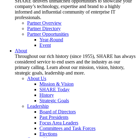
SHARE delivers unmatched opportunities to showcase your
company’s technology, expertise and brand to a highly
informed and influential community of enterprise IT
professionals.
Partner Overview
Partner Directory
Partner Opportunities
Year-Round
Event
About
Throughout our rich history (since 1955), SHARE has always
considered service to end users and the industry as our
primary calling. Learn about our mission, vision, history,
strategic goals, leadership and more.
About Us
Mission & Vision
SHARE Today
History
Strategic Goals
Leadership
Board of Directors
Past Presidents
Focus Area Leaders
Committees and Task Forces
Elections