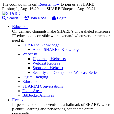
The countdown is on!
Register now
to join us at SHARE
Pittsburgh, Aug. 16-20 and SHARE Blueprint Aug. 20-21.
Search
Join Now
Login
Education
On-demand channels make SHARE’s unparalleled enterprise
IT education accessible whenever and wherever our members
need it.
SHARE’d Knowledge
About SHARE'd Knowledge
Webcasts
Upcoming Webcasts
Webcast Replays
Sponsor a Webcast
Security and Compliance Webcast Series
Digital Badging
Education
SHARE'd Conversations
Focus Areas
BitBucket Archives
Events
In-person and online events are a hallmark of SHARE, where
plentiful learning and networking benefit the entire
community.