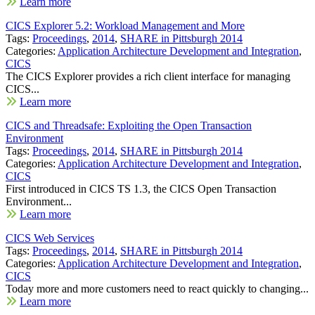
Learn more
CICS Explorer 5.2: Workload Management and More
Tags:
Proceedings
,
2014
,
SHARE in Pittsburgh 2014
Categories:
Application Architecture Development and Integration
,
CICS
The CICS Explorer provides a rich client interface for managing
CICS...
Learn more
CICS and Threadsafe: Exploiting the Open Transaction
Environment
Tags:
Proceedings
,
2014
,
SHARE in Pittsburgh 2014
Categories:
Application Architecture Development and Integration
,
CICS
First introduced in CICS TS 1.3, the CICS Open Transaction
Environment...
Learn more
CICS Web Services
Tags:
Proceedings
,
2014
,
SHARE in Pittsburgh 2014
Categories:
Application Architecture Development and Integration
,
CICS
Today more and more customers need to react quickly to changing...
Learn more