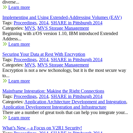
diverse...
Learn more
Implementing and Using Extended-Addressing Volumes (EAV)
Tags:
Proceedings
,
2014
,
SHARE in Pittsburgh 2014
Categories:
MVS
,
MVS Storage Management
Beginning with z/OS version 1.10, IBM introduced Extended
Address...
Learn more
Securing Your Data at Rest With Encryption
Tags:
Proceedings
,
2014
,
SHARE in Pittsburgh 2014
Categories:
MVS
,
MVS Storage Management
Encryption is not a new techonology, but it is the most secure way
to...
Learn more
Mainframe Integration: Making the Right Connections
Tags:
Proceedings
,
2014
,
SHARE in Pittsburgh 2014
Categories:
Application Architecture Development and Integration
,
Application Development Integration and Infrastructure
There are a number of great tools that can help you integrate your...
Learn more
What’s New – a Focus on V2R1 Security!