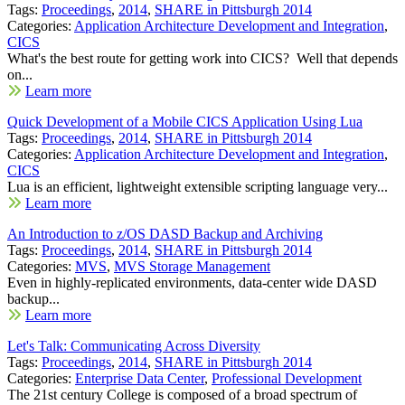
Tags:
Proceedings
,
2014
,
SHARE in Pittsburgh 2014
Categories:
Application Architecture Development and Integration
,
CICS
What's the best route for getting work into CICS? Well that depends
on...
Learn more
Quick Development of a Mobile CICS Application Using Lua
Tags:
Proceedings
,
2014
,
SHARE in Pittsburgh 2014
Categories:
Application Architecture Development and Integration
,
CICS
Lua is an efficient, lightweight extensible scripting language very...
Learn more
An Introduction to z/OS DASD Backup and Archiving
Tags:
Proceedings
,
2014
,
SHARE in Pittsburgh 2014
Categories:
MVS
,
MVS Storage Management
Even in highly-replicated environments, data-center wide DASD
backup...
Learn more
Let's Talk: Communicating Across Diversity
Tags:
Proceedings
,
2014
,
SHARE in Pittsburgh 2014
Categories:
Enterprise Data Center
,
Professional Development
The 21st century College is composed of a broad spectrum of