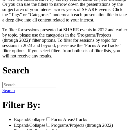
Or you can use the filters to narrow down the presentations by the
subject area of your interest across years of SHARE events. Click
the “Tags” or "Categories" underneath each presentation title to take
a deep dive into all content related to your interest.
To filter for sessions presented at SHARE events in 2022 and earlier
by topic, please use the categories in the ‘Programs/Projects
(through 2022)’ filter options. To filter for sessions by topic for
sessions in 2023 and beyond, please use the ‘Focus Area/Tracks’
filter options. If you select filters from both sets of filter lists, you
will not receive any results.
Search
Search
Filter By:
Expand/Collapse
Focus Areas/Tracks
Expand/Collapse
Programs/Projects (through 2022)