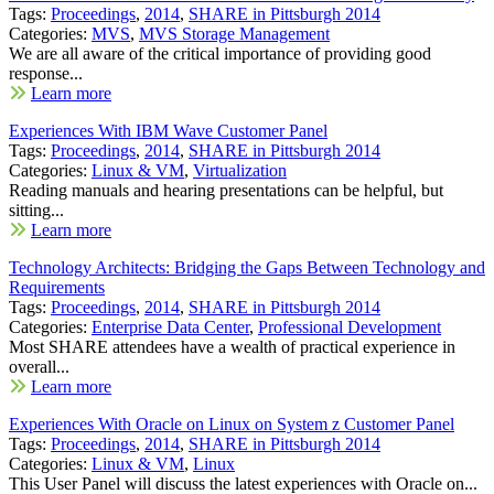
Tags:
Proceedings
,
2014
,
SHARE in Pittsburgh 2014
Categories:
MVS
,
MVS Storage Management
We are all aware of the critical importance of providing good
response...
Learn more
Experiences With IBM Wave Customer Panel
Tags:
Proceedings
,
2014
,
SHARE in Pittsburgh 2014
Categories:
Linux & VM
,
Virtualization
Reading manuals and hearing presentations can be helpful, but
sitting...
Learn more
Technology Architects: Bridging the Gaps Between Technology and
Requirements
Tags:
Proceedings
,
2014
,
SHARE in Pittsburgh 2014
Categories:
Enterprise Data Center
,
Professional Development
Most SHARE attendees have a wealth of practical experience in
overall...
Learn more
Experiences With Oracle on Linux on System z Customer Panel
Tags:
Proceedings
,
2014
,
SHARE in Pittsburgh 2014
Categories:
Linux & VM
,
Linux
This User Panel will discuss the latest experiences with Oracle on...