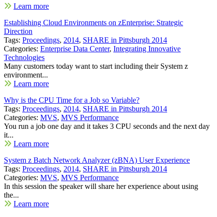
Learn more
Establishing Cloud Environments on zEnterprise: Strategic
Direction
Tags:
Proceedings
,
2014
,
SHARE in Pittsburgh 2014
Categories:
Enterprise Data Center
,
Integrating Innovative
Technologies
Many customers today want to start including their System z
environment...
Learn more
Why is the CPU Time for a Job so Variable?
Tags:
Proceedings
,
2014
,
SHARE in Pittsburgh 2014
Categories:
MVS
,
MVS Performance
You run a job one day and it takes 3 CPU seconds and the next day
it...
Learn more
System z Batch Network Analyzer (zBNA) User Experience
Tags:
Proceedings
,
2014
,
SHARE in Pittsburgh 2014
Categories:
MVS
,
MVS Performance
In this session the speaker will share her experience about using
the...
Learn more