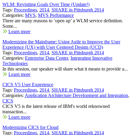
WLM: Revisiting Goals Over Time (Update!)
Tags:
Proceedings
,
2014
,
SHARE in Pittsburgh 2014
Categories:
MVS
,
MVS Performance
There are many reasons to ‘open up’ a WLM service definition.
Some...
Learn more
Modernizing the Mainframe: Using Agile to Improve the User
Experience (UX) with User Centered Design (UCD)
Tags:
Proceedings
,
2014
,
SHARE in Pittsburgh 2014
Categories:
Enterprise Data Center
,
Integrating Innovative
Technologies
In this session, our speaker will share what it means to provide a...
Learn more
CICS V5 User Experience
Tags:
Proceedings
,
2014
,
SHARE in Pittsburgh 2014
Categories:
Application Architecture Development and Integration
,
CICS
CICS V5 is the latest release of IBM's world reknowned
transaction...
Learn more
Modernizing CICS for Cloud
Tags:
Proceedings
,
2014
,
SHARE in Pittsburgh 2014