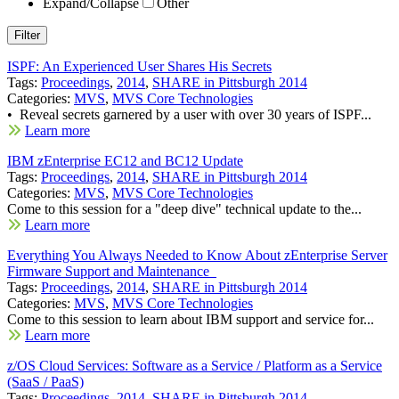
Expand/Collapse
Other
ISPF: An Experienced User Shares His Secrets
Tags:
Proceedings
,
2014
,
SHARE in Pittsburgh 2014
Categories:
MVS
,
MVS Core Technologies
• Reveal secrets garnered by a user with over 30 years of ISPF...
Learn more
IBM zEnterprise EC12 and BC12 Update
Tags:
Proceedings
,
2014
,
SHARE in Pittsburgh 2014
Categories:
MVS
,
MVS Core Technologies
Come to this session for a "deep dive" technical update to the...
Learn more
Everything You Always Needed to Know About zEnterprise Server
Firmware Support and Maintenance
Tags:
Proceedings
,
2014
,
SHARE in Pittsburgh 2014
Categories:
MVS
,
MVS Core Technologies
Come to this session to learn about IBM support and service for...
Learn more
z/OS Cloud Services: Software as a Service / Platform as a Service
(SaaS / PaaS)
Tags:
Proceedings
,
2014
,
SHARE in Pittsburgh 2014