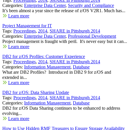
Tags:
Proceedings
,
2014
,
SHARE in Pittsburgh 2014
Categories:
Enterprise Data Center
,
Security and Compliance
It’s been almost a year since the release of z/OS V2R1. Much has...
Learn more
Project Management for IT
Tags:
Proceedings
,
2014
,
SHARE in Pittsburgh 2014
Categories:
Enterprise Data Center
,
Professional Development
Project management is fraught with peril. It's never easy but it can...
Learn more
DB2 for z/OS Profiles: Customer Experience
Tags:
Proceedings
,
2014
,
SHARE in Pittsburgh 2014
Categories:
Information Management
,
Database
What are DB2 Profiles? Introduced in DB2 9 for z/OS and
extended in...
Learn more
DB2 for z/OS: Data Sharing Update
Tags:
Proceedings
,
2014
,
SHARE in Pittsburgh 2014
Categories:
Information Management
,
Database
DB2 for z/OS Data Sharing continues to be enhanced to address
evolving...
Learn more
How to Use Hidden RMF Treasures to Ensure Storage Availability