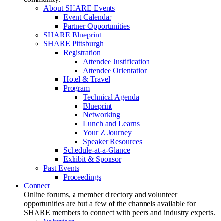
About SHARE Events
Event Calendar
Partner Opportunities
SHARE Blueprint
SHARE Pittsburgh
Registration
Attendee Justification
Attendee Orientation
Hotel & Travel
Program
Technical Agenda
Blueprint
Networking
Lunch and Learns
Your Z Journey
Speaker Resources
Schedule-at-a-Glance
Exhibit & Sponsor
Past Events
Proceedings
Connect
Online forums, a member directory and volunteer
opportunities are but a few of the channels available for
SHARE members to connect with peers and industry experts.