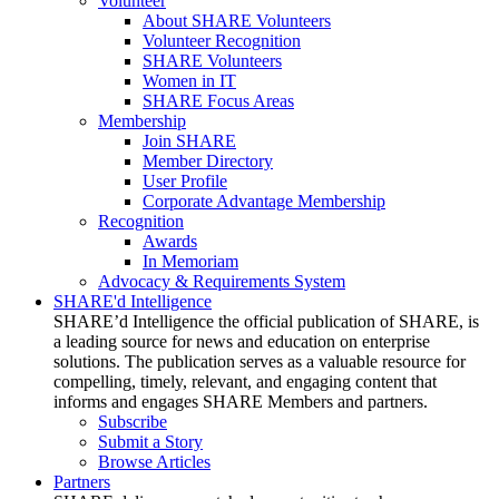
Volunteer
About SHARE Volunteers
Volunteer Recognition
SHARE Volunteers
Women in IT
SHARE Focus Areas
Membership
Join SHARE
Member Directory
User Profile
Corporate Advantage Membership
Recognition
Awards
In Memoriam
Advocacy & Requirements System
SHARE'd Intelligence
SHARE’d Intelligence the official publication of SHARE, is
a leading source for news and education on enterprise
solutions. The publication serves as a valuable resource for
compelling, timely, relevant, and engaging content that
informs and engages SHARE Members and partners.
Subscribe
Submit a Story
Browse Articles
Partners