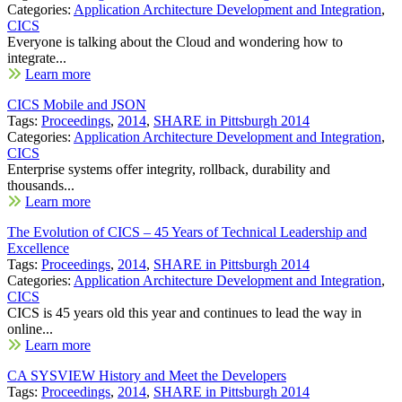
Categories:
Application Architecture Development and Integration
,
CICS
Everyone is talking about the Cloud and wondering how to
integrate...
Learn more
CICS Mobile and JSON
Tags:
Proceedings
,
2014
,
SHARE in Pittsburgh 2014
Categories:
Application Architecture Development and Integration
,
CICS
Enterprise systems offer integrity, rollback, durability and
thousands...
Learn more
The Evolution of CICS – 45 Years of Technical Leadership and
Excellence
Tags:
Proceedings
,
2014
,
SHARE in Pittsburgh 2014
Categories:
Application Architecture Development and Integration
,
CICS
CICS is 45 years old this year and continues to lead the way in
online...
Learn more
CA SYSVIEW History and Meet the Developers
Tags:
Proceedings
,
2014
,
SHARE in Pittsburgh 2014