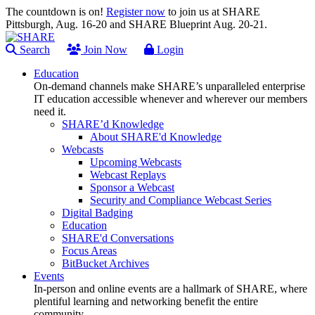
The countdown is on!
Register now
to join us at SHARE
Pittsburgh, Aug. 16-20 and SHARE Blueprint Aug. 20-21.
Search
Join Now
Login
Education
On-demand channels make SHARE’s unparalleled enterprise
IT education accessible whenever and wherever our members
need it.
SHARE’d Knowledge
About SHARE'd Knowledge
Webcasts
Upcoming Webcasts
Webcast Replays
Sponsor a Webcast
Security and Compliance Webcast Series
Digital Badging
Education
SHARE'd Conversations
Focus Areas
BitBucket Archives
Events
In-person and online events are a hallmark of SHARE, where
plentiful learning and networking benefit the entire
community.