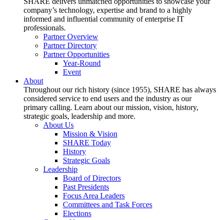
SHARE delivers unmatched opportunities to showcase your
company’s technology, expertise and brand to a highly
informed and influential community of enterprise IT
professionals.
Partner Overview
Partner Directory
Partner Opportunities
Year-Round
Event
About
Throughout our rich history (since 1955), SHARE has always
considered service to end users and the industry as our
primary calling. Learn about our mission, vision, history,
strategic goals, leadership and more.
About Us
Mission & Vision
SHARE Today
History
Strategic Goals
Leadership
Board of Directors
Past Presidents
Focus Area Leaders
Committees and Task Forces
Elections