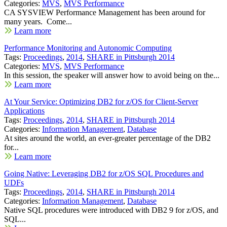
Categories:
MVS
,
MVS Performance
CA SYSVIEW Performance Management has been around for
many years. Come...
Learn more
Performance Monitoring and Autonomic Computing
Tags:
Proceedings
,
2014
,
SHARE in Pittsburgh 2014
Categories:
MVS
,
MVS Performance
In this session, the speaker will answer how to avoid being on the...
Learn more
At Your Service: Optimizing DB2 for z/OS for Client-Server
Applications
Tags:
Proceedings
,
2014
,
SHARE in Pittsburgh 2014
Categories:
Information Management
,
Database
At sites around the world, an ever-greater percentage of the DB2
for...
Learn more
Going Native: Leveraging DB2 for z/OS SQL Procedures and
UDFs
Tags:
Proceedings
,
2014
,
SHARE in Pittsburgh 2014
Categories:
Information Management
,
Database
Native SQL procedures were introduced with DB2 9 for z/OS, and
SQL...