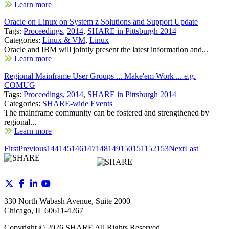
Learn more
Oracle on Linux on System z Solutions and Support Update
Tags:
Proceedings
,
2014
,
SHARE in Pittsburgh 2014
Categories:
Linux & VM
,
Linux
Oracle and IBM will jointly present the latest information and...
Learn more
Regional Mainframe User Groups ... Make'em Work ... e.g.
COMUG
Tags:
Proceedings
,
2014
,
SHARE in Pittsburgh 2014
Categories:
SHARE-wide Events
The mainframe community can be fostered and strengthened by
regional...
Learn more
First
Previous
144
145
146
147
148
149
150
151
152
153
Next
Last
330 North Wabash Avenue, Suite 2000
Chicago, IL 60611-4267
Copyright ©
2026
SHARE All Rights Reserved