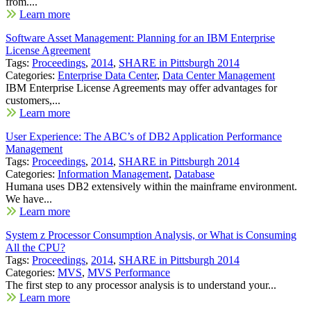
from....
Learn more
Software Asset Management: Planning for an IBM Enterprise
License Agreement
Tags:
Proceedings
,
2014
,
SHARE in Pittsburgh 2014
Categories:
Enterprise Data Center
,
Data Center Management
IBM Enterprise License Agreements may offer advantages for
customers,...
Learn more
User Experience: The ABC’s of DB2 Application Performance
Management
Tags:
Proceedings
,
2014
,
SHARE in Pittsburgh 2014
Categories:
Information Management
,
Database
Humana uses DB2 extensively within the mainframe environment.
We have...
Learn more
System z Processor Consumption Analysis, or What is Consuming
All the CPU?
Tags:
Proceedings
,
2014
,
SHARE in Pittsburgh 2014
Categories:
MVS
,
MVS Performance
The first step to any processor analysis is to understand your...
Learn more