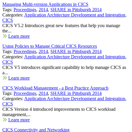
Managing Multi-version Applications in CICS
Tags:
Proceedings
,
2014
,
SHARE in Pittsburgh 2014
Categories:
Application Architecture Development and Integration
,
CICS
CICS V5.2 Introduces great new features that help you manage
the...
Learn more
Using Policies to Manage Critical CICS Resources
Tags:
Proceedings
,
2014
,
SHARE in Pittsburgh 2014
Categories:
Application Architecture Development and Integration
,
CICS
CICS V5 introduces significant capability to help manage CICS as
a...
Learn more
CICS Workload Management - a Best Practice Approach
Tags:
Proceedings
,
2014
,
SHARE in Pittsburgh 2014
Categories:
Application Architecture Development and Integration
,
CICS
CICS Version 4 introduced improvements to CICS workload
management,...
Learn more
CICS Connectivity and Networking