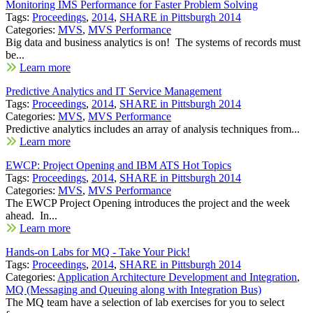
Monitoring IMS Performance for Faster Problem Solving
Tags:
Proceedings
,
2014
,
SHARE in Pittsburgh 2014
Categories:
MVS
,
MVS Performance
Big data and business analytics is on! The systems of records must
be...
Learn more
Predictive Analytics and IT Service Management
Tags:
Proceedings
,
2014
,
SHARE in Pittsburgh 2014
Categories:
MVS
,
MVS Performance
Predictive analytics includes an array of analysis techniques from...
Learn more
EWCP: Project Opening and IBM ATS Hot Topics
Tags:
Proceedings
,
2014
,
SHARE in Pittsburgh 2014
Categories:
MVS
,
MVS Performance
The EWCP Project Opening introduces the project and the week
ahead. In...
Learn more
Hands-on Labs for MQ - Take Your Pick!
Tags:
Proceedings
,
2014
,
SHARE in Pittsburgh 2014
Categories:
Application Architecture Development and Integration
,
MQ (Messaging and Queuing along with Integration Bus)
The MQ team have a selection of lab exercises for you to select