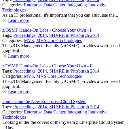
Categories:
Enterprise Data Center
,
Integrating Innovative
Technologies
As an IT professional, it's important that you can articulate the...
Learn more
z/OSMF Hands-On Labs - Choose Your Own - I
Tags:
Proceedings
,
2014
,
SHARE in Pittsburgh 2014
Categories:
MVS
,
MVS Core Technologies
The z/OS Management Facility (z/OSMF) provides a web-based
graphical...
Learn more
z/OSMF Hands-On Labs - Choose Your Own - II
Tags:
Proceedings
,
2014
,
SHARE in Pittsburgh 2014
Categories:
MVS
,
MVS Core Technologies
The z/OS Management Facility (z/OSMF) provides a web-based
graphical...
Learn more
Understand the New Enterprise Cloud System
Tags:
Proceedings
,
2014
,
SHARE in Pittsburgh 2014
Categories:
Enterprise Data Center
,
Integrating Innovative
Technologies
Looking under the covers of the System z Enterprise Cloud System
- The...