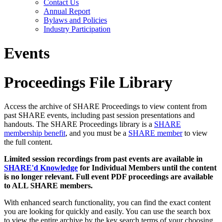
Contact Us
Annual Report
Bylaws and Policies
Industry Participation
Events
Proceedings File Library
Access the archive of SHARE Proceedings to view content from
past SHARE events, including past session presentations and
handouts. The SHARE Proceedings library is a
SHARE
membership benefit
, and you must be a
SHARE member
to view
the full content.
Limited session recordings from past events are available in
SHARE'd Knowledge
for Individual Members until the content
is no longer relevant. Full event PDF proceedings are available
to ALL SHARE members.
With enhanced search functionality, you can find the exact content
you are looking for quickly and easily. You can use the search box
to view the entire archive by the key search terms of your choosing.