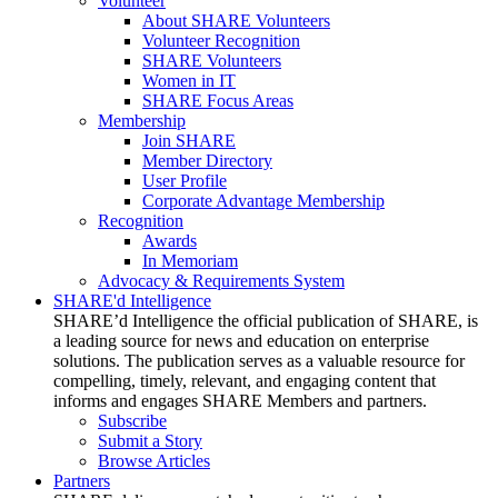
Volunteer
About SHARE Volunteers
Volunteer Recognition
SHARE Volunteers
Women in IT
SHARE Focus Areas
Membership
Join SHARE
Member Directory
User Profile
Corporate Advantage Membership
Recognition
Awards
In Memoriam
Advocacy & Requirements System
SHARE'd Intelligence
SHARE’d Intelligence the official publication of SHARE, is
a leading source for news and education on enterprise
solutions. The publication serves as a valuable resource for
compelling, timely, relevant, and engaging content that
informs and engages SHARE Members and partners.
Subscribe
Submit a Story
Browse Articles
Partners