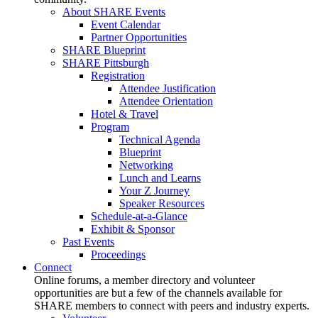
About SHARE Events
Event Calendar
Partner Opportunities
SHARE Blueprint
SHARE Pittsburgh
Registration
Attendee Justification
Attendee Orientation
Hotel & Travel
Program
Technical Agenda
Blueprint
Networking
Lunch and Learns
Your Z Journey
Speaker Resources
Schedule-at-a-Glance
Exhibit & Sponsor
Past Events
Proceedings
Connect
Online forums, a member directory and volunteer
opportunities are but a few of the channels available for
SHARE members to connect with peers and industry experts.