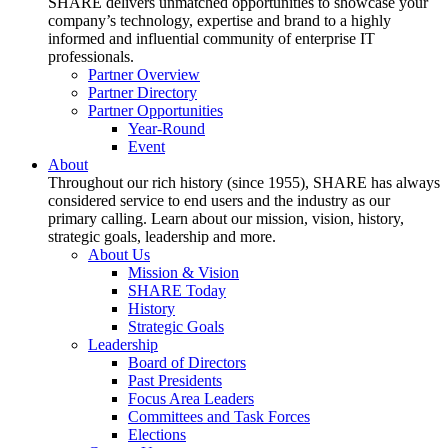
SHARE delivers unmatched opportunities to showcase your
company’s technology, expertise and brand to a highly
informed and influential community of enterprise IT
professionals.
Partner Overview
Partner Directory
Partner Opportunities
Year-Round
Event
About
Throughout our rich history (since 1955), SHARE has always
considered service to end users and the industry as our
primary calling. Learn about our mission, vision, history,
strategic goals, leadership and more.
About Us
Mission & Vision
SHARE Today
History
Strategic Goals
Leadership
Board of Directors
Past Presidents
Focus Area Leaders
Committees and Task Forces
Elections