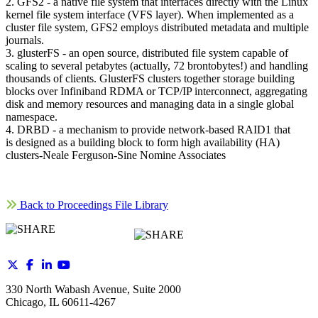
2. GFS2 - a native file system that interfaces directly with the Linux
kernel file system interface (VFS layer). When implemented as a
cluster file system, GFS2 employs distributed metadata and multiple
journals.
3. glusterFS - an open source, distributed file system capable of
scaling to several petabytes (actually, 72 brontobytes!) and handling
thousands of clients. GlusterFS clusters together storage building
blocks over Infiniband RDMA or TCP/IP interconnect, aggregating
disk and memory resources and managing data in a single global
namespace.
4. DRBD - a mechanism to provide network-based RAID1 that
is designed as a building block to form high availability (HA)
clusters-Neale Ferguson-Sine Nomine Associates
Back to Proceedings File Library
330 North Wabash Avenue, Suite 2000
Chicago, IL 60611-4267