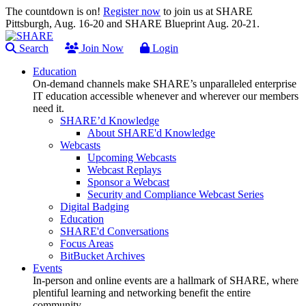
The countdown is on!
Register now
to join us at SHARE
Pittsburgh, Aug. 16-20 and SHARE Blueprint Aug. 20-21.
Search
Join Now
Login
Education
On-demand channels make SHARE’s unparalleled enterprise
IT education accessible whenever and wherever our members
need it.
SHARE’d Knowledge
About SHARE'd Knowledge
Webcasts
Upcoming Webcasts
Webcast Replays
Sponsor a Webcast
Security and Compliance Webcast Series
Digital Badging
Education
SHARE'd Conversations
Focus Areas
BitBucket Archives
Events
In-person and online events are a hallmark of SHARE, where
plentiful learning and networking benefit the entire
community.