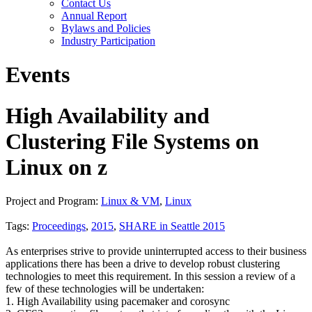
Contact Us
Annual Report
Bylaws and Policies
Industry Participation
Events
High Availability and
Clustering File Systems on
Linux on z
Project and Program:
Linux & VM
,
Linux
Tags:
Proceedings
,
2015
,
SHARE in Seattle 2015
As enterprises strive to provide uninterrupted access to their business
applications there has been a drive to develop robust clustering
technologies to meet this requirement. In this session a review of a
few of these technologies will be undertaken:
1. High Availability using pacemaker and corosync