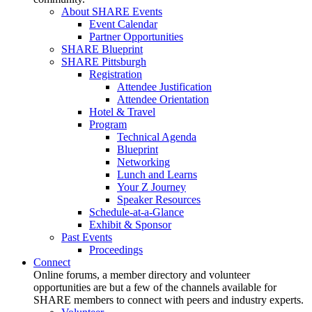
About SHARE Events
Event Calendar
Partner Opportunities
SHARE Blueprint
SHARE Pittsburgh
Registration
Attendee Justification
Attendee Orientation
Hotel & Travel
Program
Technical Agenda
Blueprint
Networking
Lunch and Learns
Your Z Journey
Speaker Resources
Schedule-at-a-Glance
Exhibit & Sponsor
Past Events
Proceedings
Connect
Online forums, a member directory and volunteer
opportunities are but a few of the channels available for
SHARE members to connect with peers and industry experts.