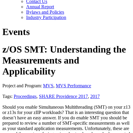
Contact Us
Annual Report
Bylaws and Policies
Industry Participation
Events
z/OS SMT: Understanding the
Measurements and
Applicability
Project and Program:
MVS
,
MVS Performance
Tags:
Proceedings
,
SHARE Providence 2017
,
2017
Should you enable Simultaneous Multithreading (SMT) on your z13
or z13s for your zIIP workloads? That is an interesting question that
doesn’t have an easy answer. If you do enable SMT you should be
prepared to review a number of SMT-specific measurements as well
as your standard application measurements. Unfortunately, these are