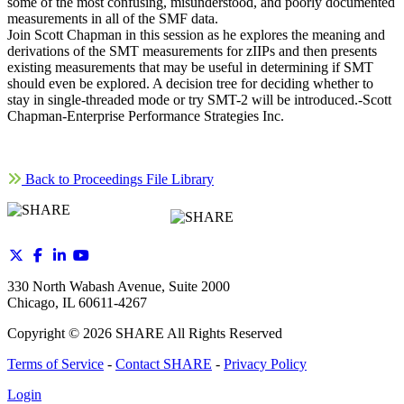
some of the most confusing, misunderstood, and poorly documented
measurements in all of the SMF data.
Join Scott Chapman in this session as he explores the meaning and
derivations of the SMT measurements for zIIPs and then presents
existing measurements that may be useful in determining if SMT
should even be explored. A decision tree for deciding whether to
stay in single-threaded mode or try SMT-2 will be introduced.-Scott
Chapman-Enterprise Performance Strategies Inc.
Back to Proceedings File Library
330 North Wabash Avenue, Suite 2000
Chicago, IL 60611-4267
Copyright ©
2026
SHARE All Rights Reserved
Terms of Service
-
Contact SHARE
-
Privacy Policy
Login