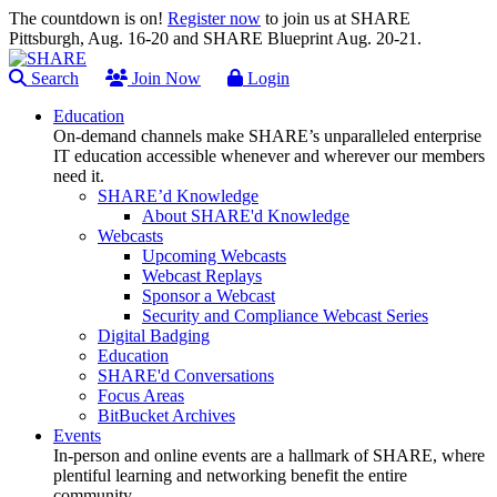
The countdown is on!
Register now
to join us at SHARE
Pittsburgh, Aug. 16-20 and SHARE Blueprint Aug. 20-21.
Search
Join Now
Login
Education
On-demand channels make SHARE’s unparalleled enterprise
IT education accessible whenever and wherever our members
need it.
SHARE’d Knowledge
About SHARE'd Knowledge
Webcasts
Upcoming Webcasts
Webcast Replays
Sponsor a Webcast
Security and Compliance Webcast Series
Digital Badging
Education
SHARE'd Conversations
Focus Areas
BitBucket Archives
Events
In-person and online events are a hallmark of SHARE, where
plentiful learning and networking benefit the entire
community.