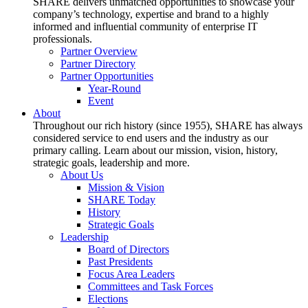
SHARE delivers unmatched opportunities to showcase your
company’s technology, expertise and brand to a highly
informed and influential community of enterprise IT
professionals.
Partner Overview
Partner Directory
Partner Opportunities
Year-Round
Event
About
Throughout our rich history (since 1955), SHARE has always
considered service to end users and the industry as our
primary calling. Learn about our mission, vision, history,
strategic goals, leadership and more.
About Us
Mission & Vision
SHARE Today
History
Strategic Goals
Leadership
Board of Directors
Past Presidents
Focus Area Leaders
Committees and Task Forces
Elections