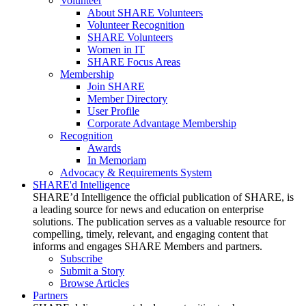
Volunteer
About SHARE Volunteers
Volunteer Recognition
SHARE Volunteers
Women in IT
SHARE Focus Areas
Membership
Join SHARE
Member Directory
User Profile
Corporate Advantage Membership
Recognition
Awards
In Memoriam
Advocacy & Requirements System
SHARE'd Intelligence
SHARE’d Intelligence the official publication of SHARE, is
a leading source for news and education on enterprise
solutions. The publication serves as a valuable resource for
compelling, timely, relevant, and engaging content that
informs and engages SHARE Members and partners.
Subscribe
Submit a Story
Browse Articles
Partners