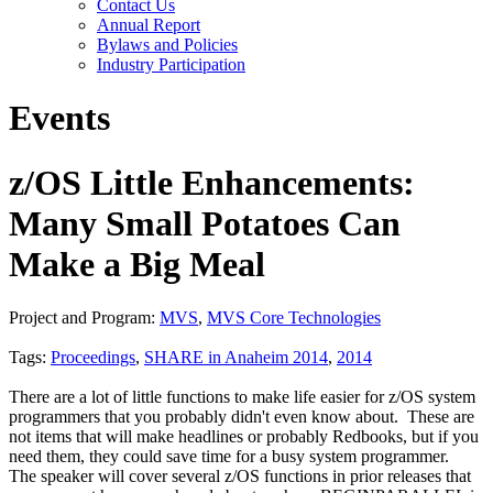
Contact Us
Annual Report
Bylaws and Policies
Industry Participation
Events
z/OS Little Enhancements:
Many Small Potatoes Can
Make a Big Meal
Project and Program:
MVS
,
MVS Core Technologies
Tags:
Proceedings
,
SHARE in Anaheim 2014
,
2014
There are a lot of little functions to make life easier for z/OS system
programmers that you probably didn't even know about. These are
not items that will make headlines or probably Redbooks, but if you
need them, they could save time for a busy system programmer.
The speaker will cover several z/OS functions in prior releases that