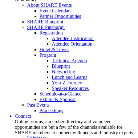
About SHARE Events
Event Calendar
Partner Opportunities
SHARE Blueprint
SHARE Pittsburgh
Registration
Attendee Justification
Attendee Orientation
Hotel & Travel
Program
Technical Agenda
Blueprint
Networking
Lunch and Learns
Your Z Journey
Speaker Resources
Schedule-at-a-Glance
Exhibit & Sponsor
Past Events
Proceedings
Connect
Online forums, a member directory and volunteer
opportunities are but a few of the channels available for
SHARE members to connect with peers and industry experts.