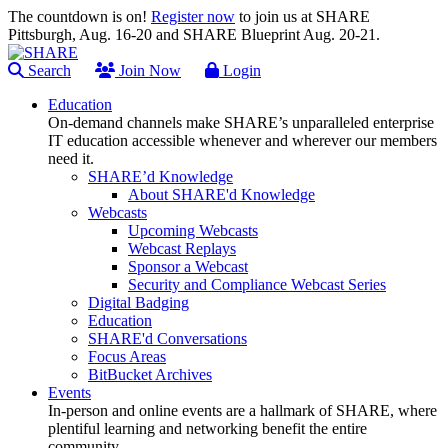
The countdown is on!
Register now
to join us at SHARE
Pittsburgh, Aug. 16-20 and SHARE Blueprint Aug. 20-21.
Search
Join Now
Login
Education
On-demand channels make SHARE’s unparalleled enterprise
IT education accessible whenever and wherever our members
need it.
SHARE’d Knowledge
About SHARE'd Knowledge
Webcasts
Upcoming Webcasts
Webcast Replays
Sponsor a Webcast
Security and Compliance Webcast Series
Digital Badging
Education
SHARE'd Conversations
Focus Areas
BitBucket Archives
Events
In-person and online events are a hallmark of SHARE, where
plentiful learning and networking benefit the entire
community.