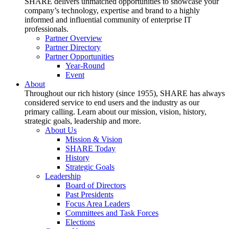
SHARE delivers unmatched opportunities to showcase your
company’s technology, expertise and brand to a highly
informed and influential community of enterprise IT
professionals.
Partner Overview
Partner Directory
Partner Opportunities
Year-Round
Event
About
Throughout our rich history (since 1955), SHARE has always
considered service to end users and the industry as our
primary calling. Learn about our mission, vision, history,
strategic goals, leadership and more.
About Us
Mission & Vision
SHARE Today
History
Strategic Goals
Leadership
Board of Directors
Past Presidents
Focus Area Leaders
Committees and Task Forces
Elections