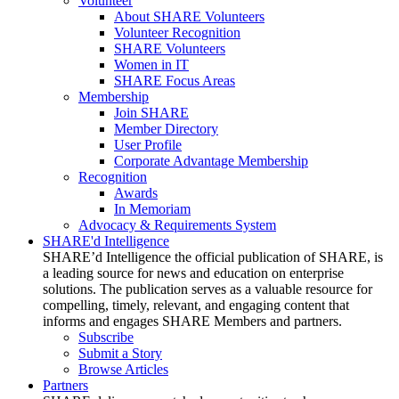
Volunteer
About SHARE Volunteers
Volunteer Recognition
SHARE Volunteers
Women in IT
SHARE Focus Areas
Membership
Join SHARE
Member Directory
User Profile
Corporate Advantage Membership
Recognition
Awards
In Memoriam
Advocacy & Requirements System
SHARE'd Intelligence
SHARE’d Intelligence the official publication of SHARE, is
a leading source for news and education on enterprise
solutions. The publication serves as a valuable resource for
compelling, timely, relevant, and engaging content that
informs and engages SHARE Members and partners.
Subscribe
Submit a Story
Browse Articles
Partners