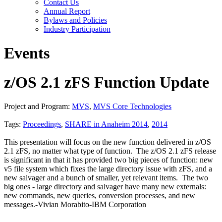
Contact Us
Annual Report
Bylaws and Policies
Industry Participation
Events
z/OS 2.1 zFS Function Update
Project and Program:
MVS
,
MVS Core Technologies
Tags:
Proceedings
,
SHARE in Anaheim 2014
,
2014
This presentation will focus on the new function delivered in z/OS
2.1 zFS, no matter what type of function. The z/OS 2.1 zFS release
is significant in that it has provided two big pieces of function: new
v5 file system which fixes the large directory issue with zFS, and a
new salvager and a bunch of smaller, yet relevant items. The two
big ones - large directory and salvager have many new externals:
new commands, new queries, conversion processes, and new
messages.-Vivian Morabito-IBM Corporation