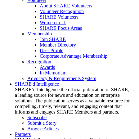
Volunteer
About SHARE Volunteers
Volunteer Recognition
SHARE Volunteers
Women in IT
SHARE Focus Areas
Membership
Join SHARE
Member Directory
User Profile
Corporate Advantage Membership
Recognition
Awards
In Memoriam
Advocacy & Requirements System
SHARE'd Intelligence
SHARE’d Intelligence the official publication of SHARE, is
a leading source for news and education on enterprise
solutions. The publication serves as a valuable resource for
compelling, timely, relevant, and engaging content that
informs and engages SHARE Members and partners.
Subscribe
Submit a Story
Browse Articles
Partners