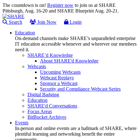
The countdown is on!
Register now
to join us at SHARE
Pittsburgh, Aug. 16-20 and SHARE Blueprint Aug. 20-21.
Search
Join Now
Login
Education
On-demand channels make SHARE’s unparalleled enterprise
IT education accessible whenever and wherever our members
need it.
SHARE’d Knowledge
About SHARE'd Knowledge
Webcasts
Upcoming Webcasts
Webcast Replays
Sponsor a Webcast
Security and Compliance Webcast Series
Digital Badging
Education
SHARE'd Conversations
Focus Areas
BitBucket Archives
Events
In-person and online events are a hallmark of SHARE, where
plentiful learning and networking benefit the entire
community.