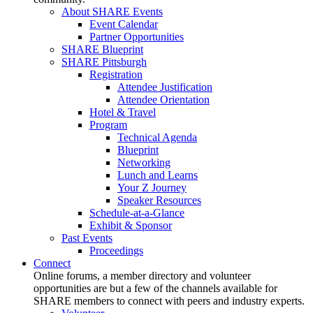
About SHARE Events
Event Calendar
Partner Opportunities
SHARE Blueprint
SHARE Pittsburgh
Registration
Attendee Justification
Attendee Orientation
Hotel & Travel
Program
Technical Agenda
Blueprint
Networking
Lunch and Learns
Your Z Journey
Speaker Resources
Schedule-at-a-Glance
Exhibit & Sponsor
Past Events
Proceedings
Connect
Online forums, a member directory and volunteer
opportunities are but a few of the channels available for
SHARE members to connect with peers and industry experts.