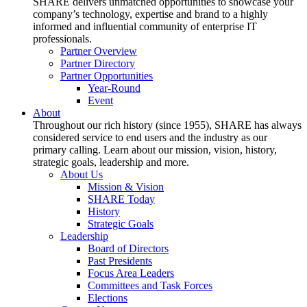
SHARE delivers unmatched opportunities to showcase your
company’s technology, expertise and brand to a highly
informed and influential community of enterprise IT
professionals.
Partner Overview
Partner Directory
Partner Opportunities
Year-Round
Event
About
Throughout our rich history (since 1955), SHARE has always
considered service to end users and the industry as our
primary calling. Learn about our mission, vision, history,
strategic goals, leadership and more.
About Us
Mission & Vision
SHARE Today
History
Strategic Goals
Leadership
Board of Directors
Past Presidents
Focus Area Leaders
Committees and Task Forces
Elections