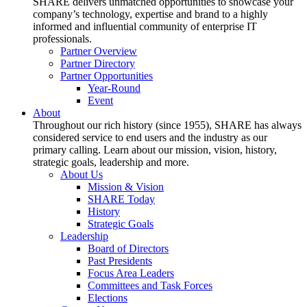
SHARE delivers unmatched opportunities to showcase your
company’s technology, expertise and brand to a highly
informed and influential community of enterprise IT
professionals.
Partner Overview
Partner Directory
Partner Opportunities
Year-Round
Event
About
Throughout our rich history (since 1955), SHARE has always
considered service to end users and the industry as our
primary calling. Learn about our mission, vision, history,
strategic goals, leadership and more.
About Us
Mission & Vision
SHARE Today
History
Strategic Goals
Leadership
Board of Directors
Past Presidents
Focus Area Leaders
Committees and Task Forces
Elections