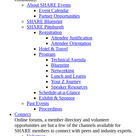
About SHARE Events
Event Calendar
Partner Opportunities
SHARE Blueprint
SHARE Pittsburgh
Registration
Attendee Justification
Attendee Orientation
Hotel & Travel
Program
Technical Agenda
Blueprint
Networking
Lunch and Learns
Your Z Journey
Speaker Resources
Schedule-at-a-Glance
Exhibit & Sponsor
Past Events
Proceedings
Connect
Online forums, a member directory and volunteer
opportunities are but a few of the channels available for
SHARE members to connect with peers and industry experts.