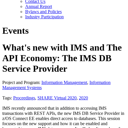
Contact Us
Annual Report
Bylaws and Policies
Industry Participation
Events
What's new with IMS and The
API Economy: The IMS DB
Service Provider
Project and Program:
Information Management
,
Information
Management Systems
Tags:
Proceedings
,
SHARE Virtual 2020
,
2020
IMS recently announced that in addition to accessing IMS
transactions with REST APIs, the new IMS DB Service Provider in
z/OS Connect EE enables direct access to databases. This session
focuses on the new support and how it can be enabled and