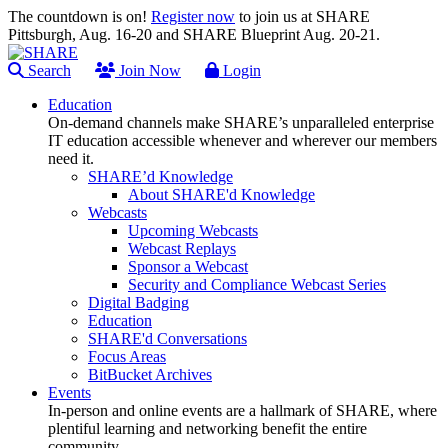
The countdown is on!
Register now
to join us at SHARE
Pittsburgh, Aug. 16-20 and SHARE Blueprint Aug. 20-21.
Search
Join Now
Login
Education
On-demand channels make SHARE’s unparalleled enterprise
IT education accessible whenever and wherever our members
need it.
SHARE’d Knowledge
About SHARE'd Knowledge
Webcasts
Upcoming Webcasts
Webcast Replays
Sponsor a Webcast
Security and Compliance Webcast Series
Digital Badging
Education
SHARE'd Conversations
Focus Areas
BitBucket Archives
Events
In-person and online events are a hallmark of SHARE, where
plentiful learning and networking benefit the entire
community.