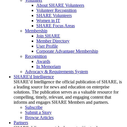
Volunteer
About SHARE Volunteers
Volunteer Recognition
SHARE Volunteers
Women in IT
SHARE Focus Areas
Membership
Join SHARE
Member Directory
User Profile
Corporate Advantage Membership
Recognition
Awards
In Memoriam
Advocacy & Requirements System
SHARE'd Intelligence
SHARE’d Intelligence the official publication of SHARE, is
a leading source for news and education on enterprise
solutions. The publication serves as a valuable resource for
compelling, timely, relevant, and engaging content that
informs and engages SHARE Members and partners.
Subscribe
Submit a Story
Browse Articles
Partners