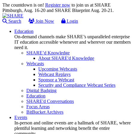
The countdown is on!
Register now
to join us at SHARE
Pittsburgh, Aug. 16-20 and SHARE Blueprint Aug. 20-21.
Search
Join Now
Login
Education
On-demand channels make SHARE’s unparalleled enterprise
IT education accessible whenever and wherever our members
need it.
SHARE’d Knowledge
About SHARE'd Knowledge
Webcasts
Upcoming Webcasts
Webcast Replays
Sponsor a Webcast
Security and Compliance Webcast Series
Digital Badging
Education
SHARE'd Conversations
Focus Areas
BitBucket Archives
Events
In-person and online events are a hallmark of SHARE, where
plentiful learning and networking benefit the entire
community.