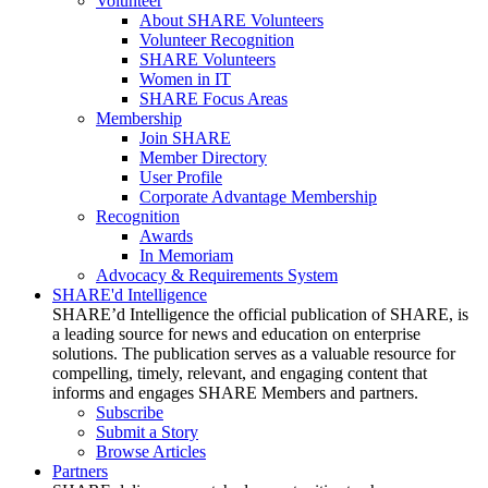
Volunteer
About SHARE Volunteers
Volunteer Recognition
SHARE Volunteers
Women in IT
SHARE Focus Areas
Membership
Join SHARE
Member Directory
User Profile
Corporate Advantage Membership
Recognition
Awards
In Memoriam
Advocacy & Requirements System
SHARE'd Intelligence
SHARE’d Intelligence the official publication of SHARE, is
a leading source for news and education on enterprise
solutions. The publication serves as a valuable resource for
compelling, timely, relevant, and engaging content that
informs and engages SHARE Members and partners.
Subscribe
Submit a Story
Browse Articles
Partners