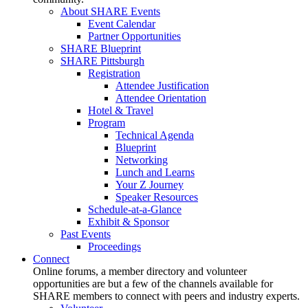
About SHARE Events
Event Calendar
Partner Opportunities
SHARE Blueprint
SHARE Pittsburgh
Registration
Attendee Justification
Attendee Orientation
Hotel & Travel
Program
Technical Agenda
Blueprint
Networking
Lunch and Learns
Your Z Journey
Speaker Resources
Schedule-at-a-Glance
Exhibit & Sponsor
Past Events
Proceedings
Connect
Online forums, a member directory and volunteer
opportunities are but a few of the channels available for
SHARE members to connect with peers and industry experts.