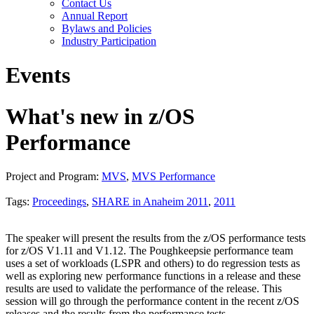
Contact Us
Annual Report
Bylaws and Policies
Industry Participation
Events
What's new in z/OS
Performance
Project and Program:
MVS
,
MVS Performance
Tags:
Proceedings
,
SHARE in Anaheim 2011
,
2011
The speaker will present the results from the z/OS performance tests
for z/OS V1.11 and V1.12. The Poughkeepsie performance team
uses a set of workloads (LSPR and others) to do regression tests as
well as exploring new performance functions in a release and these
results are used to validate the performance of the release. This
session will go through the performance content in the recent z/OS
releases and the results from the performance tests.