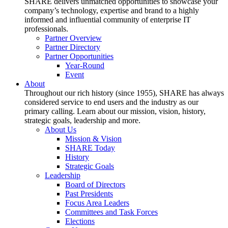
SHARE delivers unmatched opportunities to showcase your
company’s technology, expertise and brand to a highly
informed and influential community of enterprise IT
professionals.
Partner Overview
Partner Directory
Partner Opportunities
Year-Round
Event
About
Throughout our rich history (since 1955), SHARE has always
considered service to end users and the industry as our
primary calling. Learn about our mission, vision, history,
strategic goals, leadership and more.
About Us
Mission & Vision
SHARE Today
History
Strategic Goals
Leadership
Board of Directors
Past Presidents
Focus Area Leaders
Committees and Task Forces
Elections