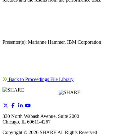
Presenter(s): Marianne Hammer, IBM Corporation
Back to Proceedings File Library
330 North Wabash Avenue, Suite 2000
Chicago, IL 60611-4267
Copyright ©
2026
SHARE All Rights Reserved