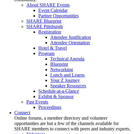
About SHARE Events
Event Calendar
Partner Opportunities
SHARE Blueprint
SHARE Pittsburgh
Registration
Attendee Justification
Attendee Orientation
Hotel & Travel
Program
Technical Agenda
Blueprint
Networking
Lunch and Learns
Your Z Journey
Speaker Resources
Schedule-at-a-Glance
Exhibit & Sponsor
Past Events
Proceedings
Connect
Online forums, a member directory and volunteer
opportunities are but a few of the channels available for
SHARE members to connect with peers and industry experts.