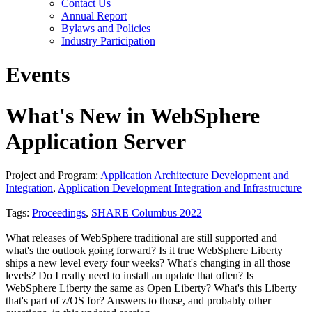
Contact Us
Annual Report
Bylaws and Policies
Industry Participation
Events
What's New in WebSphere
Application Server
Project and Program:
Application Architecture Development and
Integration
,
Application Development Integration and Infrastructure
Tags:
Proceedings
,
SHARE Columbus 2022
What releases of WebSphere traditional are still supported and
what's the outlook going forward? Is it true WebSphere Liberty
ships a new level every four weeks? What's changing in all those
levels? Do I really need to install an update that often? Is
WebSphere Liberty the same as Open Liberty? What's this Liberty
that's part of z/OS for? Answers to those, and probably other