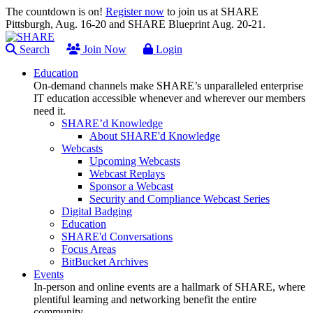
The countdown is on!
Register now
to join us at SHARE
Pittsburgh, Aug. 16-20 and SHARE Blueprint Aug. 20-21.
Search
Join Now
Login
Education
On-demand channels make SHARE’s unparalleled enterprise
IT education accessible whenever and wherever our members
need it.
SHARE’d Knowledge
About SHARE'd Knowledge
Webcasts
Upcoming Webcasts
Webcast Replays
Sponsor a Webcast
Security and Compliance Webcast Series
Digital Badging
Education
SHARE'd Conversations
Focus Areas
BitBucket Archives
Events
In-person and online events are a hallmark of SHARE, where
plentiful learning and networking benefit the entire
community.