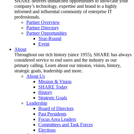
SHARE delivers unmatched opportunities to showcase your
company’s technology, expertise and brand to a highly
informed and influential community of enterprise IT
professionals.
Partner Overview
Partner Directory
Partner Opportunities
Year-Round
Event
About
Throughout our rich history (since 1955), SHARE has always
considered service to end users and the industry as our
primary calling. Learn about our mission, vision, history,
strategic goals, leadership and more.
About Us
Mission & Vision
SHARE Today
History
Strategic Goals
Leadership
Board of Directors
Past Presidents
Focus Area Leaders
Committees and Task Forces
Elections