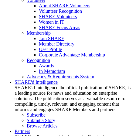
Volunteer
About SHARE Volunteers
Volunteer Recognition
SHARE Volunteers
Women in IT
SHARE Focus Areas
Membership
Join SHARE
Member Directory
User Profile
Corporate Advantage Membership
Recognition
Awards
In Memoriam
Advocacy & Requirements System
SHARE'd Intelligence
SHARE’d Intelligence the official publication of SHARE, is
a leading source for news and education on enterprise
solutions. The publication serves as a valuable resource for
compelling, timely, relevant, and engaging content that
informs and engages SHARE Members and partners.
Subscribe
Submit a Story
Browse Articles
Partners