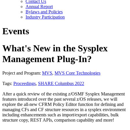
Contact Us
Annual Report
Bylaws and Policies
Industry Participation
Events
What's New in the Sysplex
Management Plug-In?
Project and Program:
MVS
,
MVS Core Technologies
Tags:
Proceedings
,
SHARE Columbus 2022
After a quick review of the existing z/OSMF Sysplex Management
features introduced over the past several z/OS releases, we will
explore the all-new CFRM Policy Editor function for defining and
managing CFs and CF structure resources in a sysplex environment
including enhancements such as import/export capabilities, bulk
structure copy, REST APIs, comparison capability and more!