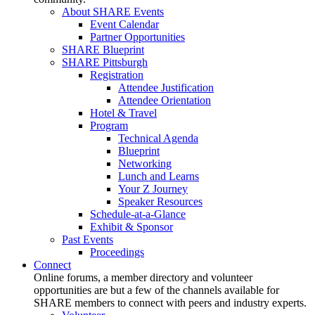
About SHARE Events
Event Calendar
Partner Opportunities
SHARE Blueprint
SHARE Pittsburgh
Registration
Attendee Justification
Attendee Orientation
Hotel & Travel
Program
Technical Agenda
Blueprint
Networking
Lunch and Learns
Your Z Journey
Speaker Resources
Schedule-at-a-Glance
Exhibit & Sponsor
Past Events
Proceedings
Connect
Online forums, a member directory and volunteer
opportunities are but a few of the channels available for
SHARE members to connect with peers and industry experts.