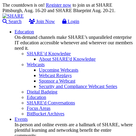
The countdown is on!
Register now
to join us at SHARE
Pittsburgh, Aug. 16-20 and SHARE Blueprint Aug. 20-21.
Search
Join Now
Login
Education
On-demand channels make SHARE’s unparalleled enterprise
IT education accessible whenever and wherever our members
need it.
SHARE’d Knowledge
About SHARE'd Knowledge
Webcasts
Upcoming Webcasts
Webcast Replays
Sponsor a Webcast
Security and Compliance Webcast Series
Digital Badging
Education
SHARE'd Conversations
Focus Areas
BitBucket Archives
Events
In-person and online events are a hallmark of SHARE, where
plentiful learning and networking benefit the entire
community.