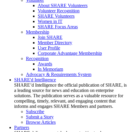
Volunteer
About SHARE Volunteers
Volunteer Recognition
SHARE Volunteers
Women in IT
SHARE Focus Areas
Membership
Join SHARE
Member Directory
User Profile
Corporate Advantage Membership
Recognition
Awards
In Memoriam
Advocacy & Requirements System
SHARE'd Intelligence
SHARE’d Intelligence the official publication of SHARE, is
a leading source for news and education on enterprise
solutions. The publication serves as a valuable resource for
compelling, timely, relevant, and engaging content that
informs and engages SHARE Members and partners.
Subscribe
Submit a Story
Browse Articles
Partners