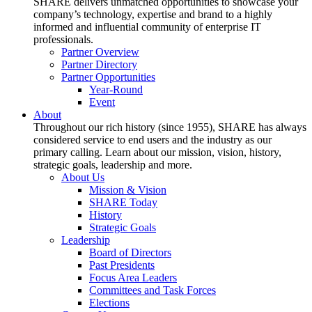
SHARE delivers unmatched opportunities to showcase your
company’s technology, expertise and brand to a highly
informed and influential community of enterprise IT
professionals.
Partner Overview
Partner Directory
Partner Opportunities
Year-Round
Event
About
Throughout our rich history (since 1955), SHARE has always
considered service to end users and the industry as our
primary calling. Learn about our mission, vision, history,
strategic goals, leadership and more.
About Us
Mission & Vision
SHARE Today
History
Strategic Goals
Leadership
Board of Directors
Past Presidents
Focus Area Leaders
Committees and Task Forces
Elections