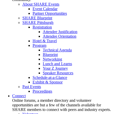
About SHARE Events
Event Calendar
Partner Opportunities
SHARE Blueprint
SHARE Pittsburgh
Registration
Attendee Justification
Attendee Orientation
Hotel & Travel
Program
Technical Agenda
Blueprint
Networking
Lunch and Learns
Your Z Journey
Speaker Resources
Schedule-at-a-Glance
Exhibit & Sponsor
Past Events
Proceedings
Connect
Online forums, a member directory and volunteer
opportunities are but a few of the channels available for
SHARE members to connect with peers and industry experts.