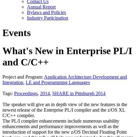
Contact Us
Annual Report
Bylaws and Policies
Industry Participation
Events
What's New in Enterprise PL/I
and C/C++
Project and Program:
Application Architecture Development and
Integration
,
LE and Programming Languages
Tags:
Proceedings
,
2014
,
SHARE in Pittsburgh 2014
The speaker will give an in depth view of the new features in the
newest release of the Enterprise PL/I compiler and the z/OS XL
C/C++ compiler.
The PL/I compiler enhancements include numerous usability
enhancements and performance improvements as well as the
introduction of support for the new z/OS Decimal Floating Point