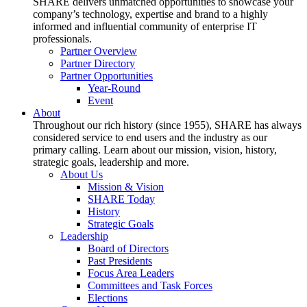
SHARE delivers unmatched opportunities to showcase your
company’s technology, expertise and brand to a highly
informed and influential community of enterprise IT
professionals.
Partner Overview
Partner Directory
Partner Opportunities
Year-Round
Event
About
Throughout our rich history (since 1955), SHARE has always
considered service to end users and the industry as our
primary calling. Learn about our mission, vision, history,
strategic goals, leadership and more.
About Us
Mission & Vision
SHARE Today
History
Strategic Goals
Leadership
Board of Directors
Past Presidents
Focus Area Leaders
Committees and Task Forces
Elections