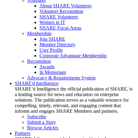
Volunteer
About SHARE Volunteers
Volunteer Recognition
SHARE Volunteers
Women in IT
SHARE Focus Areas
Membership
Join SHARE
Member Directory
User Profile
Corporate Advantage Membership
Recognition
Awards
In Memoriam
Advocacy & Requirements System
SHARE'd Intelligence
SHARE’d Intelligence the official publication of SHARE, is
a leading source for news and education on enterprise
solutions. The publication serves as a valuable resource for
compelling, timely, relevant, and engaging content that
informs and engages SHARE Members and partners.
Subscribe
Submit a Story
Browse Articles
Partners