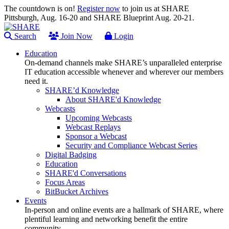
The countdown is on!
Register now
to join us at SHARE
Pittsburgh, Aug. 16-20 and SHARE Blueprint Aug. 20-21.
Search
Join Now
Login
Education
On-demand channels make SHARE’s unparalleled enterprise
IT education accessible whenever and wherever our members
need it.
SHARE’d Knowledge
About SHARE'd Knowledge
Webcasts
Upcoming Webcasts
Webcast Replays
Sponsor a Webcast
Security and Compliance Webcast Series
Digital Badging
Education
SHARE'd Conversations
Focus Areas
BitBucket Archives
Events
In-person and online events are a hallmark of SHARE, where
plentiful learning and networking benefit the entire
community.