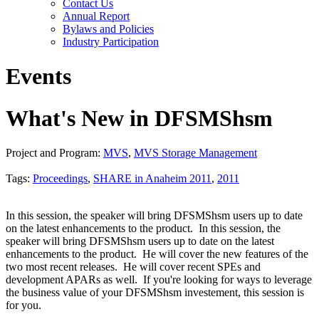
Contact Us
Annual Report
Bylaws and Policies
Industry Participation
Events
What's New in DFSMShsm
Project and Program:
MVS
,
MVS Storage Management
Tags:
Proceedings
,
SHARE in Anaheim 2011
,
2011
In this session, the speaker will bring DFSMShsm users up to date
on the latest enhancements to the product. In this session, the
speaker will bring DFSMShsm users up to date on the latest
enhancements to the product. He will cover the new features of the
two most recent releases. He will cover recent SPEs and
development APARs as well. If you're looking for ways to leverage
the business value of your DFSMShsm investement, this session is
for you.