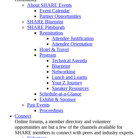
About SHARE Events
Event Calendar
Partner Opportunities
SHARE Blueprint
SHARE Pittsburgh
Registration
Attendee Justification
Attendee Orientation
Hotel & Travel
Program
Technical Agenda
Blueprint
Networking
Lunch and Learns
Your Z Journey
Speaker Resources
Schedule-at-a-Glance
Exhibit & Sponsor
Past Events
Proceedings
Connect
Online forums, a member directory and volunteer
opportunities are but a few of the channels available for
SHARE members to connect with peers and industry experts.