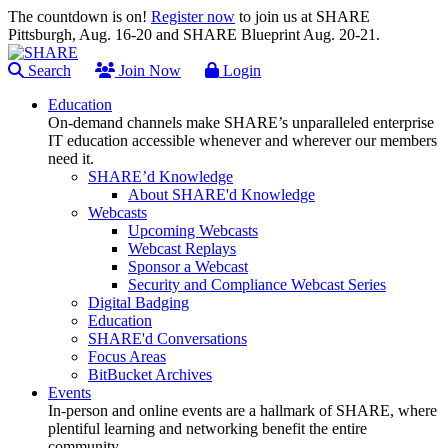
The countdown is on!
Register now
to join us at SHARE
Pittsburgh, Aug. 16-20 and SHARE Blueprint Aug. 20-21.
Search
Join Now
Login
Education
On-demand channels make SHARE’s unparalleled enterprise
IT education accessible whenever and wherever our members
need it.
SHARE’d Knowledge
About SHARE'd Knowledge
Webcasts
Upcoming Webcasts
Webcast Replays
Sponsor a Webcast
Security and Compliance Webcast Series
Digital Badging
Education
SHARE'd Conversations
Focus Areas
BitBucket Archives
Events
In-person and online events are a hallmark of SHARE, where
plentiful learning and networking benefit the entire
community.