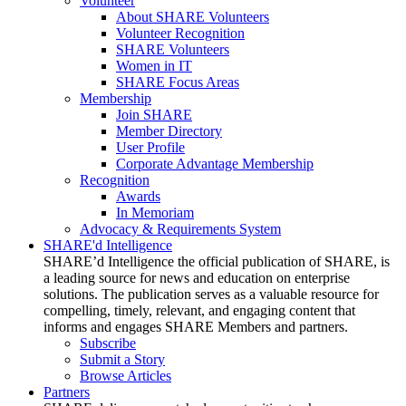
Volunteer
About SHARE Volunteers
Volunteer Recognition
SHARE Volunteers
Women in IT
SHARE Focus Areas
Membership
Join SHARE
Member Directory
User Profile
Corporate Advantage Membership
Recognition
Awards
In Memoriam
Advocacy & Requirements System
SHARE'd Intelligence
SHARE’d Intelligence the official publication of SHARE, is
a leading source for news and education on enterprise
solutions. The publication serves as a valuable resource for
compelling, timely, relevant, and engaging content that
informs and engages SHARE Members and partners.
Subscribe
Submit a Story
Browse Articles
Partners