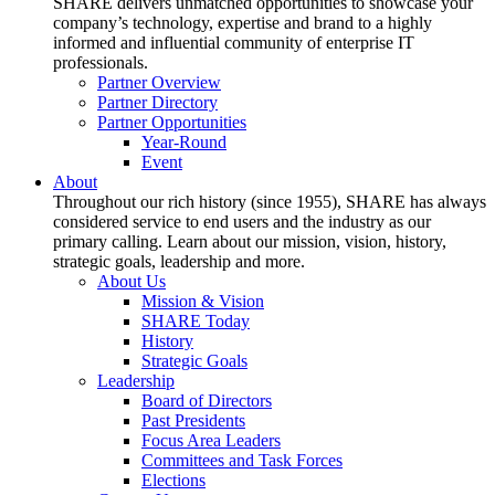
SHARE delivers unmatched opportunities to showcase your
company’s technology, expertise and brand to a highly
informed and influential community of enterprise IT
professionals.
Partner Overview
Partner Directory
Partner Opportunities
Year-Round
Event
About
Throughout our rich history (since 1955), SHARE has always
considered service to end users and the industry as our
primary calling. Learn about our mission, vision, history,
strategic goals, leadership and more.
About Us
Mission & Vision
SHARE Today
History
Strategic Goals
Leadership
Board of Directors
Past Presidents
Focus Area Leaders
Committees and Task Forces
Elections