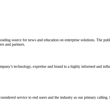
ading source for news and education on enterprise solutions. The public
s and partners.
ny’s technology, expertise and brand to a highly informed and influen
idered service to end users and the industry as our primary calling. Le