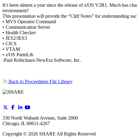
It’s been almost a year since the release of z/OS V2R1. Much has cha
environment?
This presentation will provide the “Cliff Notes” for understanding su
• MVS Operator Command
• Communication Server
• Health Checker
• JES2/JES3
• CICS
• VTAM
• z/OS ParmLib
-Paul Robichaux-NewEra Software, Inc.
Back to Proceedings File Library
330 North Wabash Avenue, Suite 2000
Chicago, IL 60611-4267
Copyright ©
2026
SHARE All Rights Reserved