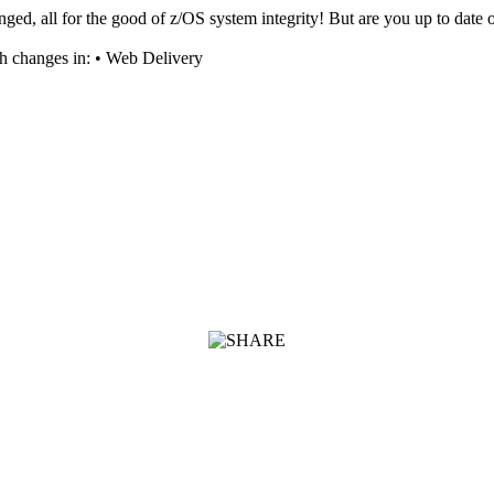
nged, all for the good of z/OS system integrity! But are you up to dat
ch changes in: • Web Delivery