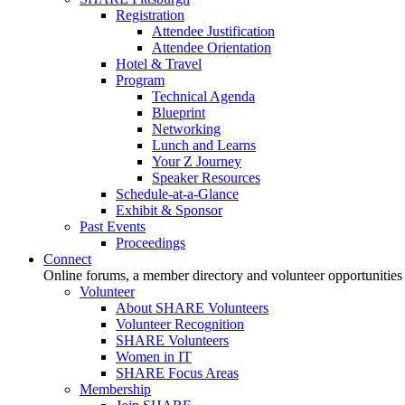
Registration
Attendee Justification
Attendee Orientation
Hotel & Travel
Program
Technical Agenda
Blueprint
Networking
Lunch and Learns
Your Z Journey
Speaker Resources
Schedule-at-a-Glance
Exhibit & Sponsor
Past Events
Proceedings
Connect
Online forums, a member directory and volunteer opportunities
Volunteer
About SHARE Volunteers
Volunteer Recognition
SHARE Volunteers
Women in IT
SHARE Focus Areas
Membership