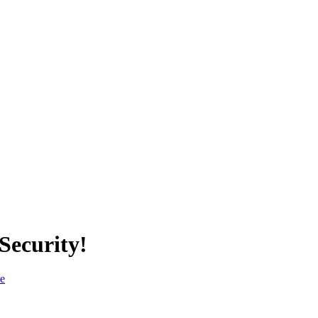
Security!
ce