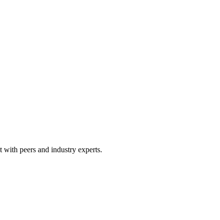
 with peers and industry experts.