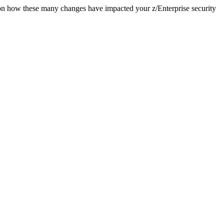
e on how these many changes have impacted your z/Enterprise security