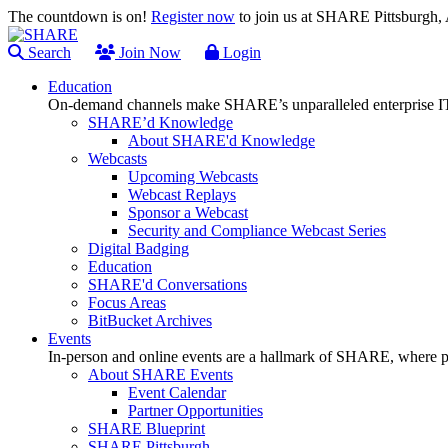
The countdown is on!
Register now
to join us at SHARE Pittsburgh
Search
Join Now
Login
Education
On-demand channels make SHARE’s unparalleled enterprise IT
SHARE’d Knowledge
About SHARE'd Knowledge
Webcasts
Upcoming Webcasts
Webcast Replays
Sponsor a Webcast
Security and Compliance Webcast Series
Digital Badging
Education
SHARE'd Conversations
Focus Areas
BitBucket Archives
Events
In-person and online events are a hallmark of SHARE, where pl
About SHARE Events
Event Calendar
Partner Opportunities
SHARE Blueprint
SHARE Pittsburgh