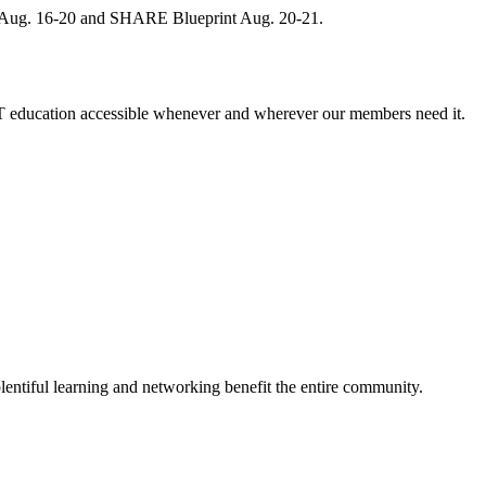
, Aug. 16-20 and SHARE Blueprint Aug. 20-21.
 education accessible whenever and wherever our members need it.
entiful learning and networking benefit the entire community.