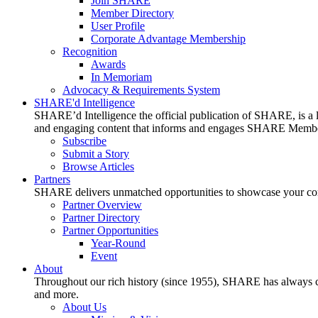
Join SHARE
Member Directory
User Profile
Corporate Advantage Membership
Recognition
Awards
In Memoriam
Advocacy & Requirements System
SHARE'd Intelligence
SHARE’d Intelligence the official publication of SHARE, is a le
and engaging content that informs and engages SHARE Member
Subscribe
Submit a Story
Browse Articles
Partners
SHARE delivers unmatched opportunities to showcase your compa
Partner Overview
Partner Directory
Partner Opportunities
Year-Round
Event
About
Throughout our rich history (since 1955), SHARE has always cons
and more.
About Us