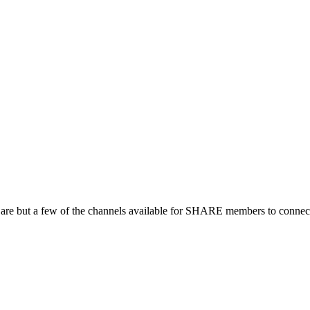
 are but a few of the channels available for SHARE members to connect