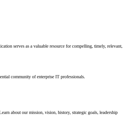
ation serves as a valuable resource for compelling, timely, relevant,
tial community of enterprise IT professionals.
arn about our mission, vision, history, strategic goals, leadership