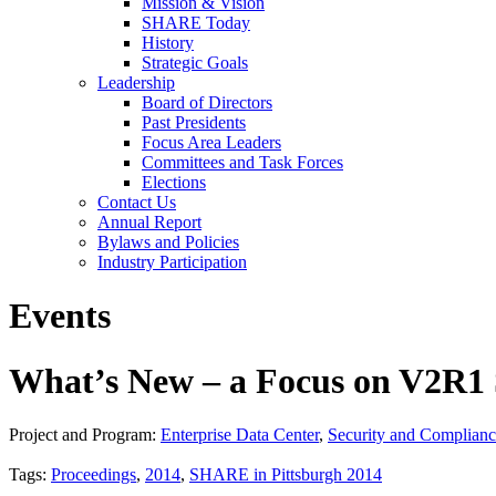
Mission & Vision
SHARE Today
History
Strategic Goals
Leadership
Board of Directors
Past Presidents
Focus Area Leaders
Committees and Task Forces
Elections
Contact Us
Annual Report
Bylaws and Policies
Industry Participation
Events
What’s New – a Focus on V2R1 
Project and Program:
Enterprise Data Center
,
Security and Complian
Tags:
Proceedings
,
2014
,
SHARE in Pittsburgh 2014