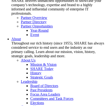
SHARE delivers unmatched opportunities to showcase your
company’s technology, expertise and brand to a highly
informed and influential community of enterprise IT
professionals.
Partner Overview
Partner Directory
Partner Opportunities
Year-Round
Event
About
Throughout our rich history (since 1955), SHARE has always
considered service to end users and the industry as our
primary calling. Learn about our mission, vision, history,
strategic goals, leadership and more.
About Us
Mission & Vision
SHARE Today
History
Strategic Goals
Leadership
Board of Directors
Past Presidents
Focus Area Leaders
Committees and Task Forces
Elections