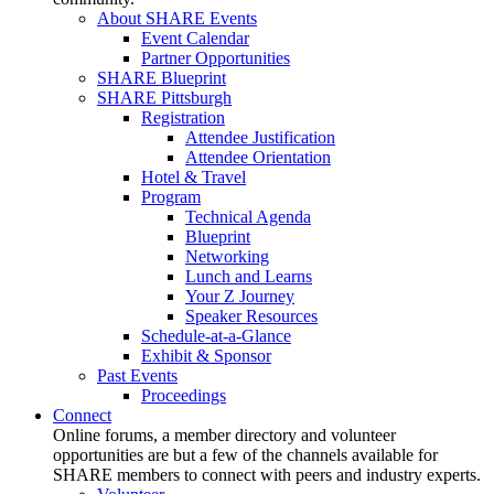
About SHARE Events
Event Calendar
Partner Opportunities
SHARE Blueprint
SHARE Pittsburgh
Registration
Attendee Justification
Attendee Orientation
Hotel & Travel
Program
Technical Agenda
Blueprint
Networking
Lunch and Learns
Your Z Journey
Speaker Resources
Schedule-at-a-Glance
Exhibit & Sponsor
Past Events
Proceedings
Connect
Online forums, a member directory and volunteer
opportunities are but a few of the channels available for
SHARE members to connect with peers and industry experts.