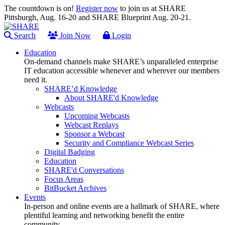
The countdown is on!
Register now
to join us at SHARE
Pittsburgh, Aug. 16-20 and SHARE Blueprint Aug. 20-21.
Search
Join Now
Login
Education
On-demand channels make SHARE’s unparalleled enterprise
IT education accessible whenever and wherever our members
need it.
SHARE’d Knowledge
About SHARE'd Knowledge
Webcasts
Upcoming Webcasts
Webcast Replays
Sponsor a Webcast
Security and Compliance Webcast Series
Digital Badging
Education
SHARE'd Conversations
Focus Areas
BitBucket Archives
Events
In-person and online events are a hallmark of SHARE, where
plentiful learning and networking benefit the entire
community.