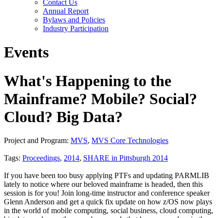
Contact Us
Annual Report
Bylaws and Policies
Industry Participation
Events
What's Happening to the
Mainframe? Mobile? Social?
Cloud? Big Data?
Project and Program:
MVS
,
MVS Core Technologies
Tags:
Proceedings
,
2014
,
SHARE in Pittsburgh 2014
If you have been too busy applying PTFs and updating PARMLIB
lately to notice where our beloved mainframe is headed, then this
session is for you! Join long-time instructor and conference speaker
Glenn Anderson and get a quick fix update on how z/OS now plays
in the world of mobile computing, social business, cloud computing,