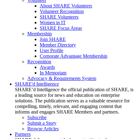
Volunteer
About SHARE Volunteers
Volunteer Recognition
SHARE Volunteers
Women in IT
SHARE Focus Areas
Membership
Join SHARE
Member Directory
User Profile
Corporate Advantage Membership
Recognition
Awards
In Memoriam
Advocacy & Requirements System
SHARE'd Intelligence
SHARE’d Intelligence the official publication of SHARE, is
a leading source for news and education on enterprise
solutions. The publication serves as a valuable resource for
compelling, timely, relevant, and engaging content that
informs and engages SHARE Members and partners.
Subscribe
Submit a Story
Browse Articles
Partners