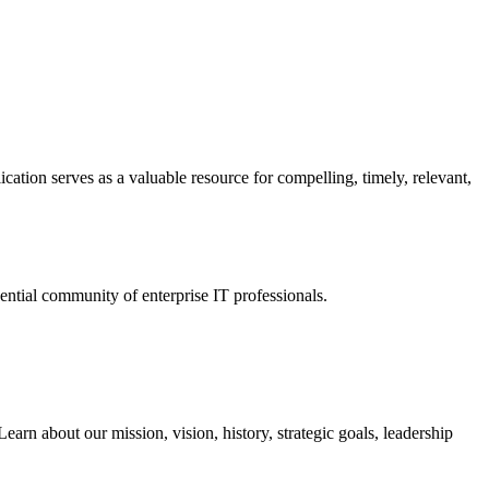
ation serves as a valuable resource for compelling, timely, relevant,
tial community of enterprise IT professionals.
arn about our mission, vision, history, strategic goals, leadership