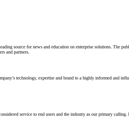
ading source for news and education on enterprise solutions. The public
s and partners.
ny’s technology, expertise and brand to a highly informed and influen
idered service to end users and the industry as our primary calling. Le