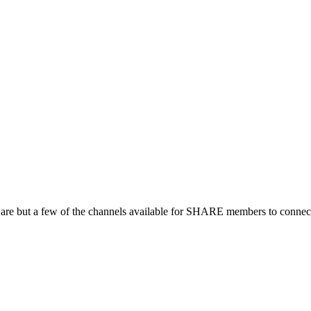
 are but a few of the channels available for SHARE members to connect