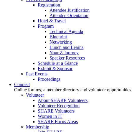
Registration
Attendee Justification
Attendee Orientation
Hotel & Travel
Program
Technical Agenda
Blueprint
Networking
Lunch and Learns
Your Z Journey
Speaker Resources
Schedule-at-a-Glance
Exhibit & Sponsor
Past Events
Proceedings
Connect
Online forums, a member directory and volunteer opportunities
Volunteer
About SHARE Volunteers
Volunteer Recognition
SHARE Volunteers
Women in IT
SHARE Focus Areas
Membership