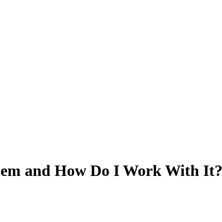
stem and How Do I Work With It