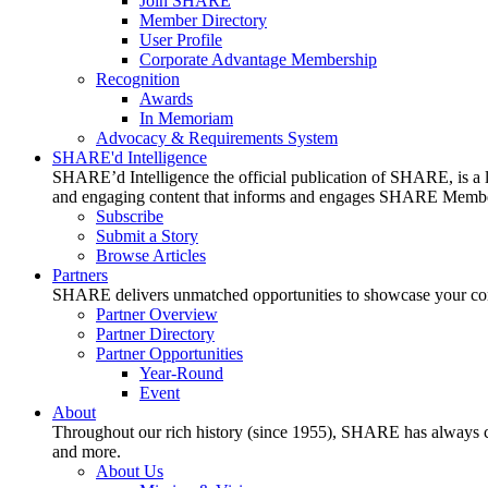
Join SHARE
Member Directory
User Profile
Corporate Advantage Membership
Recognition
Awards
In Memoriam
Advocacy & Requirements System
SHARE'd Intelligence
SHARE’d Intelligence the official publication of SHARE, is a le
and engaging content that informs and engages SHARE Member
Subscribe
Submit a Story
Browse Articles
Partners
SHARE delivers unmatched opportunities to showcase your compa
Partner Overview
Partner Directory
Partner Opportunities
Year-Round
Event
About
Throughout our rich history (since 1955), SHARE has always cons
and more.
About Us