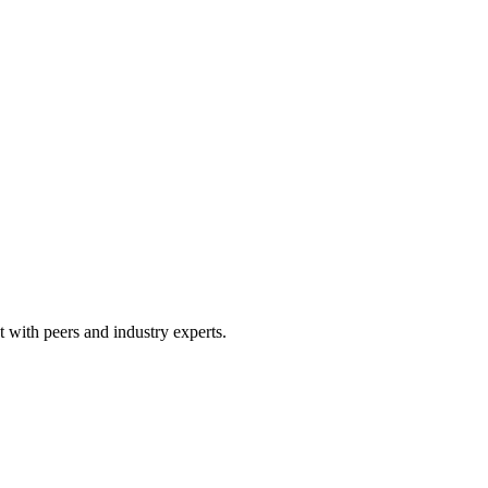
 with peers and industry experts.