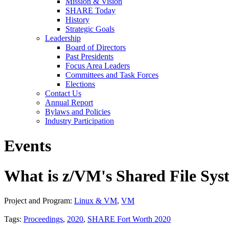
Mission & Vision
SHARE Today
History
Strategic Goals
Leadership
Board of Directors
Past Presidents
Focus Area Leaders
Committees and Task Forces
Elections
Contact Us
Annual Report
Bylaws and Policies
Industry Participation
Events
What is z/VM's Shared File Sy
Project and Program:
Linux & VM
,
VM
Tags:
Proceedings
,
2020
,
SHARE Fort Worth 2020