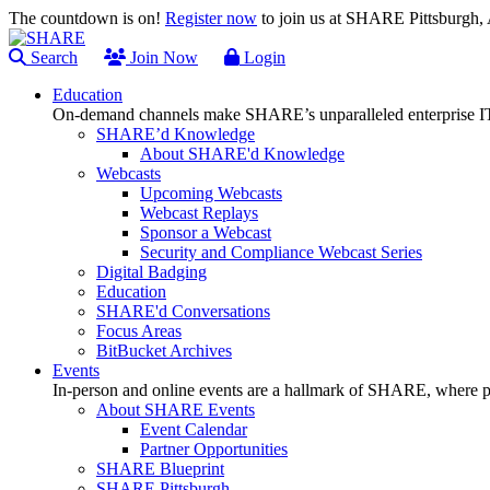
The countdown is on!
Register now
to join us at SHARE Pittsburgh
Search
Join Now
Login
Education
On-demand channels make SHARE’s unparalleled enterprise IT
SHARE’d Knowledge
About SHARE'd Knowledge
Webcasts
Upcoming Webcasts
Webcast Replays
Sponsor a Webcast
Security and Compliance Webcast Series
Digital Badging
Education
SHARE'd Conversations
Focus Areas
BitBucket Archives
Events
In-person and online events are a hallmark of SHARE, where pl
About SHARE Events
Event Calendar
Partner Opportunities
SHARE Blueprint
SHARE Pittsburgh