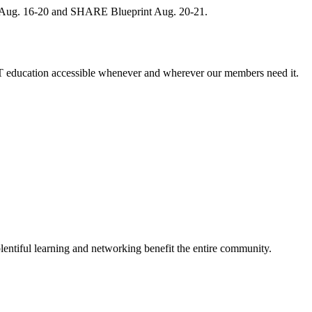
, Aug. 16-20 and SHARE Blueprint Aug. 20-21.
 education accessible whenever and wherever our members need it.
entiful learning and networking benefit the entire community.