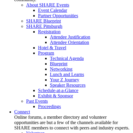
About SHARE Events
Event Calendar
Partner Opportunities
SHARE Blueprint
SHARE Pittsburgh
Registration
Attendee Justification
Attendee Orientation
Hotel & Travel
Program
Technical Agenda
Blueprint
Networking
Lunch and Learns
Your Z Journey
Speaker Resources
Schedule-at-a-Glance
Exhibit & Sponsor
Past Events
Proceedings
Connect
Online forums, a member directory and volunteer
opportunities are but a few of the channels available for
SHARE members to connect with peers and industry experts.