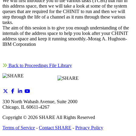
We will first introduce you to the various tasks (TCBs) that run in
this address space, then we will take a look at some of the system
queues that are required for the CHINIT to run and then we will
step through the life of a channel as it runs through these various
tasks.
The aim of this session is to give you enough understanding of the
internals of the address space to help you look after your CHINIT
address space and keep it running smoothly.-Morag A. Hughson-
IBM Corporation
Back to Proceedings File Library
330 North Wabash Avenue, Suite 2000
Chicago, IL 60611-4267
Copyright ©
2026
SHARE All Rights Reserved
Terms of Service
-
Contact SHARE
-
Privacy Policy