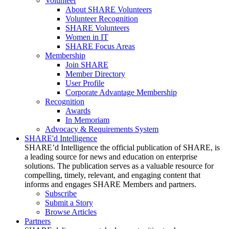
Volunteer
About SHARE Volunteers
Volunteer Recognition
SHARE Volunteers
Women in IT
SHARE Focus Areas
Membership
Join SHARE
Member Directory
User Profile
Corporate Advantage Membership
Recognition
Awards
In Memoriam
Advocacy & Requirements System
SHARE'd Intelligence
SHARE’d Intelligence the official publication of SHARE, is
a leading source for news and education on enterprise
solutions. The publication serves as a valuable resource for
compelling, timely, relevant, and engaging content that
informs and engages SHARE Members and partners.
Subscribe
Submit a Story
Browse Articles
Partners