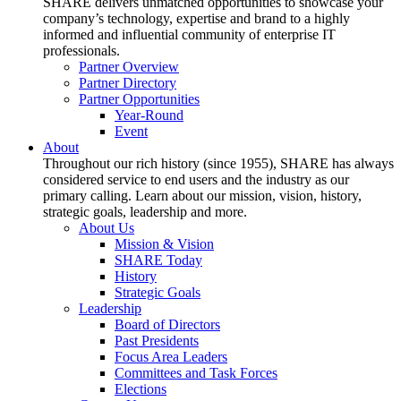
SHARE delivers unmatched opportunities to showcase your
company’s technology, expertise and brand to a highly
informed and influential community of enterprise IT
professionals.
Partner Overview
Partner Directory
Partner Opportunities
Year-Round
Event
About
Throughout our rich history (since 1955), SHARE has always
considered service to end users and the industry as our
primary calling. Learn about our mission, vision, history,
strategic goals, leadership and more.
About Us
Mission & Vision
SHARE Today
History
Strategic Goals
Leadership
Board of Directors
Past Presidents
Focus Area Leaders
Committees and Task Forces
Elections