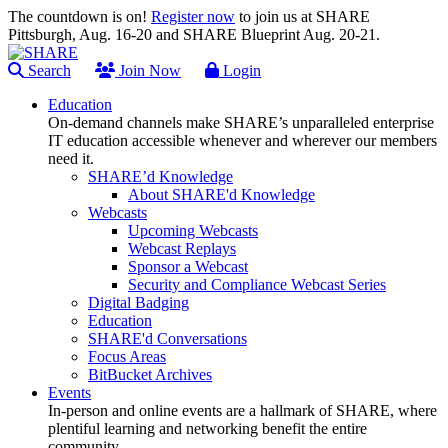
The countdown is on!
Register now
to join us at SHARE
Pittsburgh, Aug. 16-20 and SHARE Blueprint Aug. 20-21.
Search
Join Now
Login
Education
On-demand channels make SHARE’s unparalleled enterprise
IT education accessible whenever and wherever our members
need it.
SHARE’d Knowledge
About SHARE'd Knowledge
Webcasts
Upcoming Webcasts
Webcast Replays
Sponsor a Webcast
Security and Compliance Webcast Series
Digital Badging
Education
SHARE'd Conversations
Focus Areas
BitBucket Archives
Events
In-person and online events are a hallmark of SHARE, where
plentiful learning and networking benefit the entire
community.