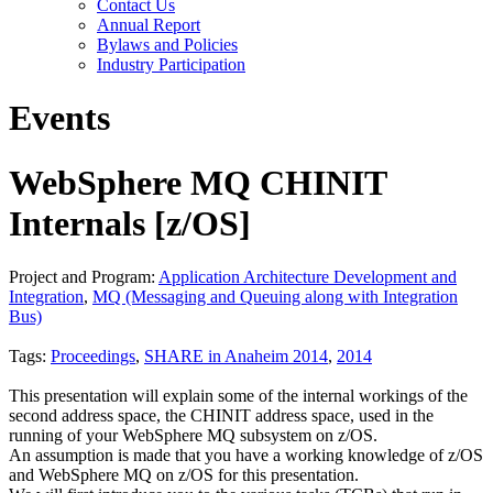
Contact Us
Annual Report
Bylaws and Policies
Industry Participation
Events
WebSphere MQ CHINIT
Internals [z/OS]
Project and Program:
Application Architecture Development and
Integration
,
MQ (Messaging and Queuing along with Integration
Bus)
Tags:
Proceedings
,
SHARE in Anaheim 2014
,
2014
This presentation will explain some of the internal workings of the
second address space, the CHINIT address space, used in the
running of your WebSphere MQ subsystem on z/OS.
An assumption is made that you have a working knowledge of z/OS
and WebSphere MQ on z/OS for this presentation.