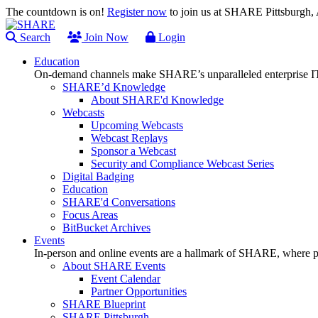
The countdown is on!
Register now
to join us at SHARE Pittsburgh
Search
Join Now
Login
Education
On-demand channels make SHARE’s unparalleled enterprise IT
SHARE’d Knowledge
About SHARE'd Knowledge
Webcasts
Upcoming Webcasts
Webcast Replays
Sponsor a Webcast
Security and Compliance Webcast Series
Digital Badging
Education
SHARE'd Conversations
Focus Areas
BitBucket Archives
Events
In-person and online events are a hallmark of SHARE, where pl
About SHARE Events
Event Calendar
Partner Opportunities
SHARE Blueprint
SHARE Pittsburgh