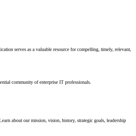
ation serves as a valuable resource for compelling, timely, relevant,
tial community of enterprise IT professionals.
arn about our mission, vision, history, strategic goals, leadership