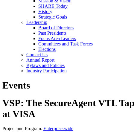
Mission & Vision
SHARE Today
History
Strategic Goals
Leadership
Board of Directors
Past Presidents
Focus Area Leaders
Committees and Task Forces
Elections
Contact Us
Annual Report
Bylaws and Policies
Industry Participation
Events
VSP: The SecureAgent VTL Tape
at VISA
Project and Program:
Enterprise-wide