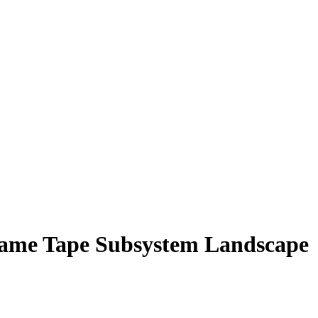
rame Tape Subsystem Landscape