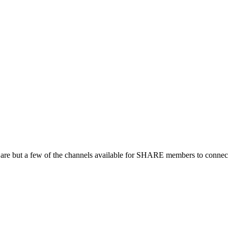
 are but a few of the channels available for SHARE members to connect