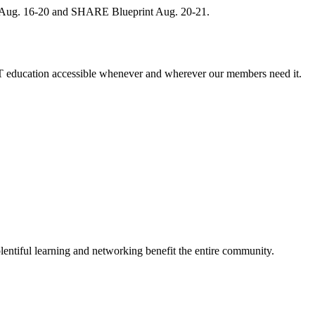
, Aug. 16-20 and SHARE Blueprint Aug. 20-21.
 education accessible whenever and wherever our members need it.
entiful learning and networking benefit the entire community.