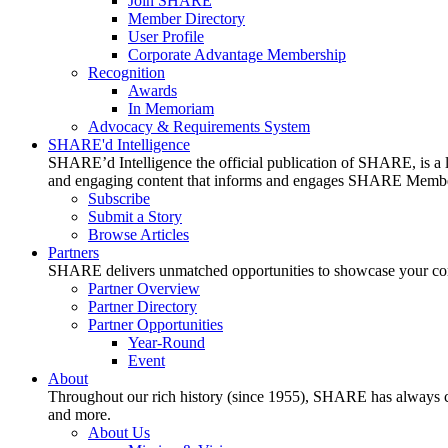
Join SHARE
Member Directory
User Profile
Corporate Advantage Membership
Recognition
Awards
In Memoriam
Advocacy & Requirements System
SHARE'd Intelligence
SHARE’d Intelligence the official publication of SHARE, is a le
and engaging content that informs and engages SHARE Member
Subscribe
Submit a Story
Browse Articles
Partners
SHARE delivers unmatched opportunities to showcase your compa
Partner Overview
Partner Directory
Partner Opportunities
Year-Round
Event
About
Throughout our rich history (since 1955), SHARE has always cons
and more.
About Us