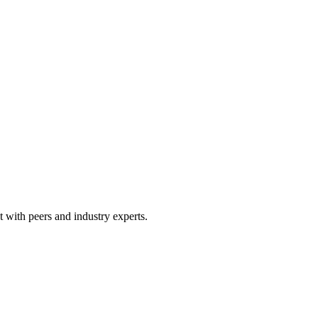
 with peers and industry experts.