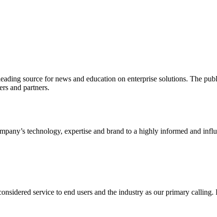
ading source for news and education on enterprise solutions. The public
s and partners.
ny’s technology, expertise and brand to a highly informed and influen
idered service to end users and the industry as our primary calling. Le