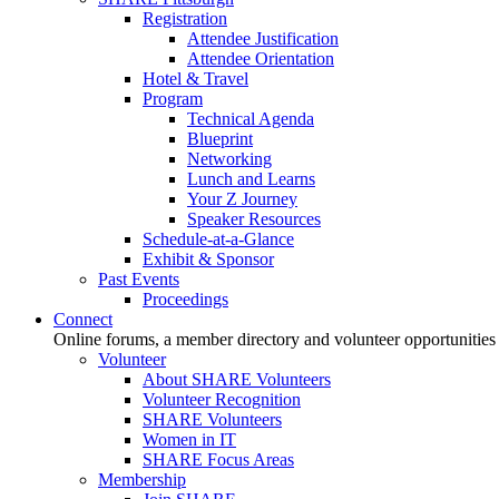
Registration
Attendee Justification
Attendee Orientation
Hotel & Travel
Program
Technical Agenda
Blueprint
Networking
Lunch and Learns
Your Z Journey
Speaker Resources
Schedule-at-a-Glance
Exhibit & Sponsor
Past Events
Proceedings
Connect
Online forums, a member directory and volunteer opportunities
Volunteer
About SHARE Volunteers
Volunteer Recognition
SHARE Volunteers
Women in IT
SHARE Focus Areas
Membership