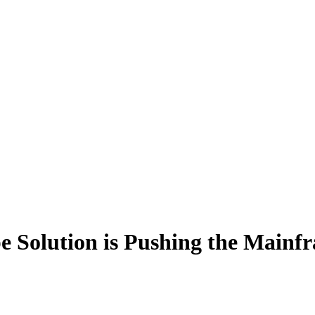
 Solution is Pushing the Mainf