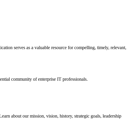
ation serves as a valuable resource for compelling, timely, relevant,
tial community of enterprise IT professionals.
arn about our mission, vision, history, strategic goals, leadership