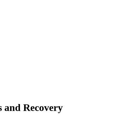
s and Recovery