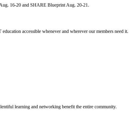
, Aug. 16-20 and SHARE Blueprint Aug. 20-21.
 education accessible whenever and wherever our members need it.
entiful learning and networking benefit the entire community.