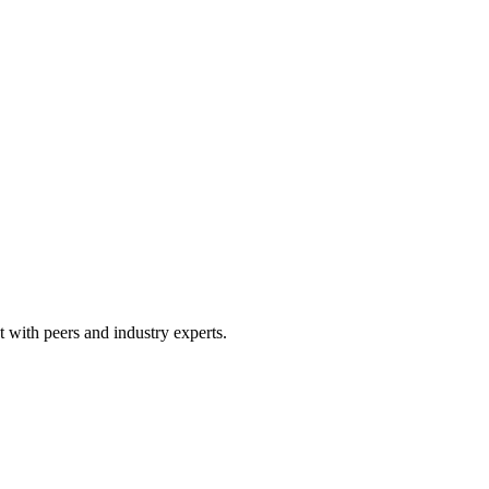
 with peers and industry experts.