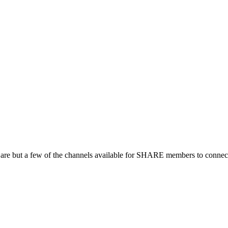
 are but a few of the channels available for SHARE members to connect