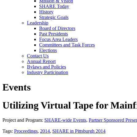
Mission & Vision
SHARE Today
History
Strategic Goals
Leadership
Board of Directors
Past Presidents
Focus Area Leaders
Committees and Task Forces
Elections
Contact Us
Annual Report
Bylaws and Policies
Industry Participation
Events
Utilizing Virtual Tape for Ma
Project and Program:
SHARE-wide Events
,
Partner Sponsored Presen
Tags:
Proceedings
,
2014
,
SHARE in Pittsburgh 2014