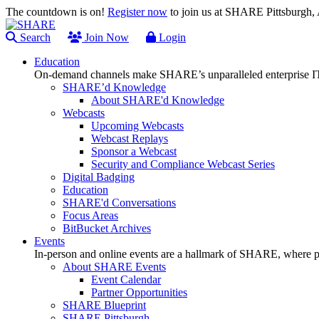
The countdown is on!
Register now
to join us at SHARE Pittsburgh
Search
Join Now
Login
Education
On-demand channels make SHARE’s unparalleled enterprise IT
SHARE’d Knowledge
About SHARE'd Knowledge
Webcasts
Upcoming Webcasts
Webcast Replays
Sponsor a Webcast
Security and Compliance Webcast Series
Digital Badging
Education
SHARE'd Conversations
Focus Areas
BitBucket Archives
Events
In-person and online events are a hallmark of SHARE, where pl
About SHARE Events
Event Calendar
Partner Opportunities
SHARE Blueprint
SHARE Pittsburgh