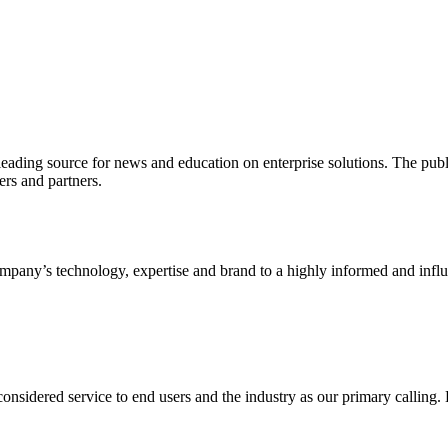
ading source for news and education on enterprise solutions. The public
s and partners.
ny’s technology, expertise and brand to a highly informed and influen
idered service to end users and the industry as our primary calling. Le