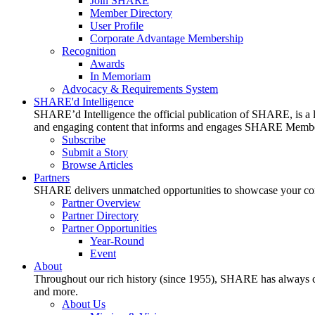
Join SHARE
Member Directory
User Profile
Corporate Advantage Membership
Recognition
Awards
In Memoriam
Advocacy & Requirements System
SHARE'd Intelligence
SHARE’d Intelligence the official publication of SHARE, is a le
and engaging content that informs and engages SHARE Member
Subscribe
Submit a Story
Browse Articles
Partners
SHARE delivers unmatched opportunities to showcase your compa
Partner Overview
Partner Directory
Partner Opportunities
Year-Round
Event
About
Throughout our rich history (since 1955), SHARE has always cons
and more.
About Us