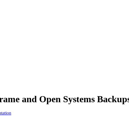
inframe and Open Systems Backup
tation