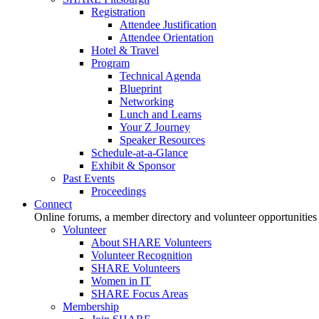
Registration
Attendee Justification
Attendee Orientation
Hotel & Travel
Program
Technical Agenda
Blueprint
Networking
Lunch and Learns
Your Z Journey
Speaker Resources
Schedule-at-a-Glance
Exhibit & Sponsor
Past Events
Proceedings
Connect
Online forums, a member directory and volunteer opportunities
Volunteer
About SHARE Volunteers
Volunteer Recognition
SHARE Volunteers
Women in IT
SHARE Focus Areas
Membership