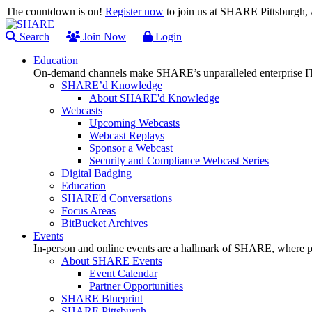
The countdown is on!
Register now
to join us at SHARE Pittsburgh
Search
Join Now
Login
Education
On-demand channels make SHARE’s unparalleled enterprise IT
SHARE’d Knowledge
About SHARE'd Knowledge
Webcasts
Upcoming Webcasts
Webcast Replays
Sponsor a Webcast
Security and Compliance Webcast Series
Digital Badging
Education
SHARE'd Conversations
Focus Areas
BitBucket Archives
Events
In-person and online events are a hallmark of SHARE, where pl
About SHARE Events
Event Calendar
Partner Opportunities
SHARE Blueprint
SHARE Pittsburgh