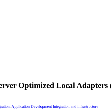
erver Optimized Local Adapters
ration
,
Application Development Integration and Infrastructure