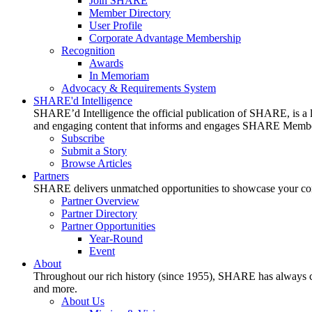
Join SHARE
Member Directory
User Profile
Corporate Advantage Membership
Recognition
Awards
In Memoriam
Advocacy & Requirements System
SHARE'd Intelligence
SHARE’d Intelligence the official publication of SHARE, is a le
and engaging content that informs and engages SHARE Member
Subscribe
Submit a Story
Browse Articles
Partners
SHARE delivers unmatched opportunities to showcase your compa
Partner Overview
Partner Directory
Partner Opportunities
Year-Round
Event
About
Throughout our rich history (since 1955), SHARE has always cons
and more.
About Us