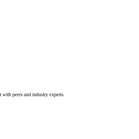
 with peers and industry experts.