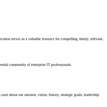
ation serves as a valuable resource for compelling, timely, relevant,
tial community of enterprise IT professionals.
arn about our mission, vision, history, strategic goals, leadership