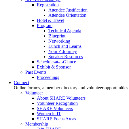
Registration
Attendee Justification
Attendee Orientation
Hotel & Travel
Program
Technical Agenda
Blueprint
Networking
Lunch and Learns
Your Z Journey
Speaker Resources
Schedule-at-a-Glance
Exhibit & Sponsor
Past Events
Proceedings
Connect
Online forums, a member directory and volunteer opportunities
Volunteer
About SHARE Volunteers
Volunteer Recognition
SHARE Volunteers
Women in IT
SHARE Focus Areas
Membership