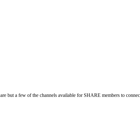
 are but a few of the channels available for SHARE members to connect