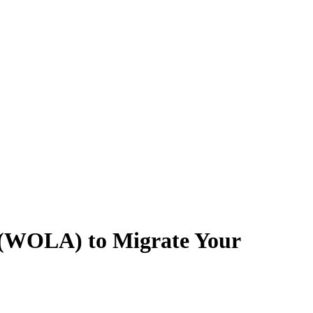
 (WOLA) to Migrate Your