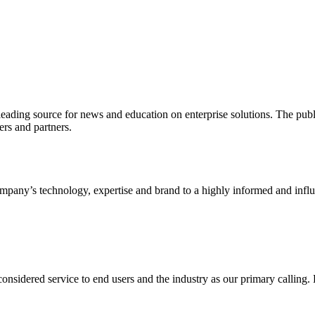
ading source for news and education on enterprise solutions. The public
s and partners.
ny’s technology, expertise and brand to a highly informed and influen
idered service to end users and the industry as our primary calling. Le