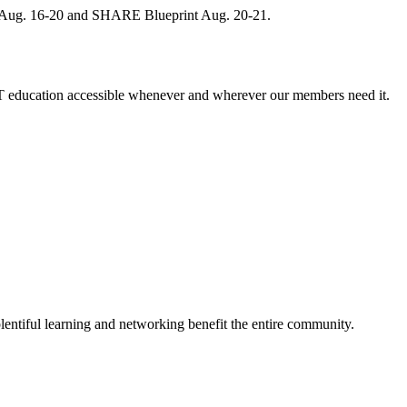
, Aug. 16-20 and SHARE Blueprint Aug. 20-21.
 education accessible whenever and wherever our members need it.
entiful learning and networking benefit the entire community.