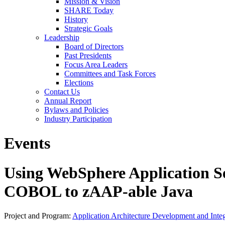
Mission & Vision
SHARE Today
History
Strategic Goals
Leadership
Board of Directors
Past Presidents
Focus Area Leaders
Committees and Task Forces
Elections
Contact Us
Annual Report
Bylaws and Policies
Industry Participation
Events
Using WebSphere Application S
COBOL to zAAP-able Java
Project and Program:
Application Architecture Development and Integ