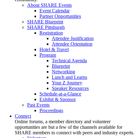
About SHARE Events
Event Calendar
Partner Opportunities
SHARE Blueprint
SHARE Pittsburgh
Registration
Attendee Justification
Attendee Orientation
Hotel & Travel
Program
Technical Agenda
Blueprint
Networking
Lunch and Learns
Your Z Journey
Speaker Resources
Schedule-at-a-Glance
Exhibit & Sponsor
Past Events
Proceedings
Connect
Online forums, a member directory and volunteer
opportunities are but a few of the channels available for
SHARE members to connect with peers and industry experts.