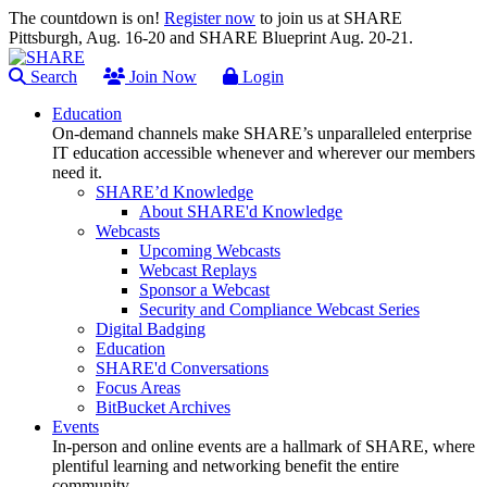
The countdown is on!
Register now
to join us at SHARE
Pittsburgh, Aug. 16-20 and SHARE Blueprint Aug. 20-21.
Search
Join Now
Login
Education
On-demand channels make SHARE’s unparalleled enterprise
IT education accessible whenever and wherever our members
need it.
SHARE’d Knowledge
About SHARE'd Knowledge
Webcasts
Upcoming Webcasts
Webcast Replays
Sponsor a Webcast
Security and Compliance Webcast Series
Digital Badging
Education
SHARE'd Conversations
Focus Areas
BitBucket Archives
Events
In-person and online events are a hallmark of SHARE, where
plentiful learning and networking benefit the entire
community.