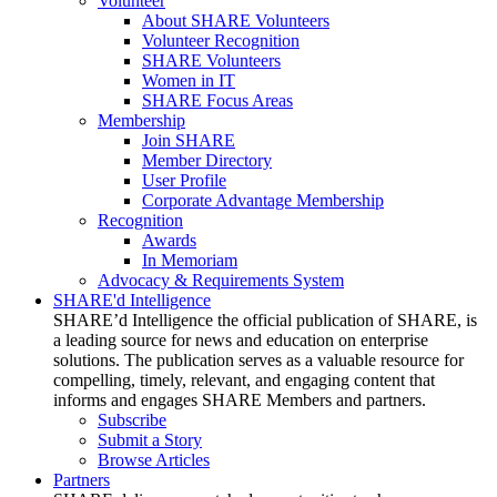
Volunteer
About SHARE Volunteers
Volunteer Recognition
SHARE Volunteers
Women in IT
SHARE Focus Areas
Membership
Join SHARE
Member Directory
User Profile
Corporate Advantage Membership
Recognition
Awards
In Memoriam
Advocacy & Requirements System
SHARE'd Intelligence
SHARE’d Intelligence the official publication of SHARE, is
a leading source for news and education on enterprise
solutions. The publication serves as a valuable resource for
compelling, timely, relevant, and engaging content that
informs and engages SHARE Members and partners.
Subscribe
Submit a Story
Browse Articles
Partners