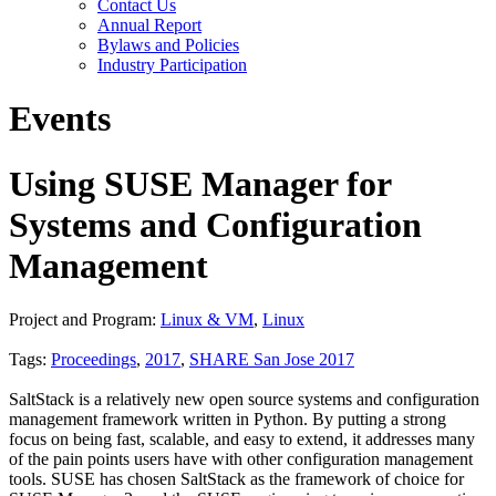
Contact Us
Annual Report
Bylaws and Policies
Industry Participation
Events
Using SUSE Manager for
Systems and Configuration
Management
Project and Program:
Linux & VM
,
Linux
Tags:
Proceedings
,
2017
,
SHARE San Jose 2017
SaltStack is a relatively new open source systems and configuration
management framework written in Python. By putting a strong
focus on being fast, scalable, and easy to extend, it addresses many
of the pain points users have with other configuration management
tools. SUSE has chosen SaltStack as the framework of choice for