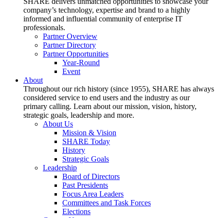
SHARE delivers unmatched opportunities to showcase your
company’s technology, expertise and brand to a highly
informed and influential community of enterprise IT
professionals.
Partner Overview
Partner Directory
Partner Opportunities
Year-Round
Event
About
Throughout our rich history (since 1955), SHARE has always
considered service to end users and the industry as our
primary calling. Learn about our mission, vision, history,
strategic goals, leadership and more.
About Us
Mission & Vision
SHARE Today
History
Strategic Goals
Leadership
Board of Directors
Past Presidents
Focus Area Leaders
Committees and Task Forces
Elections