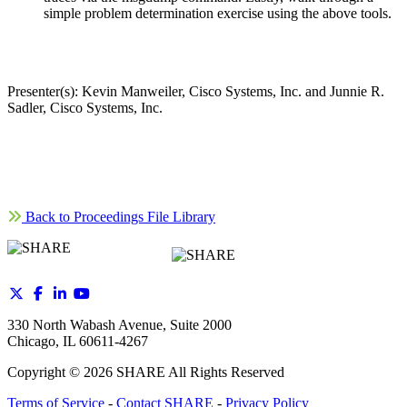
simple problem determination exercise using the above tools.
Presenter(s): Kevin Manweiler, Cisco Systems, Inc. and Junnie R.
Sadler, Cisco Systems, Inc.
Back to Proceedings File Library
330 North Wabash Avenue, Suite 2000
Chicago, IL 60611-4267
Copyright ©
2026
SHARE All Rights Reserved
Terms of Service
-
Contact SHARE
-
Privacy Policy