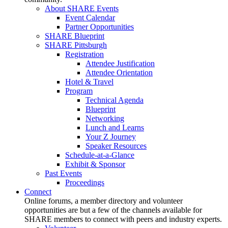
About SHARE Events
Event Calendar
Partner Opportunities
SHARE Blueprint
SHARE Pittsburgh
Registration
Attendee Justification
Attendee Orientation
Hotel & Travel
Program
Technical Agenda
Blueprint
Networking
Lunch and Learns
Your Z Journey
Speaker Resources
Schedule-at-a-Glance
Exhibit & Sponsor
Past Events
Proceedings
Connect
Online forums, a member directory and volunteer
opportunities are but a few of the channels available for
SHARE members to connect with peers and industry experts.