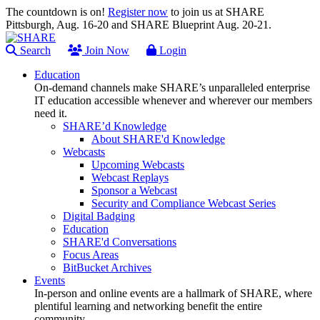
The countdown is on!
Register now
to join us at SHARE
Pittsburgh, Aug. 16-20 and SHARE Blueprint Aug. 20-21.
Search
Join Now
Login
Education
On-demand channels make SHARE’s unparalleled enterprise
IT education accessible whenever and wherever our members
need it.
SHARE’d Knowledge
About SHARE'd Knowledge
Webcasts
Upcoming Webcasts
Webcast Replays
Sponsor a Webcast
Security and Compliance Webcast Series
Digital Badging
Education
SHARE'd Conversations
Focus Areas
BitBucket Archives
Events
In-person and online events are a hallmark of SHARE, where
plentiful learning and networking benefit the entire
community.