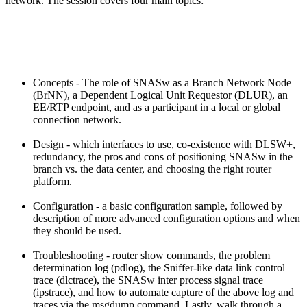
network. The session covers four main topics:
Concepts - The role of SNASw as a Branch Network Node
(BrNN), a Dependent Logical Unit Requestor (DLUR), an
EE/RTP endpoint, and as a participant in a local or global
connection network.
Design - which interfaces to use, co-existence with DLSW+,
redundancy, the pros and cons of positioning SNASw in the
branch vs. the data center, and choosing the right router
platform.
Configuration - a basic configuration sample, followed by
description of more advanced configuration options and when
they should be used.
Troubleshooting - router show commands, the problem
determination log (pdlog), the Sniffer-like data link control
trace (dlctrace), the SNASw inter process signal trace
(ipstrace), and how to automate capture of the above log and
traces via the msgdump command. Lastly, walk through a