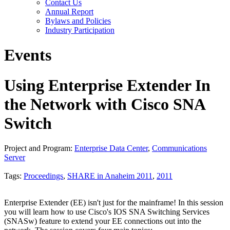
Contact Us
Annual Report
Bylaws and Policies
Industry Participation
Events
Using Enterprise Extender In
the Network with Cisco SNA
Switch
Project and Program:
Enterprise Data Center
,
Communications
Server
Tags:
Proceedings
,
SHARE in Anaheim 2011
,
2011
Enterprise Extender (EE) isn't just for the mainframe! In this session
you will learn how to use Cisco's IOS SNA Switching Services
(SNASw) feature to extend your EE connections out into the