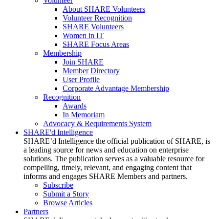
Volunteer
About SHARE Volunteers
Volunteer Recognition
SHARE Volunteers
Women in IT
SHARE Focus Areas
Membership
Join SHARE
Member Directory
User Profile
Corporate Advantage Membership
Recognition
Awards
In Memoriam
Advocacy & Requirements System
SHARE'd Intelligence
SHARE’d Intelligence the official publication of SHARE, is
a leading source for news and education on enterprise
solutions. The publication serves as a valuable resource for
compelling, timely, relevant, and engaging content that
informs and engages SHARE Members and partners.
Subscribe
Submit a Story
Browse Articles
Partners