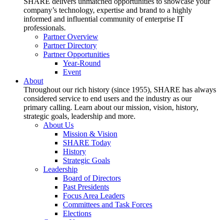
SHARE delivers unmatched opportunities to showcase your
company’s technology, expertise and brand to a highly
informed and influential community of enterprise IT
professionals.
Partner Overview
Partner Directory
Partner Opportunities
Year-Round
Event
About
Throughout our rich history (since 1955), SHARE has always
considered service to end users and the industry as our
primary calling. Learn about our mission, vision, history,
strategic goals, leadership and more.
About Us
Mission & Vision
SHARE Today
History
Strategic Goals
Leadership
Board of Directors
Past Presidents
Focus Area Leaders
Committees and Task Forces
Elections