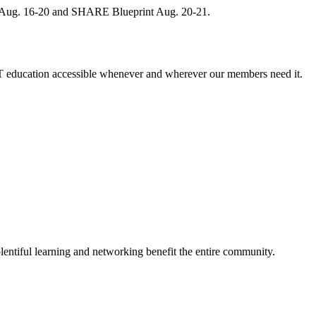
, Aug. 16-20 and SHARE Blueprint Aug. 20-21.
 education accessible whenever and wherever our members need it.
entiful learning and networking benefit the entire community.