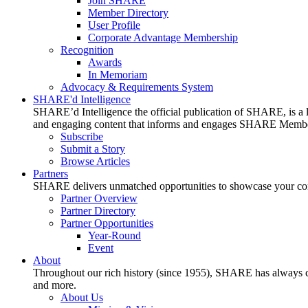
Join SHARE
Member Directory
User Profile
Corporate Advantage Membership
Recognition
Awards
In Memoriam
Advocacy & Requirements System
SHARE'd Intelligence
SHARE’d Intelligence the official publication of SHARE, is a le
and engaging content that informs and engages SHARE Member
Subscribe
Submit a Story
Browse Articles
Partners
SHARE delivers unmatched opportunities to showcase your compa
Partner Overview
Partner Directory
Partner Opportunities
Year-Round
Event
About
Throughout our rich history (since 1955), SHARE has always cons
and more.
About Us