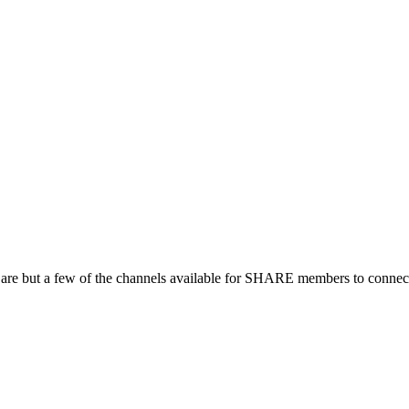
 are but a few of the channels available for SHARE members to connect