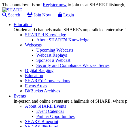
The countdown is on!
Register now
to join us at SHARE Pittsburgh
Search
Join Now
Login
Education
On-demand channels make SHARE’s unparalleled enterprise IT
SHARE’d Knowledge
About SHARE'd Knowledge
Webcasts
Upcoming Webcasts
Webcast Replays
Sponsor a Webcast
Security and Compliance Webcast Series
Digital Badging
Education
SHARE'd Conversations
Focus Areas
BitBucket Archives
Events
In-person and online events are a hallmark of SHARE, where pl
About SHARE Events
Event Calendar
Partner Opportunities
SHARE Blueprint
SHARE Pittsburgh