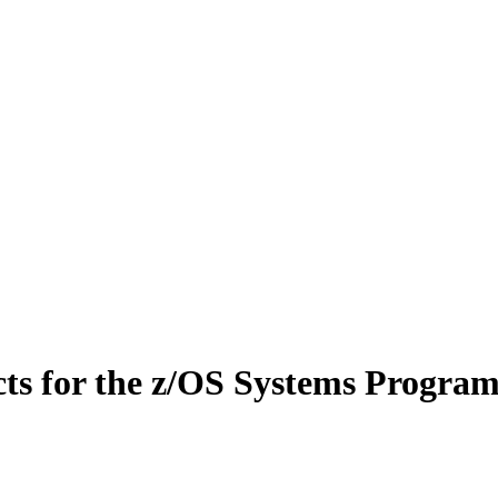
cts for the z/OS Systems Progra