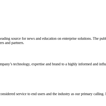
ading source for news and education on enterprise solutions. The public
s and partners.
ny’s technology, expertise and brand to a highly informed and influen
idered service to end users and the industry as our primary calling. Le