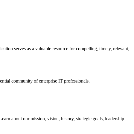
ation serves as a valuable resource for compelling, timely, relevant,
tial community of enterprise IT professionals.
arn about our mission, vision, history, strategic goals, leadership