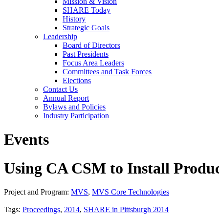
Mission & Vision
SHARE Today
History
Strategic Goals
Leadership
Board of Directors
Past Presidents
Focus Area Leaders
Committees and Task Forces
Elections
Contact Us
Annual Report
Bylaws and Policies
Industry Participation
Events
Using CA CSM to Install Produ
Project and Program:
MVS
,
MVS Core Technologies
Tags:
Proceedings
,
2014
,
SHARE in Pittsburgh 2014