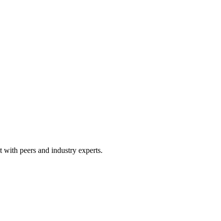
 with peers and industry experts.