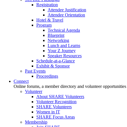
Registration
Attendee Justification
Attendee Orientation
Hotel & Travel
Program
Technical Agenda
Blueprint
Networking
Lunch and Learns
Your Z Journey
Speaker Resources
Schedule-at-a-Glance
Exhibit & Sponsor
Past Events
Proceedings
Connect
Online forums, a member directory and volunteer opportunities
Volunteer
About SHARE Volunteers
Volunteer Recognition
SHARE Volunteers
Women in IT
SHARE Focus Areas
Membership