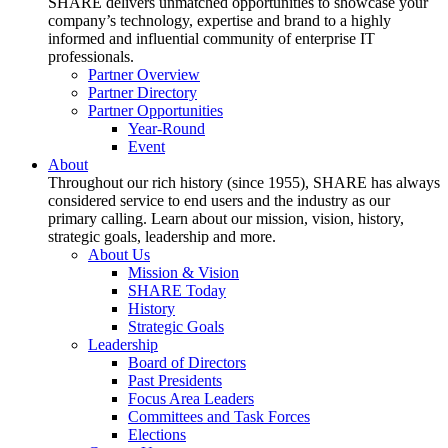
SHARE delivers unmatched opportunities to showcase your
company’s technology, expertise and brand to a highly
informed and influential community of enterprise IT
professionals.
Partner Overview
Partner Directory
Partner Opportunities
Year-Round
Event
About
Throughout our rich history (since 1955), SHARE has always
considered service to end users and the industry as our
primary calling. Learn about our mission, vision, history,
strategic goals, leadership and more.
About Us
Mission & Vision
SHARE Today
History
Strategic Goals
Leadership
Board of Directors
Past Presidents
Focus Area Leaders
Committees and Task Forces
Elections