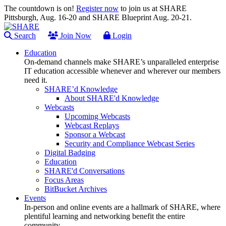
The countdown is on!
Register now
to join us at SHARE
Pittsburgh, Aug. 16-20 and SHARE Blueprint Aug. 20-21.
Search
Join Now
Login
Education
On-demand channels make SHARE’s unparalleled enterprise
IT education accessible whenever and wherever our members
need it.
SHARE’d Knowledge
About SHARE'd Knowledge
Webcasts
Upcoming Webcasts
Webcast Replays
Sponsor a Webcast
Security and Compliance Webcast Series
Digital Badging
Education
SHARE'd Conversations
Focus Areas
BitBucket Archives
Events
In-person and online events are a hallmark of SHARE, where
plentiful learning and networking benefit the entire
community.