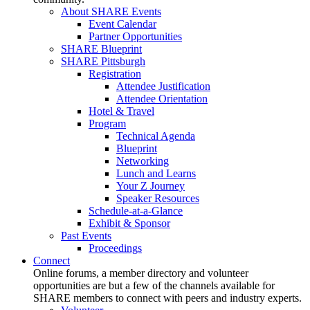
About SHARE Events
Event Calendar
Partner Opportunities
SHARE Blueprint
SHARE Pittsburgh
Registration
Attendee Justification
Attendee Orientation
Hotel & Travel
Program
Technical Agenda
Blueprint
Networking
Lunch and Learns
Your Z Journey
Speaker Resources
Schedule-at-a-Glance
Exhibit & Sponsor
Past Events
Proceedings
Connect
Online forums, a member directory and volunteer
opportunities are but a few of the channels available for
SHARE members to connect with peers and industry experts.