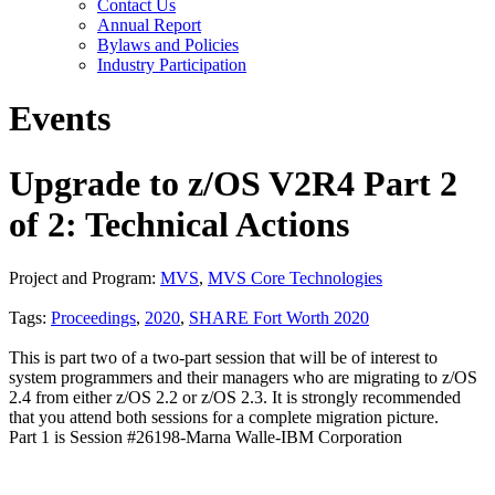
Contact Us
Annual Report
Bylaws and Policies
Industry Participation
Events
Upgrade to z/OS V2R4 Part 2
of 2: Technical Actions
Project and Program:
MVS
,
MVS Core Technologies
Tags:
Proceedings
,
2020
,
SHARE Fort Worth 2020
This is part two of a two-part session that will be of interest to
system programmers and their managers who are migrating to z/OS
2.4 from either z/OS 2.2 or z/OS 2.3. It is strongly recommended
that you attend both sessions for a complete migration picture.
Part 1 is Session #26198-Marna Walle-IBM Corporation