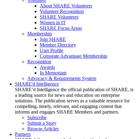
Volunteer
About SHARE Volunteers
Volunteer Recognition
SHARE Volunteers
Women in IT
SHARE Focus Areas
Membership
Join SHARE
Member Directory
User Profile
Corporate Advantage Membership
Recognition
Awards
In Memoriam
Advocacy & Requirements System
SHARE'd Intelligence
SHARE’d Intelligence the official publication of SHARE, is
a leading source for news and education on enterprise
solutions. The publication serves as a valuable resource for
compelling, timely, relevant, and engaging content that
informs and engages SHARE Members and partners.
Subscribe
Submit a Story
Browse Articles
Partners