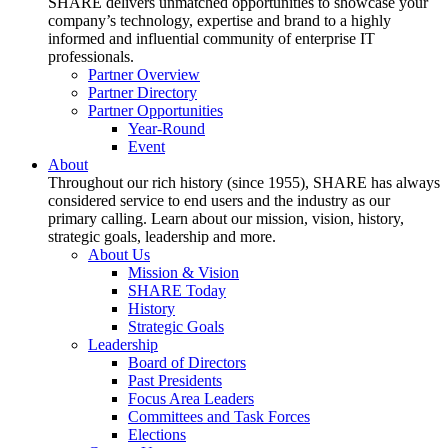
SHARE delivers unmatched opportunities to showcase your
company’s technology, expertise and brand to a highly
informed and influential community of enterprise IT
professionals.
Partner Overview
Partner Directory
Partner Opportunities
Year-Round
Event
About
Throughout our rich history (since 1955), SHARE has always
considered service to end users and the industry as our
primary calling. Learn about our mission, vision, history,
strategic goals, leadership and more.
About Us
Mission & Vision
SHARE Today
History
Strategic Goals
Leadership
Board of Directors
Past Presidents
Focus Area Leaders
Committees and Task Forces
Elections