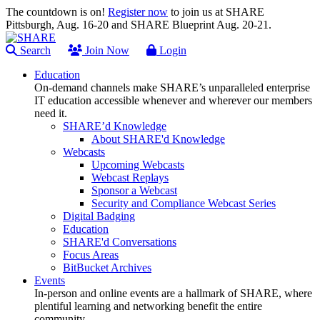
The countdown is on!
Register now
to join us at SHARE
Pittsburgh, Aug. 16-20 and SHARE Blueprint Aug. 20-21.
Search
Join Now
Login
Education
On-demand channels make SHARE’s unparalleled enterprise
IT education accessible whenever and wherever our members
need it.
SHARE’d Knowledge
About SHARE'd Knowledge
Webcasts
Upcoming Webcasts
Webcast Replays
Sponsor a Webcast
Security and Compliance Webcast Series
Digital Badging
Education
SHARE'd Conversations
Focus Areas
BitBucket Archives
Events
In-person and online events are a hallmark of SHARE, where
plentiful learning and networking benefit the entire
community.