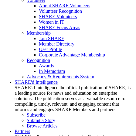
Volunteer
About SHARE Volunteers
Volunteer Recognition
SHARE Volunteers
Women in IT
SHARE Focus Areas
Membership
Join SHARE
Member Directory
User Profile
Corporate Advantage Membership
Recognition
Awards
In Memoriam
Advocacy & Requirements System
SHARE'd Intelligence
SHARE’d Intelligence the official publication of SHARE, is
a leading source for news and education on enterprise
solutions. The publication serves as a valuable resource for
compelling, timely, relevant, and engaging content that
informs and engages SHARE Members and partners.
Subscribe
Submit a Story
Browse Articles
Partners