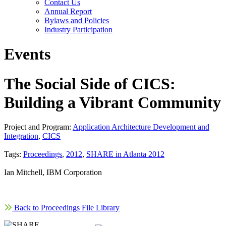
Contact Us
Annual Report
Bylaws and Policies
Industry Participation
Events
The Social Side of CICS:
Building a Vibrant Community
Project and Program:
Application Architecture Development and
Integration
,
CICS
Tags:
Proceedings
,
2012
,
SHARE in Atlanta 2012
Ian Mitchell, IBM Corporation
Back to Proceedings File Library