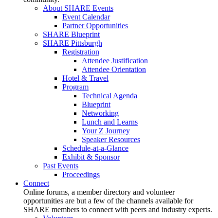
About SHARE Events
Event Calendar
Partner Opportunities
SHARE Blueprint
SHARE Pittsburgh
Registration
Attendee Justification
Attendee Orientation
Hotel & Travel
Program
Technical Agenda
Blueprint
Networking
Lunch and Learns
Your Z Journey
Speaker Resources
Schedule-at-a-Glance
Exhibit & Sponsor
Past Events
Proceedings
Connect
Online forums, a member directory and volunteer
opportunities are but a few of the channels available for
SHARE members to connect with peers and industry experts.