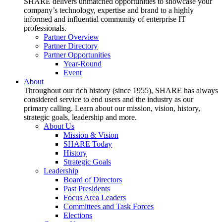
SHARE delivers unmatched opportunities to showcase your
company’s technology, expertise and brand to a highly
informed and influential community of enterprise IT
professionals.
Partner Overview
Partner Directory
Partner Opportunities
Year-Round
Event
About
Throughout our rich history (since 1955), SHARE has always
considered service to end users and the industry as our
primary calling. Learn about our mission, vision, history,
strategic goals, leadership and more.
About Us
Mission & Vision
SHARE Today
History
Strategic Goals
Leadership
Board of Directors
Past Presidents
Focus Area Leaders
Committees and Task Forces
Elections