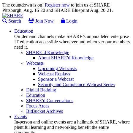
The countdown is on!
Register now
to join us at SHARE
Pittsburgh, Aug. 16-20 and SHARE Blueprint Aug. 20-21.
Search
Join Now
Login
Education
On-demand channels make SHARE’s unparalleled enterprise
IT education accessible whenever and wherever our members
need it.
SHARE’d Knowledge
About SHARE'd Knowledge
Webcasts
Upcoming Webcasts
Webcast Replays
Sponsor a Webcast
Security and Compliance Webcast Series
Digital Badging
Education
SHARE'd Conversations
Focus Areas
BitBucket Archives
Events
In-person and online events are a hallmark of SHARE, where
plentiful learning and networking benefit the entire
community.