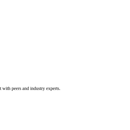
 with peers and industry experts.