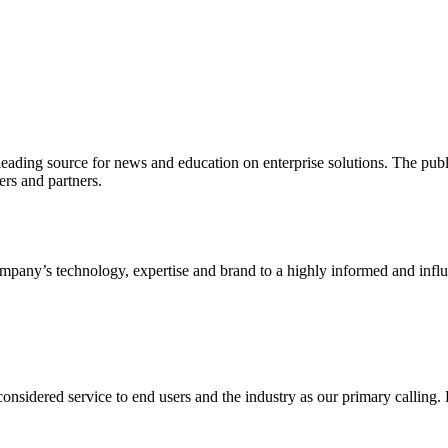
ading source for news and education on enterprise solutions. The public
s and partners.
ny’s technology, expertise and brand to a highly informed and influen
idered service to end users and the industry as our primary calling. Le