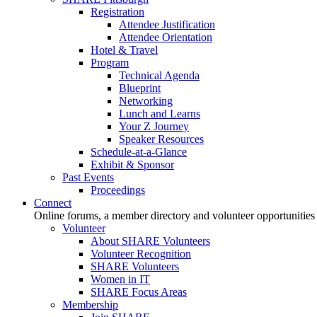
Registration
Attendee Justification
Attendee Orientation
Hotel & Travel
Program
Technical Agenda
Blueprint
Networking
Lunch and Learns
Your Z Journey
Speaker Resources
Schedule-at-a-Glance
Exhibit & Sponsor
Past Events
Proceedings
Connect
Online forums, a member directory and volunteer opportunities
Volunteer
About SHARE Volunteers
Volunteer Recognition
SHARE Volunteers
Women in IT
SHARE Focus Areas
Membership