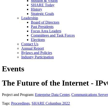
Mission & Vision
SHARE Today
History
Strategic Goals
Leadership
Board of Directors
Past Presidents
Focus Area Leaders
Committees and Task Forces
Elections
Contact Us
Annual Report
Bylaws and Policies
Industry Participation
Events
The Future of the Internet - IPv
Project and Program:
Enterprise Data Center
,
Communications Server
Tags:
Proceedings
,
SHARE Columbus 2022