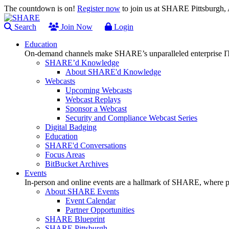
The countdown is on!
Register now
to join us at SHARE Pittsburgh
Search
Join Now
Login
Education
On-demand channels make SHARE’s unparalleled enterprise IT
SHARE’d Knowledge
About SHARE'd Knowledge
Webcasts
Upcoming Webcasts
Webcast Replays
Sponsor a Webcast
Security and Compliance Webcast Series
Digital Badging
Education
SHARE'd Conversations
Focus Areas
BitBucket Archives
Events
In-person and online events are a hallmark of SHARE, where pl
About SHARE Events
Event Calendar
Partner Opportunities
SHARE Blueprint
SHARE Pittsburgh