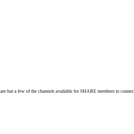
 are but a few of the channels available for SHARE members to connect