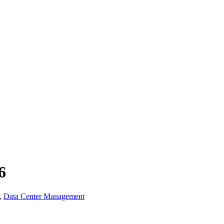
6
,
Data Center Management