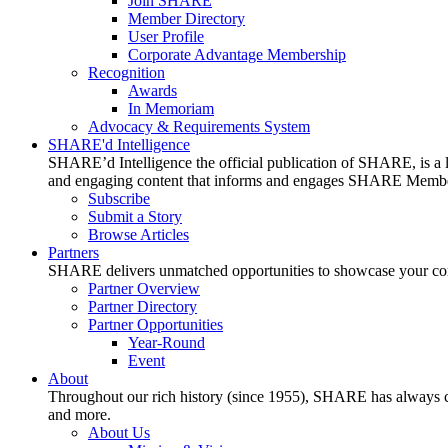
Join SHARE
Member Directory
User Profile
Corporate Advantage Membership
Recognition
Awards
In Memoriam
Advocacy & Requirements System
SHARE'd Intelligence
SHARE’d Intelligence the official publication of SHARE, is a le
and engaging content that informs and engages SHARE Member
Subscribe
Submit a Story
Browse Articles
Partners
SHARE delivers unmatched opportunities to showcase your compa
Partner Overview
Partner Directory
Partner Opportunities
Year-Round
Event
About
Throughout our rich history (since 1955), SHARE has always cons
and more.
About Us