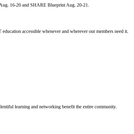
, Aug. 16-20 and SHARE Blueprint Aug. 20-21.
 education accessible whenever and wherever our members need it.
entiful learning and networking benefit the entire community.