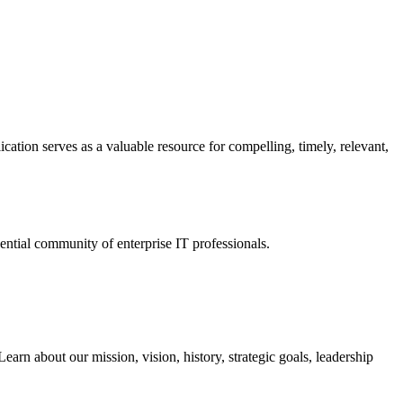
ation serves as a valuable resource for compelling, timely, relevant,
tial community of enterprise IT professionals.
arn about our mission, vision, history, strategic goals, leadership