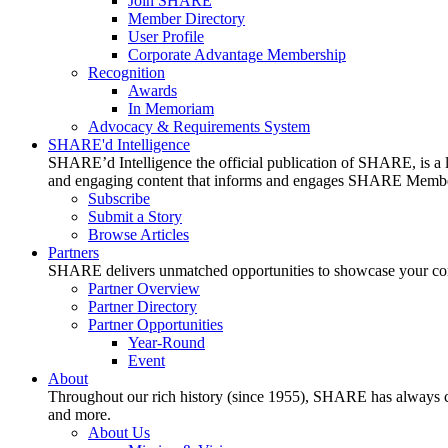
Join SHARE
Member Directory
User Profile
Corporate Advantage Membership
Recognition
Awards
In Memoriam
Advocacy & Requirements System
SHARE'd Intelligence
SHARE’d Intelligence the official publication of SHARE, is a le
and engaging content that informs and engages SHARE Member
Subscribe
Submit a Story
Browse Articles
Partners
SHARE delivers unmatched opportunities to showcase your compa
Partner Overview
Partner Directory
Partner Opportunities
Year-Round
Event
About
Throughout our rich history (since 1955), SHARE has always cons
and more.
About Us