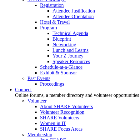
Registration
Attendee Justification
Attendee Orientation
Hotel & Travel
Program
Technical Agenda
Blueprint
Networking
Lunch and Learns
Your Z Journey
Speaker Resources
Schedule-at-a-Glance
Exhibit & Sponsor
Past Events
Proceedings
Connect
Online forums, a member directory and volunteer opportunities
Volunteer
About SHARE Volunteers
Volunteer Recognition
SHARE Volunteers
Women in IT
SHARE Focus Areas
Membership