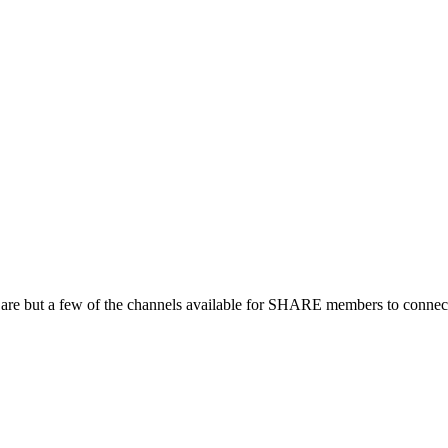
 are but a few of the channels available for SHARE members to connect