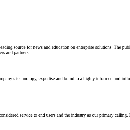
ading source for news and education on enterprise solutions. The public
s and partners.
ny’s technology, expertise and brand to a highly informed and influen
idered service to end users and the industry as our primary calling. Le