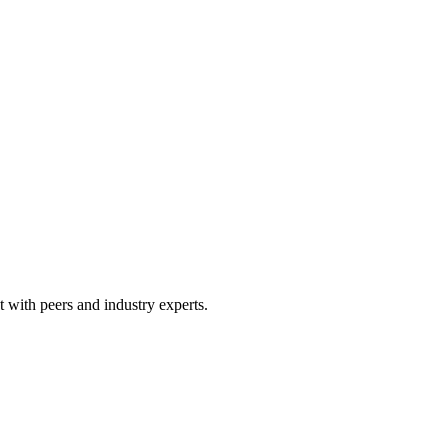
 with peers and industry experts.