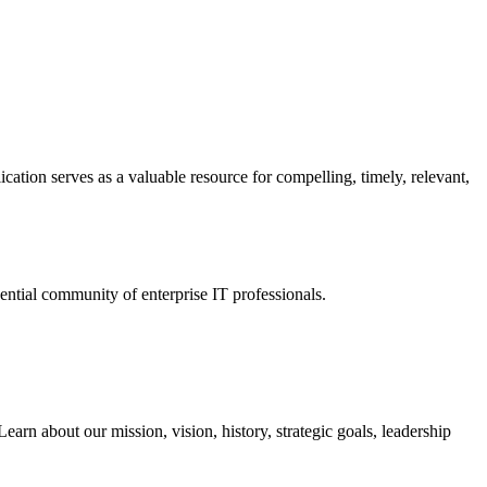
ation serves as a valuable resource for compelling, timely, relevant,
tial community of enterprise IT professionals.
arn about our mission, vision, history, strategic goals, leadership