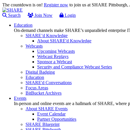
The countdown is on!
Register now
to join us at SHARE Pittsburgh
Search
Join Now
Login
Education
On-demand channels make SHARE’s unparalleled enterprise IT
SHARE’d Knowledge
About SHARE'd Knowledge
Webcasts
Upcoming Webcasts
Webcast Replays
Sponsor a Webcast
Security and Compliance Webcast Series
Digital Badging
Education
SHARE'd Conversations
Focus Areas
BitBucket Archives
Events
In-person and online events are a hallmark of SHARE, where pl
About SHARE Events
Event Calendar
Partner Opportunities
SHARE Blueprint
SHARE Pittsburgh