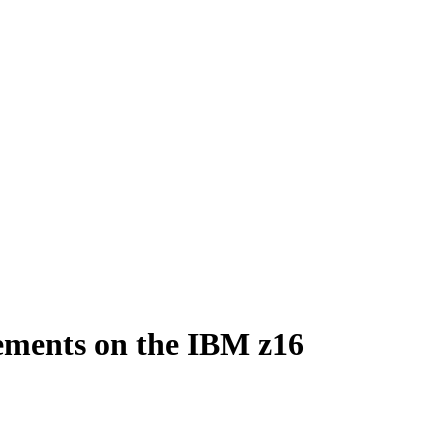
ements on the IBM z16