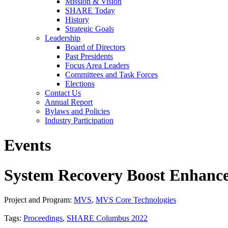
Mission & Vision
SHARE Today
History
Strategic Goals
Leadership
Board of Directors
Past Presidents
Focus Area Leaders
Committees and Task Forces
Elections
Contact Us
Annual Report
Bylaws and Policies
Industry Participation
Events
System Recovery Boost Enhanc
Project and Program:
MVS
,
MVS Core Technologies
Tags:
Proceedings
,
SHARE Columbus 2022