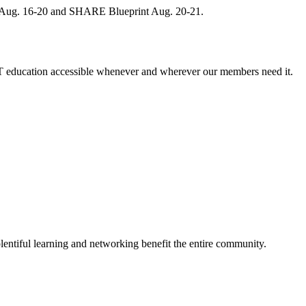
, Aug. 16-20 and SHARE Blueprint Aug. 20-21.
 education accessible whenever and wherever our members need it.
entiful learning and networking benefit the entire community.