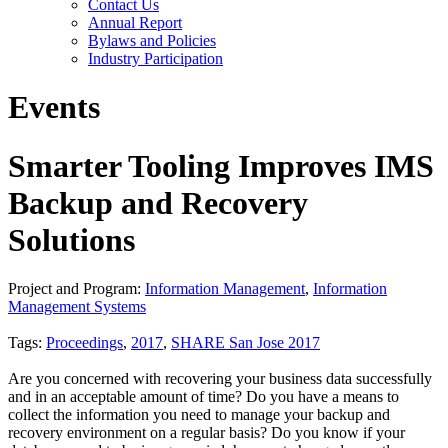
Contact Us
Annual Report
Bylaws and Policies
Industry Participation
Events
Smarter Tooling Improves IMS
Backup and Recovery
Solutions
Project and Program:
Information Management
,
Information
Management Systems
Tags:
Proceedings
,
2017
,
SHARE San Jose 2017
Are you concerned with recovering your business data successfully
and in an acceptable amount of time? Do you have a means to
collect the information you need to manage your backup and
recovery environment on a regular basis? Do you know if your