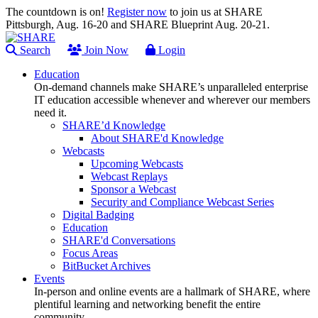
The countdown is on!
Register now
to join us at SHARE
Pittsburgh, Aug. 16-20 and SHARE Blueprint Aug. 20-21.
Search
Join Now
Login
Education
On-demand channels make SHARE’s unparalleled enterprise
IT education accessible whenever and wherever our members
need it.
SHARE’d Knowledge
About SHARE'd Knowledge
Webcasts
Upcoming Webcasts
Webcast Replays
Sponsor a Webcast
Security and Compliance Webcast Series
Digital Badging
Education
SHARE'd Conversations
Focus Areas
BitBucket Archives
Events
In-person and online events are a hallmark of SHARE, where
plentiful learning and networking benefit the entire
community.