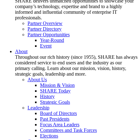
SHARE delivers unmatched opportunities to showcase your
company’s technology, expertise and brand to a highly
informed and influential community of enterprise IT
professionals.
Partner Overview
Partner Directory
Partner Opportunities
Year-Round
Event
About
Throughout our rich history (since 1955), SHARE has always
considered service to end users and the industry as our
primary calling. Learn about our mission, vision, history,
strategic goals, leadership and more.
About Us
Mission & Vision
SHARE Today
History
Strategic Goals
Leadership
Board of Directors
Past Presidents
Focus Area Leaders
Committees and Task Forces
Elections