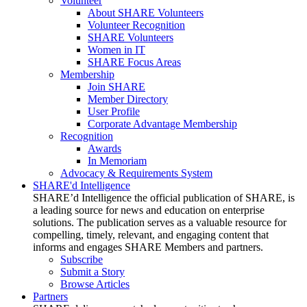
Volunteer
About SHARE Volunteers
Volunteer Recognition
SHARE Volunteers
Women in IT
SHARE Focus Areas
Membership
Join SHARE
Member Directory
User Profile
Corporate Advantage Membership
Recognition
Awards
In Memoriam
Advocacy & Requirements System
SHARE'd Intelligence
SHARE’d Intelligence the official publication of SHARE, is
a leading source for news and education on enterprise
solutions. The publication serves as a valuable resource for
compelling, timely, relevant, and engaging content that
informs and engages SHARE Members and partners.
Subscribe
Submit a Story
Browse Articles
Partners