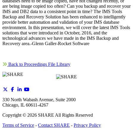
databases need to be image copied, have not changed recently, or
are being image copied too often? Can you backup and recover your
IMS and DB2 data to a consistent point in time? The IMS Tools
Backup and Recovery Solution has been enhanced to intelligently
provide better automation and validation of your IMS database
environment. In this presentation, we will cover the latest IMS Tools
solutions that were introduced in October, 2016, and the
technological advances we have made in the IMS Backup and
Recovery area.-Glenn Galler-Rocket Software
Back to Proceedings File Library
330 North Wabash Avenue, Suite 2000
Chicago, IL 60611-4267
Copyright ©
2026
SHARE All Rights Reserved
Terms of Service
-
Contact SHARE
-
Privacy Policy