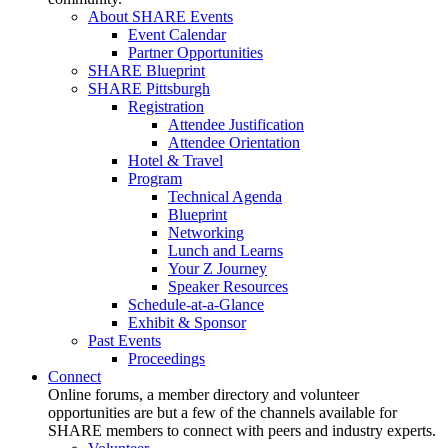
About SHARE Events
Event Calendar
Partner Opportunities
SHARE Blueprint
SHARE Pittsburgh
Registration
Attendee Justification
Attendee Orientation
Hotel & Travel
Program
Technical Agenda
Blueprint
Networking
Lunch and Learns
Your Z Journey
Speaker Resources
Schedule-at-a-Glance
Exhibit & Sponsor
Past Events
Proceedings
Connect
Online forums, a member directory and volunteer
opportunities are but a few of the channels available for
SHARE members to connect with peers and industry experts.