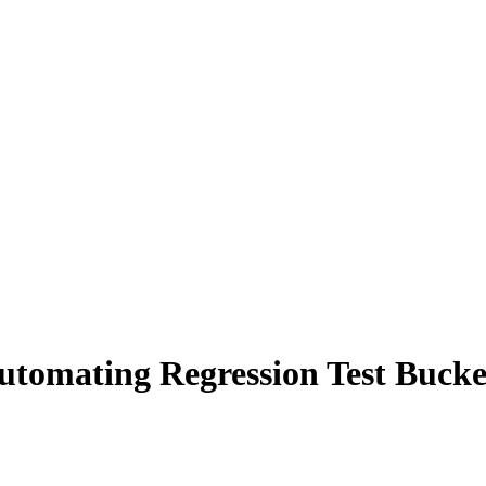
 Automating Regression Test Buck