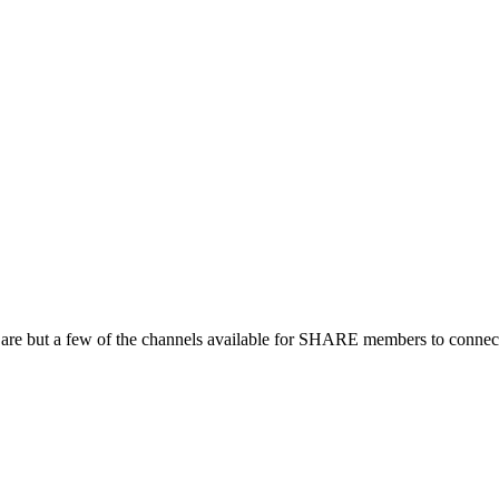
 are but a few of the channels available for SHARE members to connect