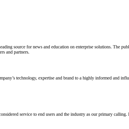
ading source for news and education on enterprise solutions. The public
s and partners.
ny’s technology, expertise and brand to a highly informed and influen
idered service to end users and the industry as our primary calling. Le