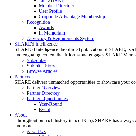
Join SHARE
Member Directory
User Profile
Corporate Advantage Membership
Recognition
Awards
In Memoriam
Advocacy & Requirements System
SHARE'd Intelligence
SHARE’d Intelligence the official publication of SHARE, is a le
and engaging content that informs and engages SHARE Member
Subscribe
Submit a Story
Browse Articles
Partners
SHARE delivers unmatched opportunities to showcase your compa
Partner Overview
Partner Directory
Partner Opportunities
Year-Round
Event
About
Throughout our rich history (since 1955), SHARE has always cons
and more.
About Us