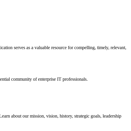
ation serves as a valuable resource for compelling, timely, relevant,
tial community of enterprise IT professionals.
arn about our mission, vision, history, strategic goals, leadership