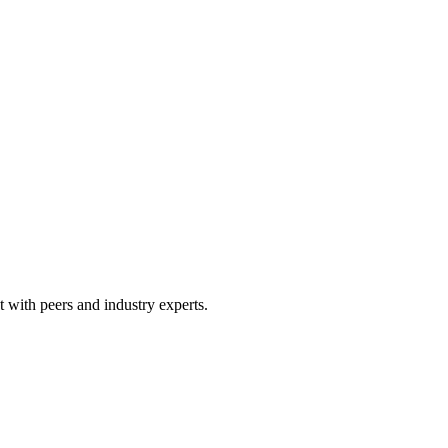
 with peers and industry experts.