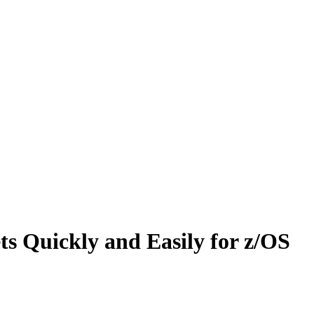
ets Quickly and Easily for z/OS