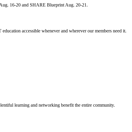
, Aug. 16-20 and SHARE Blueprint Aug. 20-21.
 education accessible whenever and wherever our members need it.
entiful learning and networking benefit the entire community.