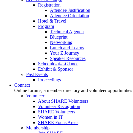
Registration
Attendee Justification
Attendee Orientation
Hotel & Travel
Program
Technical Agenda
Blueprint
Networking
Lunch and Learns
Your Z Journey
Speaker Resources
Schedule-at-a-Glance
Exhibit & Sponsor
Past Events
Proceedings
Connect
Online forums, a member directory and volunteer opportunities
Volunteer
About SHARE Volunteers
Volunteer Recognition
SHARE Volunteers
Women in IT
SHARE Focus Areas
Membership