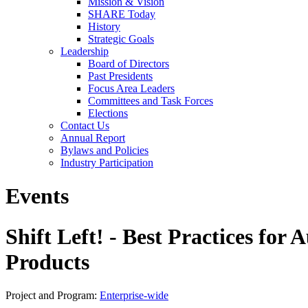
Mission & Vision
SHARE Today
History
Strategic Goals
Leadership
Board of Directors
Past Presidents
Focus Area Leaders
Committees and Task Forces
Elections
Contact Us
Annual Report
Bylaws and Policies
Industry Participation
Events
Shift Left! - Best Practices for
Products
Project and Program:
Enterprise-wide