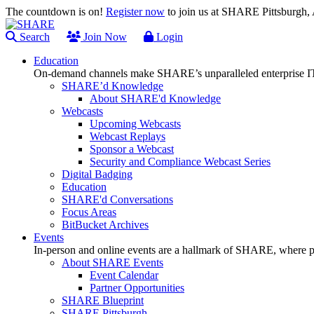
The countdown is on!
Register now
to join us at SHARE Pittsburgh
Search
Join Now
Login
Education
On-demand channels make SHARE’s unparalleled enterprise IT
SHARE’d Knowledge
About SHARE'd Knowledge
Webcasts
Upcoming Webcasts
Webcast Replays
Sponsor a Webcast
Security and Compliance Webcast Series
Digital Badging
Education
SHARE'd Conversations
Focus Areas
BitBucket Archives
Events
In-person and online events are a hallmark of SHARE, where pl
About SHARE Events
Event Calendar
Partner Opportunities
SHARE Blueprint
SHARE Pittsburgh