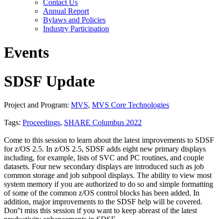
Contact Us
Annual Report
Bylaws and Policies
Industry Participation
Events
SDSF Update
Project and Program:
MVS
,
MVS Core Technologies
Tags:
Proceedings
,
SHARE Columbus 2022
Come to this session to learn about the latest improvements to SDSF
for z/OS 2.5. In z/OS 2.5, SDSF adds eight new primary displays
including, for example, lists of SVC and PC routines, and couple
datasets. Four new secondary displays are introduced such as job
common storage and job subpool displays. The ability to view most
system memory if you are authorized to do so and simple formatting
of some of the common z/OS control blocks has been added. In
addition, major improvements to the SDSF help will be covered.
Don''t miss this session if you want to keep abreast of the latest