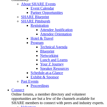
About SHARE Events
Event Calendar
Partner Opportunities
SHARE Blueprint
SHARE Pittsburgh
Registration
Attendee Justification
Attendee Orientation
Hotel & Travel
Program
Technical Agenda
Blueprint
Networking
Lunch and Learns
Your Z Journey
Speaker Resources
Schedule-at-a-Glance
Exhibit & Sponsor
Past Events
Proceedings
Connect
Online forums, a member directory and volunteer
opportunities are but a few of the channels available for
SHARE members to connect with peers and industry experts.