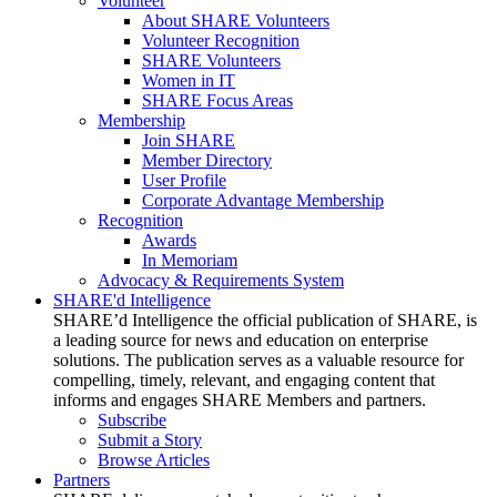
Volunteer
About SHARE Volunteers
Volunteer Recognition
SHARE Volunteers
Women in IT
SHARE Focus Areas
Membership
Join SHARE
Member Directory
User Profile
Corporate Advantage Membership
Recognition
Awards
In Memoriam
Advocacy & Requirements System
SHARE'd Intelligence
SHARE’d Intelligence the official publication of SHARE, is
a leading source for news and education on enterprise
solutions. The publication serves as a valuable resource for
compelling, timely, relevant, and engaging content that
informs and engages SHARE Members and partners.
Subscribe
Submit a Story
Browse Articles
Partners