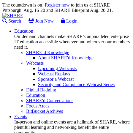
The countdown is on!
Register now
to join us at SHARE
Pittsburgh, Aug. 16-20 and SHARE Blueprint Aug. 20-21.
Search
Join Now
Login
Education
On-demand channels make SHARE’s unparalleled enterprise
IT education accessible whenever and wherever our members
need it.
SHARE’d Knowledge
About SHARE'd Knowledge
Webcasts
Upcoming Webcasts
Webcast Replays
Sponsor a Webcast
Security and Compliance Webcast Series
Digital Badging
Education
SHARE'd Conversations
Focus Areas
BitBucket Archives
Events
In-person and online events are a hallmark of SHARE, where
plentiful learning and networking benefit the entire
community.