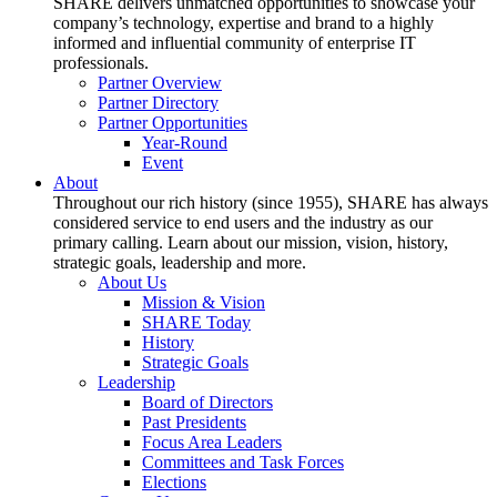
SHARE delivers unmatched opportunities to showcase your
company’s technology, expertise and brand to a highly
informed and influential community of enterprise IT
professionals.
Partner Overview
Partner Directory
Partner Opportunities
Year-Round
Event
About
Throughout our rich history (since 1955), SHARE has always
considered service to end users and the industry as our
primary calling. Learn about our mission, vision, history,
strategic goals, leadership and more.
About Us
Mission & Vision
SHARE Today
History
Strategic Goals
Leadership
Board of Directors
Past Presidents
Focus Area Leaders
Committees and Task Forces
Elections