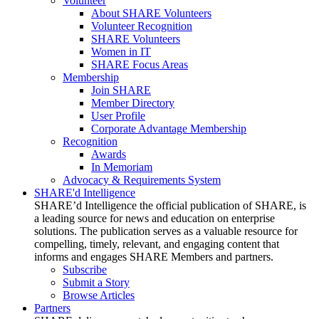
Volunteer
About SHARE Volunteers
Volunteer Recognition
SHARE Volunteers
Women in IT
SHARE Focus Areas
Membership
Join SHARE
Member Directory
User Profile
Corporate Advantage Membership
Recognition
Awards
In Memoriam
Advocacy & Requirements System
SHARE'd Intelligence
SHARE’d Intelligence the official publication of SHARE, is
a leading source for news and education on enterprise
solutions. The publication serves as a valuable resource for
compelling, timely, relevant, and engaging content that
informs and engages SHARE Members and partners.
Subscribe
Submit a Story
Browse Articles
Partners