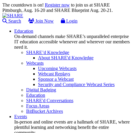
The countdown is on!
Register now
to join us at SHARE
Pittsburgh, Aug. 16-20 and SHARE Blueprint Aug. 20-21.
Search
Join Now
Login
Education
On-demand channels make SHARE’s unparalleled enterprise
IT education accessible whenever and wherever our members
need it.
SHARE’d Knowledge
About SHARE'd Knowledge
Webcasts
Upcoming Webcasts
Webcast Replays
Sponsor a Webcast
Security and Compliance Webcast Series
Digital Badging
Education
SHARE'd Conversations
Focus Areas
BitBucket Archives
Events
In-person and online events are a hallmark of SHARE, where
plentiful learning and networking benefit the entire
community.