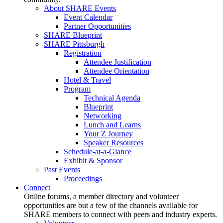
About SHARE Events
Event Calendar
Partner Opportunities
SHARE Blueprint
SHARE Pittsburgh
Registration
Attendee Justification
Attendee Orientation
Hotel & Travel
Program
Technical Agenda
Blueprint
Networking
Lunch and Learns
Your Z Journey
Speaker Resources
Schedule-at-a-Glance
Exhibit & Sponsor
Past Events
Proceedings
Connect
Online forums, a member directory and volunteer
opportunities are but a few of the channels available for
SHARE members to connect with peers and industry experts.