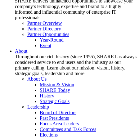
SHARE delivers unmatched opportunities to showcase your
company’s technology, expertise and brand to a highly
informed and influential community of enterprise IT
professionals.
Partner Overview
Partner Directory
Partner Opportunities
Year-Round
Event
About
Throughout our rich history (since 1955), SHARE has always
considered service to end users and the industry as our
primary calling. Learn about our mission, vision, history,
strategic goals, leadership and more.
About Us
Mission & Vision
SHARE Today
History
Strategic Goals
Leadership
Board of Directors
Past Presidents
Focus Area Leaders
Committees and Task Forces
Elections