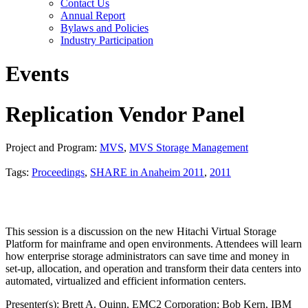
Contact Us
Annual Report
Bylaws and Policies
Industry Participation
Events
Replication Vendor Panel
Project and Program:
MVS
,
MVS Storage Management
Tags:
Proceedings
,
SHARE in Anaheim 2011
,
2011
This session is a discussion on the new Hitachi Virtual Storage
Platform for mainframe and open environments. Attendees will learn
how enterprise storage administrators can save time and money in
set-up, allocation, and operation and transform their data centers into
automated, virtualized and efficient information centers.
Presenter(s): Brett A. Quinn, EMC2 Corporation; Bob Kern, IBM