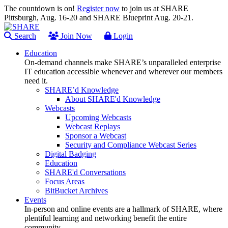
The countdown is on!
Register now
to join us at SHARE
Pittsburgh, Aug. 16-20 and SHARE Blueprint Aug. 20-21.
Search
Join Now
Login
Education
On-demand channels make SHARE’s unparalleled enterprise
IT education accessible whenever and wherever our members
need it.
SHARE’d Knowledge
About SHARE'd Knowledge
Webcasts
Upcoming Webcasts
Webcast Replays
Sponsor a Webcast
Security and Compliance Webcast Series
Digital Badging
Education
SHARE'd Conversations
Focus Areas
BitBucket Archives
Events
In-person and online events are a hallmark of SHARE, where
plentiful learning and networking benefit the entire
community.