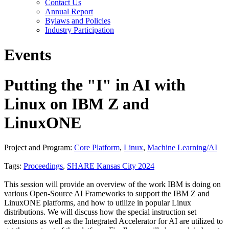
Contact Us
Annual Report
Bylaws and Policies
Industry Participation
Events
Putting the "I" in AI with
Linux on IBM Z and
LinuxONE
Project and Program:
Core Platform
,
Linux
,
Machine Learning/AI
Tags:
Proceedings
,
SHARE Kansas City 2024
This session will provide an overview of the work IBM is doing on
various Open-Source AI Frameworks to support the IBM Z and
LinuxONE platforms, and how to utilize in popular Linux
distributions. We will discuss how the special instruction set
extensions as well as the Integrated Accelerator for AI are utilized to