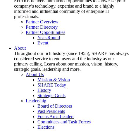
SHARE delivers unmatched opportunities to showcase your
company’s technology, expertise and brand to a highly
informed and influential community of enterprise IT
professionals.
Partner Overview
Partner Directory
Partner Opportunities
Year-Round
Event
About
Throughout our rich history (since 1955), SHARE has always
considered service to end users and the industry as our
primary calling. Learn about our mission, vision, history,
strategic goals, leadership and more.
About Us
Mission & Vision
SHARE Today
History
Strategic Goals
Leadership
Board of Directors
Past Presidents
Focus Area Leaders
Committees and Task Forces
Elections