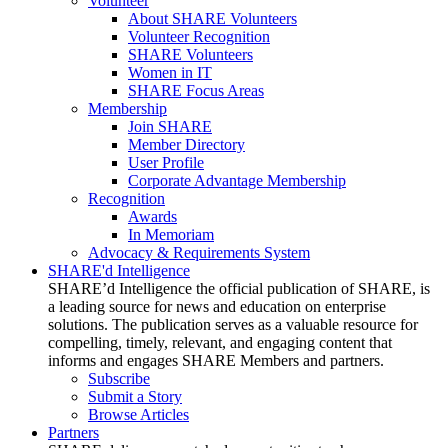
Volunteer
About SHARE Volunteers
Volunteer Recognition
SHARE Volunteers
Women in IT
SHARE Focus Areas
Membership
Join SHARE
Member Directory
User Profile
Corporate Advantage Membership
Recognition
Awards
In Memoriam
Advocacy & Requirements System
SHARE'd Intelligence
SHARE’d Intelligence the official publication of SHARE, is
a leading source for news and education on enterprise
solutions. The publication serves as a valuable resource for
compelling, timely, relevant, and engaging content that
informs and engages SHARE Members and partners.
Subscribe
Submit a Story
Browse Articles
Partners