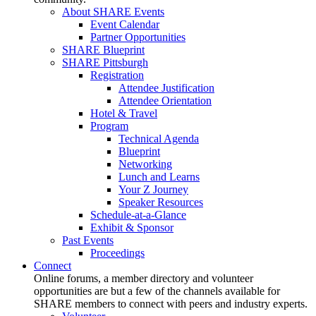
About SHARE Events
Event Calendar
Partner Opportunities
SHARE Blueprint
SHARE Pittsburgh
Registration
Attendee Justification
Attendee Orientation
Hotel & Travel
Program
Technical Agenda
Blueprint
Networking
Lunch and Learns
Your Z Journey
Speaker Resources
Schedule-at-a-Glance
Exhibit & Sponsor
Past Events
Proceedings
Connect
Online forums, a member directory and volunteer
opportunities are but a few of the channels available for
SHARE members to connect with peers and industry experts.