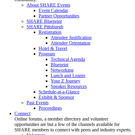
About SHARE Events
Event Calendar
Partner Opportunities
SHARE Blueprint
SHARE Pittsburgh
Registration
Attendee Justification
Attendee Orientation
Hotel & Travel
Program
Technical Agenda
Blueprint
Networking
Lunch and Learns
Your Z Journey
Speaker Resources
Schedule-at-a-Glance
Exhibit & Sponsor
Past Events
Proceedings
Connect
Online forums, a member directory and volunteer
opportunities are but a few of the channels available for
SHARE members to connect with peers and industry experts.