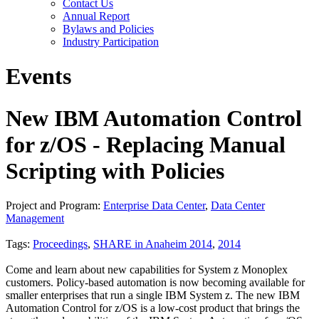
Contact Us
Annual Report
Bylaws and Policies
Industry Participation
Events
New IBM Automation Control
for z/OS - Replacing Manual
Scripting with Policies
Project and Program:
Enterprise Data Center
,
Data Center
Management
Tags:
Proceedings
,
SHARE in Anaheim 2014
,
2014
Come and learn about new capabilities for System z Monoplex
customers. Policy-based automation is now becoming available for
smaller enterprises that run a single IBM System z. The new IBM
Automation Control for z/OS is a low-cost product that brings the