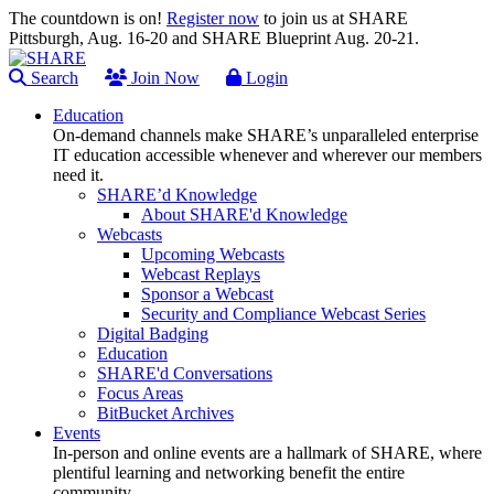
The countdown is on!
Register now
to join us at SHARE
Pittsburgh, Aug. 16-20 and SHARE Blueprint Aug. 20-21.
Search
Join Now
Login
Education
On-demand channels make SHARE’s unparalleled enterprise
IT education accessible whenever and wherever our members
need it.
SHARE’d Knowledge
About SHARE'd Knowledge
Webcasts
Upcoming Webcasts
Webcast Replays
Sponsor a Webcast
Security and Compliance Webcast Series
Digital Badging
Education
SHARE'd Conversations
Focus Areas
BitBucket Archives
Events
In-person and online events are a hallmark of SHARE, where
plentiful learning and networking benefit the entire
community.