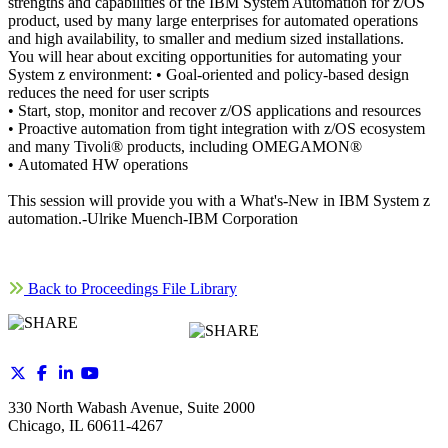
strengths and capabilities of the IBM System Automation for z/OS
product, used by many large enterprises for automated operations
and high availability, to smaller and medium sized installations.
You will hear about exciting opportunities for automating your
System z environment: • Goal-oriented and policy-based design
reduces the need for user scripts
• Start, stop, monitor and recover z/OS applications and resources
• Proactive automation from tight integration with z/OS ecosystem
and many Tivoli® products, including OMEGAMON®
• Automated HW operations
This session will provide you with a What's-New in IBM System z
automation.-Ulrike Muench-IBM Corporation
Back to Proceedings File Library
330 North Wabash Avenue, Suite 2000
Chicago, IL 60611-4267