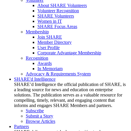
Volunteer
About SHARE Volunteers
Volunteer Recognition
SHARE Volunteers
Women in IT
SHARE Focus Areas
Membership
Join SHARE
Member Directory
User Profile
Corporate Advantage Membership
Recognition
Awards
In Memoriam
Advocacy & Requirements System
SHARE'd Intelligence
SHARE’d Intelligence the official publication of SHARE, is
a leading source for news and education on enterprise
solutions. The publication serves as a valuable resource for
compelling, timely, relevant, and engaging content that
informs and engages SHARE Members and partners.
Subscribe
Submit a Story
Browse Articles
Partners