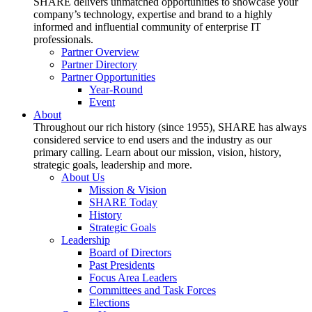
SHARE delivers unmatched opportunities to showcase your
company’s technology, expertise and brand to a highly
informed and influential community of enterprise IT
professionals.
Partner Overview
Partner Directory
Partner Opportunities
Year-Round
Event
About
Throughout our rich history (since 1955), SHARE has always
considered service to end users and the industry as our
primary calling. Learn about our mission, vision, history,
strategic goals, leadership and more.
About Us
Mission & Vision
SHARE Today
History
Strategic Goals
Leadership
Board of Directors
Past Presidents
Focus Area Leaders
Committees and Task Forces
Elections