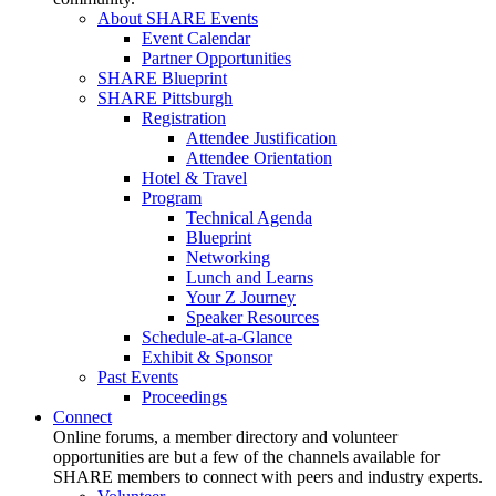
About SHARE Events
Event Calendar
Partner Opportunities
SHARE Blueprint
SHARE Pittsburgh
Registration
Attendee Justification
Attendee Orientation
Hotel & Travel
Program
Technical Agenda
Blueprint
Networking
Lunch and Learns
Your Z Journey
Speaker Resources
Schedule-at-a-Glance
Exhibit & Sponsor
Past Events
Proceedings
Connect
Online forums, a member directory and volunteer
opportunities are but a few of the channels available for
SHARE members to connect with peers and industry experts.