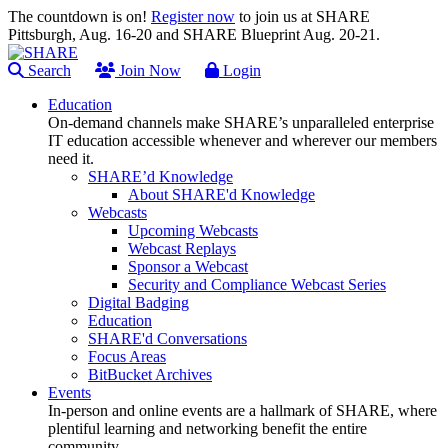
The countdown is on!
Register now
to join us at SHARE
Pittsburgh, Aug. 16-20 and SHARE Blueprint Aug. 20-21.
Search
Join Now
Login
Education
On-demand channels make SHARE’s unparalleled enterprise
IT education accessible whenever and wherever our members
need it.
SHARE’d Knowledge
About SHARE'd Knowledge
Webcasts
Upcoming Webcasts
Webcast Replays
Sponsor a Webcast
Security and Compliance Webcast Series
Digital Badging
Education
SHARE'd Conversations
Focus Areas
BitBucket Archives
Events
In-person and online events are a hallmark of SHARE, where
plentiful learning and networking benefit the entire
community.