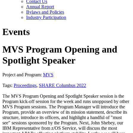
Contact Us
Annual Report
Bylaws and Policies
Industry Participation
Events
MVS Program Opening and
Spotlight Speaker
Project and Program:
MVS
Tags:
Proceedings
,
SHARE Columbus 2022
The MVS Program Opening and Spotlight Speaker session is the
Program kick-off session for the week and runs unopposed by other
MVS Program sessions. The Program Manager will introduce the
Program, provide an overview of its mission statement, describe its
structure, introduce its officers, and highlight a handful of "must
see" sessions sponsored by the Program. Next, John Shebey, our
IBM Representative from z/OS Service, will discuss the most