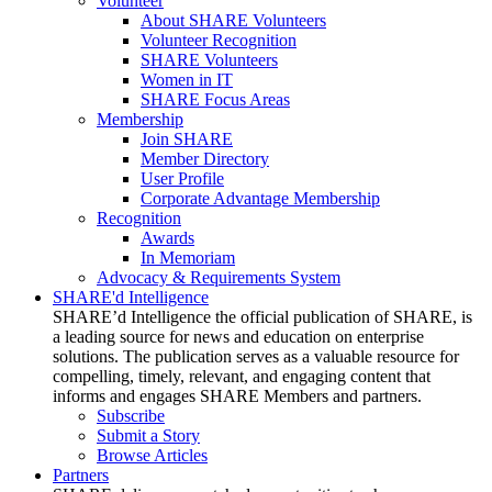
Volunteer
About SHARE Volunteers
Volunteer Recognition
SHARE Volunteers
Women in IT
SHARE Focus Areas
Membership
Join SHARE
Member Directory
User Profile
Corporate Advantage Membership
Recognition
Awards
In Memoriam
Advocacy & Requirements System
SHARE'd Intelligence
SHARE’d Intelligence the official publication of SHARE, is
a leading source for news and education on enterprise
solutions. The publication serves as a valuable resource for
compelling, timely, relevant, and engaging content that
informs and engages SHARE Members and partners.
Subscribe
Submit a Story
Browse Articles
Partners