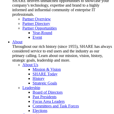
SHARE delivers unmatched opportunities to showcase your
company’s technology, expertise and brand to a highly
informed and influential community of enterprise IT
professionals.
Partner Overview
Partner Directory
Partner Opportunities
Year-Round
Event
About
Throughout our rich history (since 1955), SHARE has always
considered service to end users and the industry as our
primary calling. Learn about our mission, vision, history,
strategic goals, leadership and more.
About Us
Mission & Vision
SHARE Today
History
Strategic Goals
Leadership
Board of Directors
Past Presidents
Focus Area Leaders
Committees and Task Forces
Elections