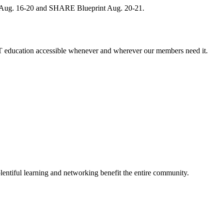
, Aug. 16-20 and SHARE Blueprint Aug. 20-21.
 education accessible whenever and wherever our members need it.
entiful learning and networking benefit the entire community.