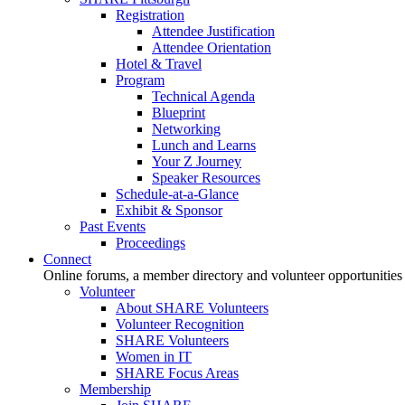
Registration
Attendee Justification
Attendee Orientation
Hotel & Travel
Program
Technical Agenda
Blueprint
Networking
Lunch and Learns
Your Z Journey
Speaker Resources
Schedule-at-a-Glance
Exhibit & Sponsor
Past Events
Proceedings
Connect
Online forums, a member directory and volunteer opportunities
Volunteer
About SHARE Volunteers
Volunteer Recognition
SHARE Volunteers
Women in IT
SHARE Focus Areas
Membership