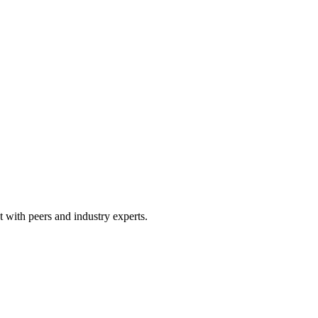
 with peers and industry experts.