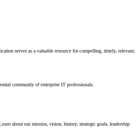
ation serves as a valuable resource for compelling, timely, relevant,
tial community of enterprise IT professionals.
arn about our mission, vision, history, strategic goals, leadership