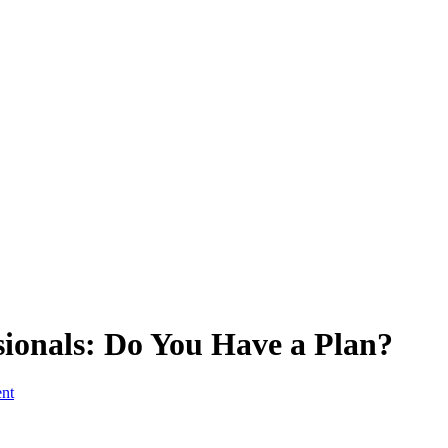
ionals: Do You Have a Plan?
ent