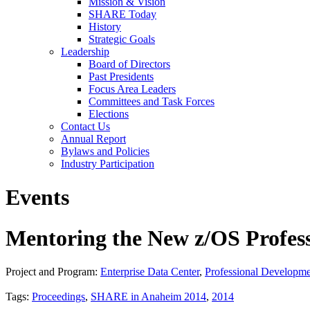
Mission & Vision
SHARE Today
History
Strategic Goals
Leadership
Board of Directors
Past Presidents
Focus Area Leaders
Committees and Task Forces
Elections
Contact Us
Annual Report
Bylaws and Policies
Industry Participation
Events
Mentoring the New z/OS Profess
Project and Program:
Enterprise Data Center
,
Professional Developm
Tags:
Proceedings
,
SHARE in Anaheim 2014
,
2014