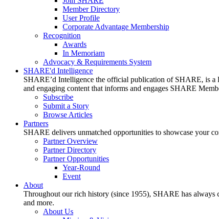
Join SHARE
Member Directory
User Profile
Corporate Advantage Membership
Recognition
Awards
In Memoriam
Advocacy & Requirements System
SHARE'd Intelligence
SHARE’d Intelligence the official publication of SHARE, is a le
and engaging content that informs and engages SHARE Member
Subscribe
Submit a Story
Browse Articles
Partners
SHARE delivers unmatched opportunities to showcase your compa
Partner Overview
Partner Directory
Partner Opportunities
Year-Round
Event
About
Throughout our rich history (since 1955), SHARE has always cons
and more.
About Us