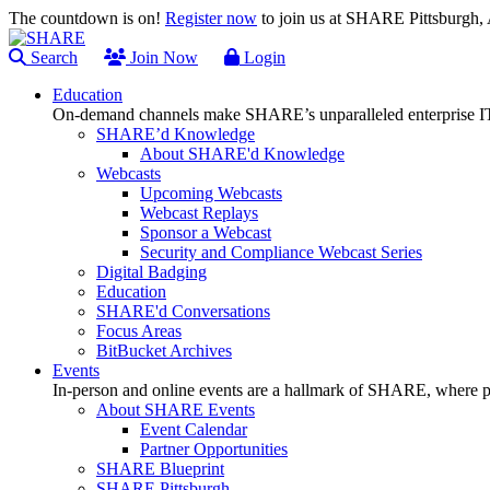
The countdown is on!
Register now
to join us at SHARE Pittsburgh
Search
Join Now
Login
Education
On-demand channels make SHARE’s unparalleled enterprise IT
SHARE’d Knowledge
About SHARE'd Knowledge
Webcasts
Upcoming Webcasts
Webcast Replays
Sponsor a Webcast
Security and Compliance Webcast Series
Digital Badging
Education
SHARE'd Conversations
Focus Areas
BitBucket Archives
Events
In-person and online events are a hallmark of SHARE, where pl
About SHARE Events
Event Calendar
Partner Opportunities
SHARE Blueprint
SHARE Pittsburgh