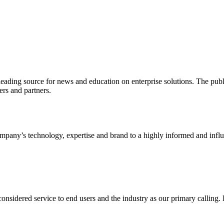
ading source for news and education on enterprise solutions. The public
s and partners.
ny’s technology, expertise and brand to a highly informed and influen
idered service to end users and the industry as our primary calling. Le