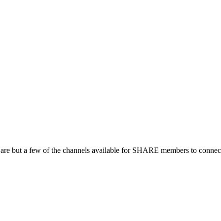
 are but a few of the channels available for SHARE members to connect