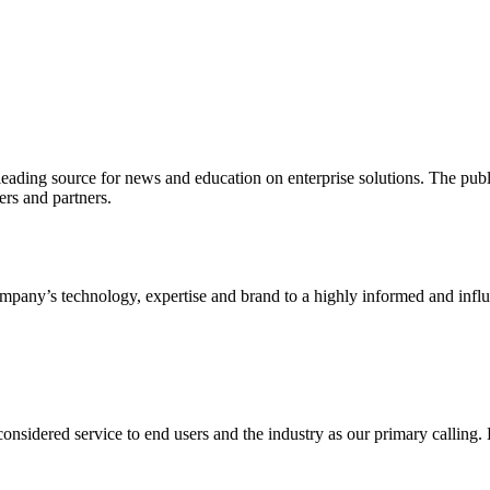
ading source for news and education on enterprise solutions. The public
s and partners.
ny’s technology, expertise and brand to a highly informed and influen
idered service to end users and the industry as our primary calling. Le