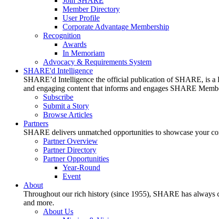
Join SHARE
Member Directory
User Profile
Corporate Advantage Membership
Recognition
Awards
In Memoriam
Advocacy & Requirements System
SHARE'd Intelligence
SHARE’d Intelligence the official publication of SHARE, is a le
and engaging content that informs and engages SHARE Member
Subscribe
Submit a Story
Browse Articles
Partners
SHARE delivers unmatched opportunities to showcase your compa
Partner Overview
Partner Directory
Partner Opportunities
Year-Round
Event
About
Throughout our rich history (since 1955), SHARE has always cons
and more.
About Us