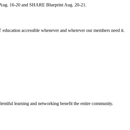
, Aug. 16-20 and SHARE Blueprint Aug. 20-21.
 education accessible whenever and wherever our members need it.
entiful learning and networking benefit the entire community.