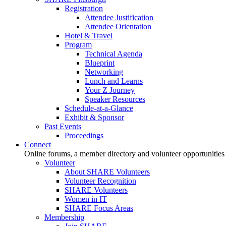
Registration
Attendee Justification
Attendee Orientation
Hotel & Travel
Program
Technical Agenda
Blueprint
Networking
Lunch and Learns
Your Z Journey
Speaker Resources
Schedule-at-a-Glance
Exhibit & Sponsor
Past Events
Proceedings
Connect
Online forums, a member directory and volunteer opportunities
Volunteer
About SHARE Volunteers
Volunteer Recognition
SHARE Volunteers
Women in IT
SHARE Focus Areas
Membership