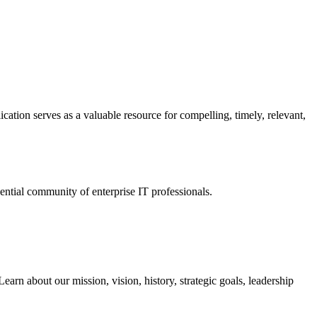
ation serves as a valuable resource for compelling, timely, relevant,
tial community of enterprise IT professionals.
arn about our mission, vision, history, strategic goals, leadership