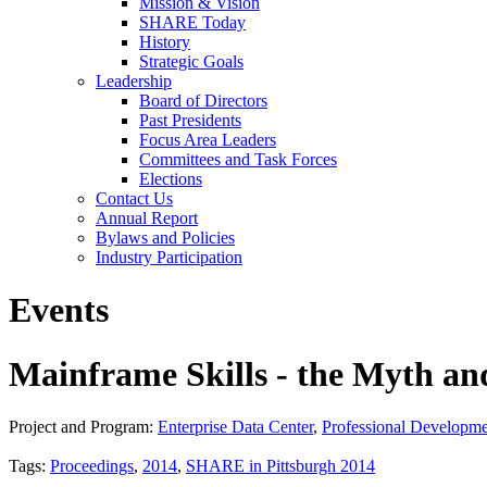
Mission & Vision
SHARE Today
History
Strategic Goals
Leadership
Board of Directors
Past Presidents
Focus Area Leaders
Committees and Task Forces
Elections
Contact Us
Annual Report
Bylaws and Policies
Industry Participation
Events
Mainframe Skills - the Myth and
Project and Program:
Enterprise Data Center
,
Professional Developm
Tags:
Proceedings
,
2014
,
SHARE in Pittsburgh 2014