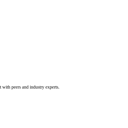
 with peers and industry experts.