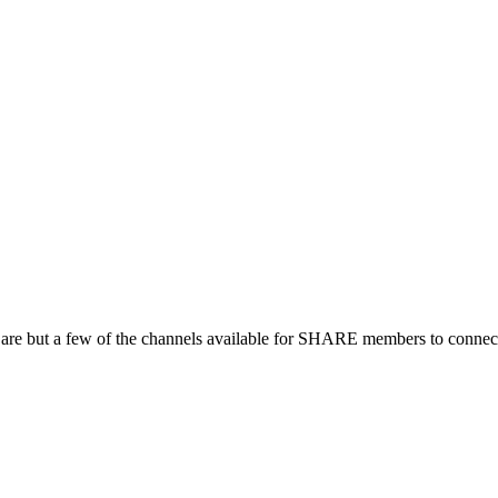
 are but a few of the channels available for SHARE members to connect