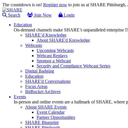
The countdown is on!
Register now
to join us at SHARE Pittsburgh
Search
Join Now
Login
Education
On-demand channels make SHARE’s unparalleled enterprise IT
SHARE’d Knowledge
About SHARE'd Knowledge
Webcasts
Upcoming Webcasts
Webcast Replays
Sponsor a Webcast
Security and Compliance Webcast Series
Digital Badging
Education
SHARE'd Conversations
Focus Areas
BitBucket Archives
Events
In-person and online events are a hallmark of SHARE, where pl
About SHARE Events
Event Calendar
Partner Opportunities
SHARE Blueprint
SHARE Pittsburgh