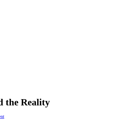
 the Reality
ent