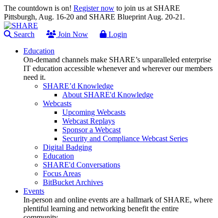
The countdown is on!
Register now
to join us at SHARE
Pittsburgh, Aug. 16-20 and SHARE Blueprint Aug. 20-21.
Search
Join Now
Login
Education
On-demand channels make SHARE’s unparalleled enterprise
IT education accessible whenever and wherever our members
need it.
SHARE’d Knowledge
About SHARE'd Knowledge
Webcasts
Upcoming Webcasts
Webcast Replays
Sponsor a Webcast
Security and Compliance Webcast Series
Digital Badging
Education
SHARE'd Conversations
Focus Areas
BitBucket Archives
Events
In-person and online events are a hallmark of SHARE, where
plentiful learning and networking benefit the entire
community.