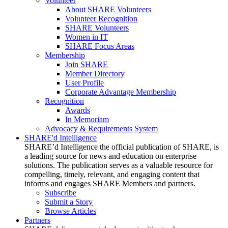
Volunteer
About SHARE Volunteers
Volunteer Recognition
SHARE Volunteers
Women in IT
SHARE Focus Areas
Membership
Join SHARE
Member Directory
User Profile
Corporate Advantage Membership
Recognition
Awards
In Memoriam
Advocacy & Requirements System
SHARE'd Intelligence
SHARE’d Intelligence the official publication of SHARE, is
a leading source for news and education on enterprise
solutions. The publication serves as a valuable resource for
compelling, timely, relevant, and engaging content that
informs and engages SHARE Members and partners.
Subscribe
Submit a Story
Browse Articles
Partners