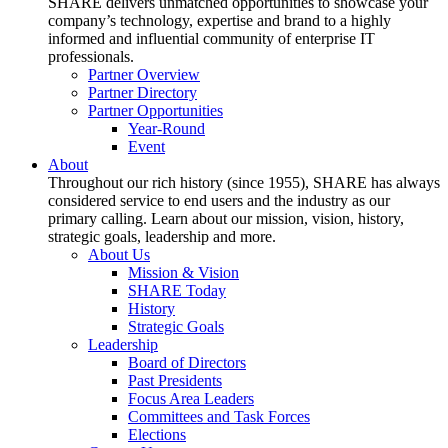
SHARE delivers unmatched opportunities to showcase your
company’s technology, expertise and brand to a highly
informed and influential community of enterprise IT
professionals.
Partner Overview
Partner Directory
Partner Opportunities
Year-Round
Event
About
Throughout our rich history (since 1955), SHARE has always
considered service to end users and the industry as our
primary calling. Learn about our mission, vision, history,
strategic goals, leadership and more.
About Us
Mission & Vision
SHARE Today
History
Strategic Goals
Leadership
Board of Directors
Past Presidents
Focus Area Leaders
Committees and Task Forces
Elections