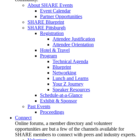
About SHARE Events
Event Calendar
Partner Opportunities
SHARE Blueprint
SHARE Pittsburgh
Registration
Attendee Justification
Attendee Orientation
Hotel & Travel
Program
Technical Agenda
Blueprint
Networking
Lunch and Learns
Your Z Journey
Speaker Resources
Schedule-at-a-Glance
Exhibit & Sponsor
Past Events
Proceedings
Connect
Online forums, a member directory and volunteer
opportunities are but a few of the channels available for
SHARE members to connect with peers and industry experts.