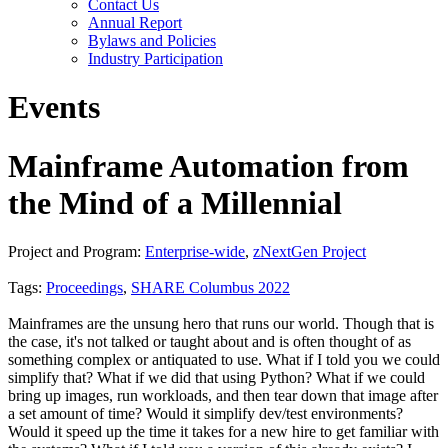
Contact Us
Annual Report
Bylaws and Policies
Industry Participation
Events
Mainframe Automation from
the Mind of a Millennial
Project and Program:
Enterprise-wide
,
zNextGen Project
Tags:
Proceedings
,
SHARE Columbus 2022
Mainframes are the unsung hero that runs our world. Though that is
the case, it's not talked or taught about and is often thought of as
something complex or antiquated to use. What if I told you we could
simplify that? What if we did that using Python? What if we could
bring up images, run workloads, and then tear down that image after
a set amount of time? Would it simplify dev/test environments?
Would it speed up the time it takes for a new hire to get familiar with