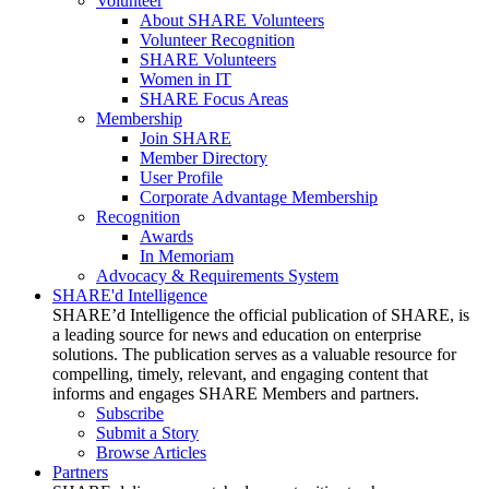
Volunteer
About SHARE Volunteers
Volunteer Recognition
SHARE Volunteers
Women in IT
SHARE Focus Areas
Membership
Join SHARE
Member Directory
User Profile
Corporate Advantage Membership
Recognition
Awards
In Memoriam
Advocacy & Requirements System
SHARE'd Intelligence
SHARE’d Intelligence the official publication of SHARE, is
a leading source for news and education on enterprise
solutions. The publication serves as a valuable resource for
compelling, timely, relevant, and engaging content that
informs and engages SHARE Members and partners.
Subscribe
Submit a Story
Browse Articles
Partners