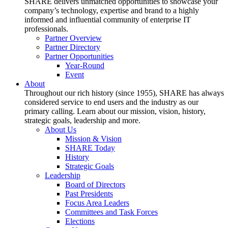
SHARE delivers unmatched opportunities to showcase your
company’s technology, expertise and brand to a highly
informed and influential community of enterprise IT
professionals.
Partner Overview
Partner Directory
Partner Opportunities
Year-Round
Event
About
Throughout our rich history (since 1955), SHARE has always
considered service to end users and the industry as our
primary calling. Learn about our mission, vision, history,
strategic goals, leadership and more.
About Us
Mission & Vision
SHARE Today
History
Strategic Goals
Leadership
Board of Directors
Past Presidents
Focus Area Leaders
Committees and Task Forces
Elections