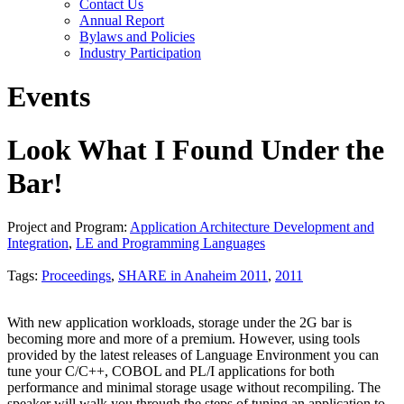
Contact Us
Annual Report
Bylaws and Policies
Industry Participation
Events
Look What I Found Under the
Bar!
Project and Program:
Application Architecture Development and
Integration
,
LE and Programming Languages
Tags:
Proceedings
,
SHARE in Anaheim 2011
,
2011
With new application workloads, storage under the 2G bar is
becoming more and more of a premium. However, using tools
provided by the latest releases of Language Environment you can
tune your C/C++, COBOL and PL/I applications for both
performance and minimal storage usage without recompiling. The
speaker will walk you through the steps of tuning an application to