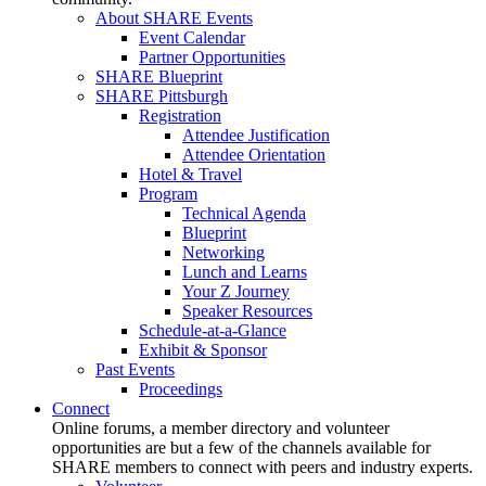
About SHARE Events
Event Calendar
Partner Opportunities
SHARE Blueprint
SHARE Pittsburgh
Registration
Attendee Justification
Attendee Orientation
Hotel & Travel
Program
Technical Agenda
Blueprint
Networking
Lunch and Learns
Your Z Journey
Speaker Resources
Schedule-at-a-Glance
Exhibit & Sponsor
Past Events
Proceedings
Connect
Online forums, a member directory and volunteer
opportunities are but a few of the channels available for
SHARE members to connect with peers and industry experts.