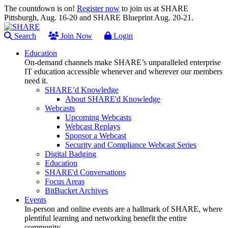
The countdown is on!
Register now
to join us at SHARE
Pittsburgh, Aug. 16-20 and SHARE Blueprint Aug. 20-21.
Search
Join Now
Login
Education
On-demand channels make SHARE’s unparalleled enterprise
IT education accessible whenever and wherever our members
need it.
SHARE’d Knowledge
About SHARE'd Knowledge
Webcasts
Upcoming Webcasts
Webcast Replays
Sponsor a Webcast
Security and Compliance Webcast Series
Digital Badging
Education
SHARE'd Conversations
Focus Areas
BitBucket Archives
Events
In-person and online events are a hallmark of SHARE, where
plentiful learning and networking benefit the entire
community.