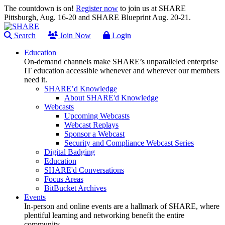
The countdown is on!
Register now
to join us at SHARE
Pittsburgh, Aug. 16-20 and SHARE Blueprint Aug. 20-21.
Search
Join Now
Login
Education
On-demand channels make SHARE’s unparalleled enterprise
IT education accessible whenever and wherever our members
need it.
SHARE’d Knowledge
About SHARE'd Knowledge
Webcasts
Upcoming Webcasts
Webcast Replays
Sponsor a Webcast
Security and Compliance Webcast Series
Digital Badging
Education
SHARE'd Conversations
Focus Areas
BitBucket Archives
Events
In-person and online events are a hallmark of SHARE, where
plentiful learning and networking benefit the entire
community.