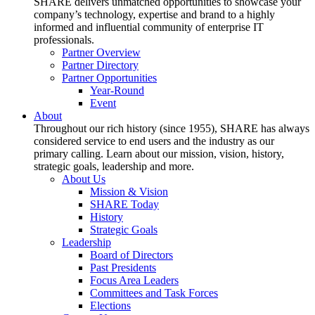
SHARE delivers unmatched opportunities to showcase your
company’s technology, expertise and brand to a highly
informed and influential community of enterprise IT
professionals.
Partner Overview
Partner Directory
Partner Opportunities
Year-Round
Event
About
Throughout our rich history (since 1955), SHARE has always
considered service to end users and the industry as our
primary calling. Learn about our mission, vision, history,
strategic goals, leadership and more.
About Us
Mission & Vision
SHARE Today
History
Strategic Goals
Leadership
Board of Directors
Past Presidents
Focus Area Leaders
Committees and Task Forces
Elections