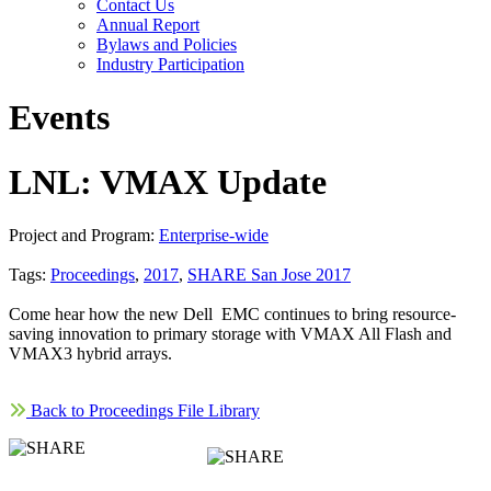
Contact Us
Annual Report
Bylaws and Policies
Industry Participation
Events
LNL: VMAX Update
Project and Program:
Enterprise-wide
Tags:
Proceedings
,
2017
,
SHARE San Jose 2017
Come hear how the new Dell EMC continues to bring resource-
saving innovation to primary storage with VMAX All Flash and
VMAX3 hybrid arrays.
Back to Proceedings File Library