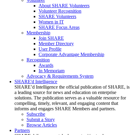
Volunteer
About SHARE Volunteers
Volunteer Recognition
SHARE Volunteers
Women in IT
SHARE Focus Areas
Membership
Join SHARE
Member Directory
User Profile
Corporate Advantage Membership
Recognition
Awards
In Memoriam
Advocacy & Requirements System
SHARE'd Intelligence
SHARE’d Intelligence the official publication of SHARE, is
a leading source for news and education on enterprise
solutions. The publication serves as a valuable resource for
compelling, timely, relevant, and engaging content that
informs and engages SHARE Members and partners.
Subscribe
Submit a Story
Browse Articles
Partners