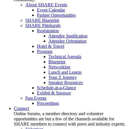
About SHARE Events
Event Calendar
Partner Opportunities
SHARE Blueprint
SHARE Pittsburgh
Registration
Attendee Justification
Attendee Orientation
Hotel & Travel
Program
Technical Agenda
Blueprint
Networking
Lunch and Learns
Your Z Journey
Speaker Resources
Schedule-at-a-Glance
Exhibit & Sponsor
Past Events
Proceedings
Connect
Online forums, a member directory and volunteer
opportunities are but a few of the channels available for
SHARE members to connect with peers and industry experts.