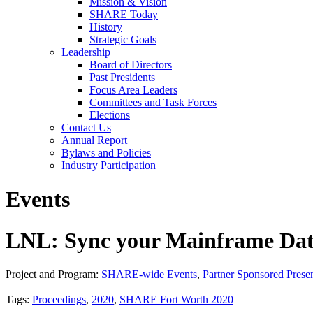
Mission & Vision
SHARE Today
History
Strategic Goals
Leadership
Board of Directors
Past Presidents
Focus Area Leaders
Committees and Task Forces
Elections
Contact Us
Annual Report
Bylaws and Policies
Industry Participation
Events
LNL: Sync your Mainframe Data 
Project and Program:
SHARE-wide Events
,
Partner Sponsored Presen
Tags:
Proceedings
,
2020
,
SHARE Fort Worth 2020