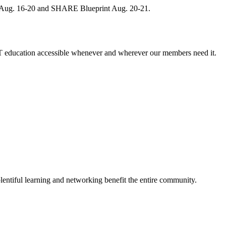
, Aug. 16-20 and SHARE Blueprint Aug. 20-21.
 education accessible whenever and wherever our members need it.
entiful learning and networking benefit the entire community.