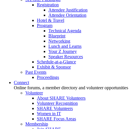
Registration
Attendee Justification
Attendee Orientation
Hotel & Travel
Program
Technical Agenda
Blueprint
Networking
Lunch and Learns
Your Z Journey
Speaker Resources
Schedule-at-a-Glance
Exhibit & Sponsor
Past Events
Proceedings
Connect
Online forums, a member directory and volunteer opportunities
Volunteer
About SHARE Volunteers
Volunteer Recognition
SHARE Volunteers
Women in IT
SHARE Focus Areas
Membership