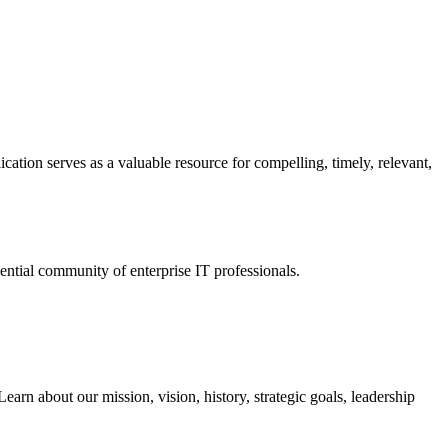
ation serves as a valuable resource for compelling, timely, relevant,
tial community of enterprise IT professionals.
arn about our mission, vision, history, strategic goals, leadership