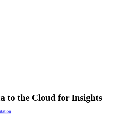
to the Cloud for Insights
tation