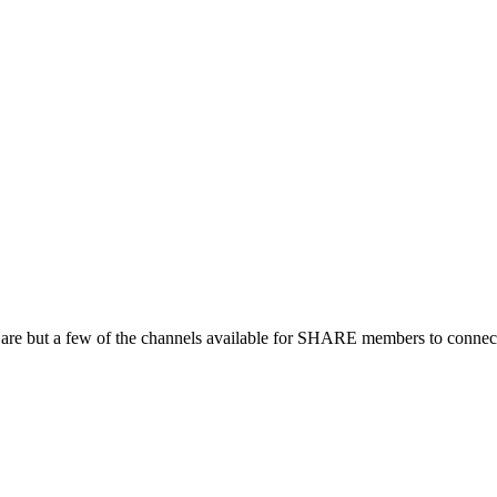
 are but a few of the channels available for SHARE members to connect