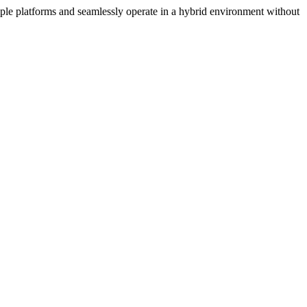
iple platforms and seamlessly operate in a hybrid environment without