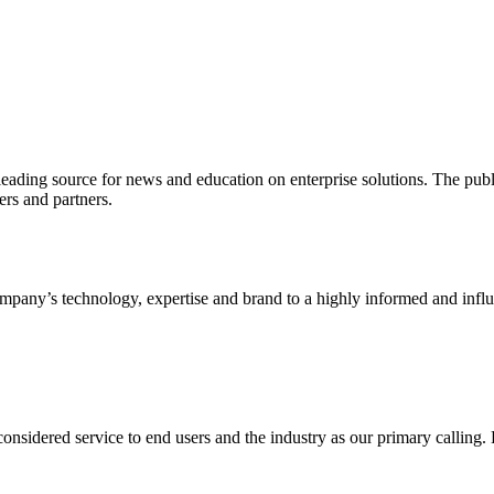
ading source for news and education on enterprise solutions. The public
s and partners.
ny’s technology, expertise and brand to a highly informed and influen
idered service to end users and the industry as our primary calling. Le