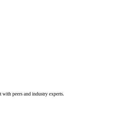
 with peers and industry experts.