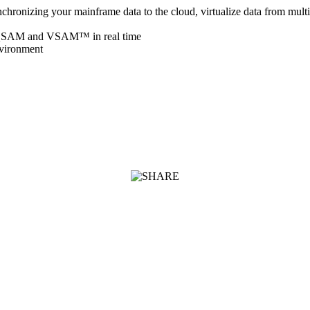
chronizing your mainframe data to the cloud, virtualize data from mult
™, QSAM and VSAM™ in real time
nvironment