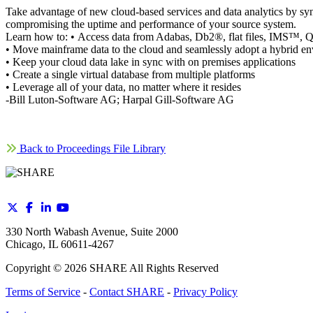
Take advantage of new cloud-based services and data analytics by syn
compromising the uptime and performance of your source system.
Learn how to: • Access data from Adabas, Db2®, flat files, IMS
• Move mainframe data to the cloud and seamlessly adopt a hybrid e
• Keep your cloud data lake in sync with on premises applications
• Create a single virtual database from multiple platforms
• Leverage all of your data, no matter where it resides
-Bill Luton-Software AG; Harpal Gill-Software AG
Back to Proceedings File Library
330 North Wabash Avenue, Suite 2000
Chicago, IL 60611-4267
Copyright ©
2026
SHARE All Rights Reserved
Terms of Service
-
Contact SHARE
-
Privacy Policy