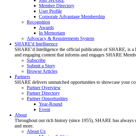
Join SHARE
Member Directory
User Profile
Corporate Advantage Membership
Recognition
Awards
In Memoriam
Advocacy & Requirements System
SHARE'd Intelligence
SHARE’d Intelligence the official publication of SHARE, is a le
and engaging content that informs and engages SHARE Member
Subscribe
Submit a Story
Browse Articles
Partners
SHARE delivers unmatched opportunities to showcase your compa
Partner Overview
Partner Directory
Partner Opportunities
Year-Round
Event
About
Throughout our rich history (since 1955), SHARE has always cons
and more.
About Us