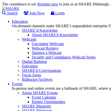
The countdown is on!
Register now
to join us at SHARE Pittsburgh
Search
Join Now
Login
Education
On-demand channels make SHARE’s unparalleled enterprise IT
SHARE’d Knowledge
About SHARE'd Knowledge
Webcasts
Upcoming Webcasts
Webcast Replays
Sponsor a Webcast
Security and Compliance Webcast Series
Digital Badging
Education
SHARE'd Conversations
Focus Areas
BitBucket Archives
Events
In-person and online events are a hallmark of SHARE, where pl
About SHARE Events
Event Calendar
Partner Opportunities
SHARE Blueprint
SHARE Pittsburgh