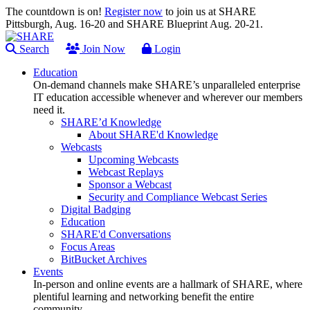
The countdown is on!
Register now
to join us at SHARE
Pittsburgh, Aug. 16-20 and SHARE Blueprint Aug. 20-21.
Search
Join Now
Login
Education
On-demand channels make SHARE’s unparalleled enterprise
IT education accessible whenever and wherever our members
need it.
SHARE’d Knowledge
About SHARE'd Knowledge
Webcasts
Upcoming Webcasts
Webcast Replays
Sponsor a Webcast
Security and Compliance Webcast Series
Digital Badging
Education
SHARE'd Conversations
Focus Areas
BitBucket Archives
Events
In-person and online events are a hallmark of SHARE, where
plentiful learning and networking benefit the entire
community.