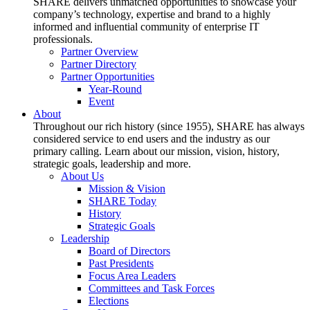
SHARE delivers unmatched opportunities to showcase your
company’s technology, expertise and brand to a highly
informed and influential community of enterprise IT
professionals.
Partner Overview
Partner Directory
Partner Opportunities
Year-Round
Event
About
Throughout our rich history (since 1955), SHARE has always
considered service to end users and the industry as our
primary calling. Learn about our mission, vision, history,
strategic goals, leadership and more.
About Us
Mission & Vision
SHARE Today
History
Strategic Goals
Leadership
Board of Directors
Past Presidents
Focus Area Leaders
Committees and Task Forces
Elections