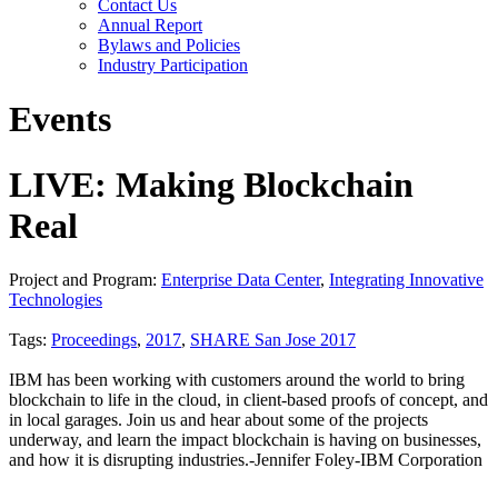
Contact Us
Annual Report
Bylaws and Policies
Industry Participation
Events
LIVE: Making Blockchain
Real
Project and Program:
Enterprise Data Center
,
Integrating Innovative
Technologies
Tags:
Proceedings
,
2017
,
SHARE San Jose 2017
IBM has been working with customers around the world to bring
blockchain to life in the cloud, in client-based proofs of concept, and
in local garages. Join us and hear about some of the projects
underway, and learn the impact blockchain is having on businesses,
and how it is disrupting industries.-Jennifer Foley-IBM Corporation