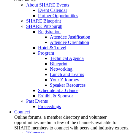
About SHARE Events
Event Calendar
Partner Opportunities
SHARE Blueprint
SHARE Pittsburgh
Registration
Attendee Justification
Attendee Orientation
Hotel & Travel
Program
Technical Agenda
Blueprint
Networking
Lunch and Learns
Your Z Journey
Speaker Resources
Schedule-at-a-Glance
Exhibit & Sponsor
Past Events
Proceedings
Connect
Online forums, a member directory and volunteer
opportunities are but a few of the channels available for
SHARE members to connect with peers and industry experts.