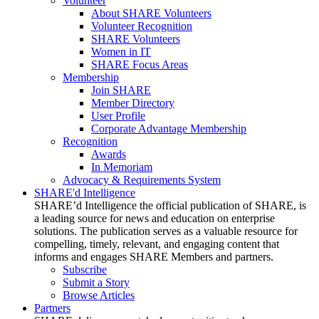
Volunteer
About SHARE Volunteers
Volunteer Recognition
SHARE Volunteers
Women in IT
SHARE Focus Areas
Membership
Join SHARE
Member Directory
User Profile
Corporate Advantage Membership
Recognition
Awards
In Memoriam
Advocacy & Requirements System
SHARE'd Intelligence
SHARE’d Intelligence the official publication of SHARE, is
a leading source for news and education on enterprise
solutions. The publication serves as a valuable resource for
compelling, timely, relevant, and engaging content that
informs and engages SHARE Members and partners.
Subscribe
Submit a Story
Browse Articles
Partners