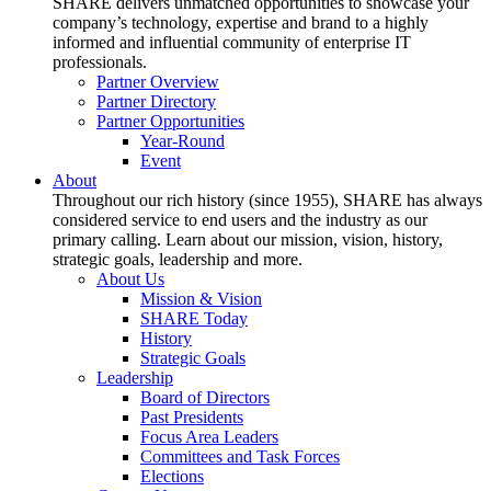
SHARE delivers unmatched opportunities to showcase your
company’s technology, expertise and brand to a highly
informed and influential community of enterprise IT
professionals.
Partner Overview
Partner Directory
Partner Opportunities
Year-Round
Event
About
Throughout our rich history (since 1955), SHARE has always
considered service to end users and the industry as our
primary calling. Learn about our mission, vision, history,
strategic goals, leadership and more.
About Us
Mission & Vision
SHARE Today
History
Strategic Goals
Leadership
Board of Directors
Past Presidents
Focus Area Leaders
Committees and Task Forces
Elections