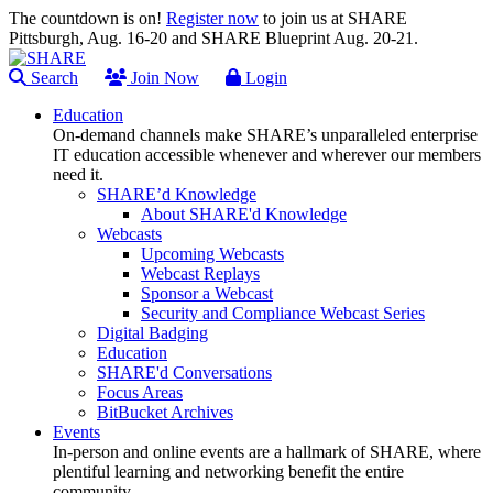
The countdown is on!
Register now
to join us at SHARE
Pittsburgh, Aug. 16-20 and SHARE Blueprint Aug. 20-21.
Search
Join Now
Login
Education
On-demand channels make SHARE’s unparalleled enterprise
IT education accessible whenever and wherever our members
need it.
SHARE’d Knowledge
About SHARE'd Knowledge
Webcasts
Upcoming Webcasts
Webcast Replays
Sponsor a Webcast
Security and Compliance Webcast Series
Digital Badging
Education
SHARE'd Conversations
Focus Areas
BitBucket Archives
Events
In-person and online events are a hallmark of SHARE, where
plentiful learning and networking benefit the entire
community.