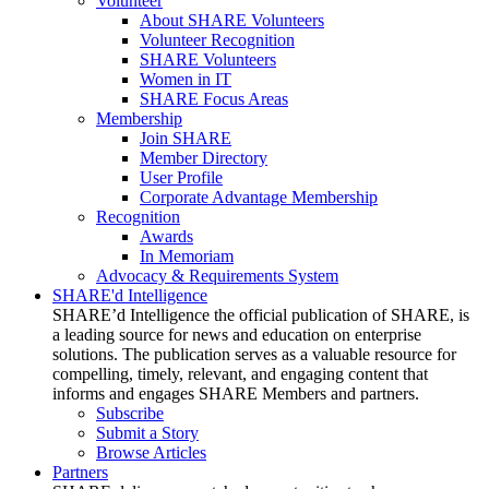
Volunteer
About SHARE Volunteers
Volunteer Recognition
SHARE Volunteers
Women in IT
SHARE Focus Areas
Membership
Join SHARE
Member Directory
User Profile
Corporate Advantage Membership
Recognition
Awards
In Memoriam
Advocacy & Requirements System
SHARE'd Intelligence
SHARE’d Intelligence the official publication of SHARE, is
a leading source for news and education on enterprise
solutions. The publication serves as a valuable resource for
compelling, timely, relevant, and engaging content that
informs and engages SHARE Members and partners.
Subscribe
Submit a Story
Browse Articles
Partners