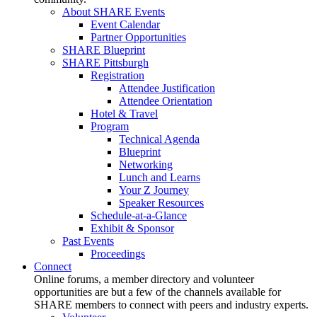
About SHARE Events
Event Calendar
Partner Opportunities
SHARE Blueprint
SHARE Pittsburgh
Registration
Attendee Justification
Attendee Orientation
Hotel & Travel
Program
Technical Agenda
Blueprint
Networking
Lunch and Learns
Your Z Journey
Speaker Resources
Schedule-at-a-Glance
Exhibit & Sponsor
Past Events
Proceedings
Connect
Online forums, a member directory and volunteer
opportunities are but a few of the channels available for
SHARE members to connect with peers and industry experts.