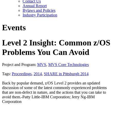
Contact Us
Annual Report
Bylaws and Policies
Industry Participation
Events
Level 2 Insight: Common z/OS
Problems You Can Avoid
Project and Program:
MVS
,
MVS Core Technologies
Tags:
Proceedings
,
2014
,
SHARE in Pittsburgh 2014
Back by popular demand, z/OS Level 2 provides an updated
discussion of some of the latest commonly experienced problems
that are non-defect in nature, and the actions that you can take to
avoid them.-Patty Little-IBM Corporation; Jerry Ng-IBM
Corporation